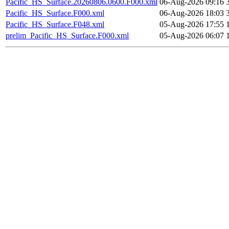
Pacific_HS_Surface.20260806.0600.F000.xml
06-Aug-2026 09:16
Pacific_HS_Surface.F000.xml
06-Aug-2026 18:03
Pacific_HS_Surface.F048.xml
05-Aug-2026 17:55
prelim_Pacific_HS_Surface.F000.xml
05-Aug-2026 06:07