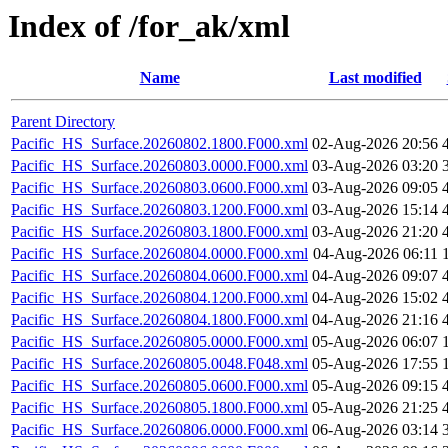
Index of /for_ak/xml
Name
Last modified
Parent Directory
Pacific_HS_Surface.20260802.1800.F000.xml
02-Aug-2026 20:56
Pacific_HS_Surface.20260803.0000.F000.xml
03-Aug-2026 03:20
Pacific_HS_Surface.20260803.0600.F000.xml
03-Aug-2026 09:05
Pacific_HS_Surface.20260803.1200.F000.xml
03-Aug-2026 15:14
Pacific_HS_Surface.20260803.1800.F000.xml
03-Aug-2026 21:20
Pacific_HS_Surface.20260804.0000.F000.xml
04-Aug-2026 06:11
Pacific_HS_Surface.20260804.0600.F000.xml
04-Aug-2026 09:07
Pacific_HS_Surface.20260804.1200.F000.xml
04-Aug-2026 15:02
Pacific_HS_Surface.20260804.1800.F000.xml
04-Aug-2026 21:16
Pacific_HS_Surface.20260805.0000.F000.xml
05-Aug-2026 06:07
Pacific_HS_Surface.20260805.0048.F048.xml
05-Aug-2026 17:55
Pacific_HS_Surface.20260805.0600.F000.xml
05-Aug-2026 09:15
Pacific_HS_Surface.20260805.1800.F000.xml
05-Aug-2026 21:25
Pacific_HS_Surface.20260806.0000.F000.xml
06-Aug-2026 03:14