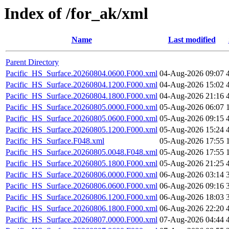
Index of /for_ak/xml
Name
Last modified
Parent Directory
Pacific_HS_Surface.20260804.0600.F000.xml
04-Aug-2026 09:07
Pacific_HS_Surface.20260804.1200.F000.xml
04-Aug-2026 15:02
Pacific_HS_Surface.20260804.1800.F000.xml
04-Aug-2026 21:16
Pacific_HS_Surface.20260805.0000.F000.xml
05-Aug-2026 06:07
Pacific_HS_Surface.20260805.0600.F000.xml
05-Aug-2026 09:15
Pacific_HS_Surface.20260805.1200.F000.xml
05-Aug-2026 15:24
Pacific_HS_Surface.F048.xml
05-Aug-2026 17:55
Pacific_HS_Surface.20260805.0048.F048.xml
05-Aug-2026 17:55
Pacific_HS_Surface.20260805.1800.F000.xml
05-Aug-2026 21:25
Pacific_HS_Surface.20260806.0000.F000.xml
06-Aug-2026 03:14
Pacific_HS_Surface.20260806.0600.F000.xml
06-Aug-2026 09:16
Pacific_HS_Surface.20260806.1200.F000.xml
06-Aug-2026 18:03
Pacific_HS_Surface.20260806.1800.F000.xml
06-Aug-2026 22:20
Pacific_HS_Surface.20260807.0000.F000.xml
07-Aug-2026 04:44