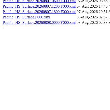
Pacific_HS_Surface.20260807.0600.F000.xml
07-Aug-2026 08:55
Pacific_HS_Surface.20260807.1200.F000.xml
07-Aug-2026 14:45
Pacific_HS_Surface.20260807.1800.F000.xml
07-Aug-2026 20:51
Pacific_HS_Surface.F000.xml
08-Aug-2026 02:37
Pacific_HS_Surface.20260808.0000.F000.xml
08-Aug-2026 02:38