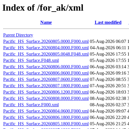
Index of /for_ak/xml
Name
Last modified
Parent Directory
Pacific_HS_Surface.20260805.0000.F000.xml
05-Aug-2026 06:07
Pacific_HS_Surface.20260804.0000.F000.xml
04-Aug-2026 06:11
Pacific_HS_Surface.20260805.0048.F048.xml
05-Aug-2026 17:55
Pacific_HS_Surface.F048.xml
05-Aug-2026 17:55
Pacific_HS_Surface.20260806.0000.F000.xml
06-Aug-2026 03:14
Pacific_HS_Surface.20260806.0600.F000.xml
06-Aug-2026 09:16
Pacific_HS_Surface.20260807.0600.F000.xml
07-Aug-2026 08:55
Pacific_HS_Surface.20260807.1800.F000.xml
07-Aug-2026 20:51
Pacific_HS_Surface.20260806.1200.F000.xml
06-Aug-2026 18:03
Pacific_HS_Surface.20260808.0000.F000.xml
08-Aug-2026 02:38
Pacific_HS_Surface.F000.xml
08-Aug-2026 02:37
Pacific_HS_Surface.20260804.0600.F000.xml
04-Aug-2026 09:07
Pacific_HS_Surface.20260806.1800.F000.xml
06-Aug-2026 22:20
Pacific_HS_Surface.20260805.1800.F000.xml
05-Aug-2026 21:25