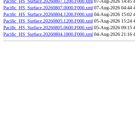
Pacific_HS_Surface.20260807.1200.F000.xml
07-Aug-2026 14:45
Pacific_HS_Surface.20260807.0000.F000.xml
07-Aug-2026 04:44
Pacific_HS_Surface.20260804.1200.F000.xml
04-Aug-2026 15:02
Pacific_HS_Surface.20260805.1200.F000.xml
05-Aug-2026 15:24
Pacific_HS_Surface.20260805.0600.F000.xml
05-Aug-2026 09:15
Pacific_HS_Surface.20260804.1800.F000.xml
04-Aug-2026 21:16