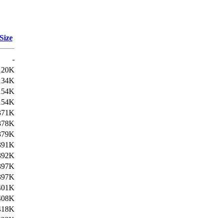
Size
-
120K
134K
154K
154K
371K
378K
379K
391K
392K
397K
397K
401K
408K
418K