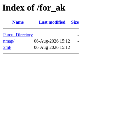
Index of /for_ak
Name
Last modified
Size
Parent Directory
-
nmap/
06-Aug-2026 15:12
-
xml/
06-Aug-2026 15:12
-