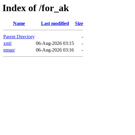
Index of /for_ak
Name
Last modified
Size
Parent Directory
-
xml/
06-Aug-2026 03:15
-
nmap/
06-Aug-2026 03:16
-