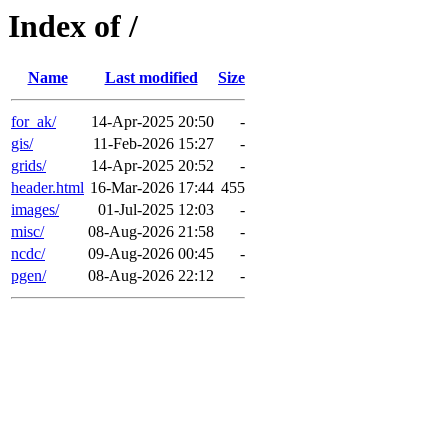
Index of /
Name
Last modified
Size
for_ak/
14-Apr-2025 20:50
-
gis/
11-Feb-2026 15:27
-
grids/
14-Apr-2025 20:52
-
header.html
16-Mar-2026 17:44
455
images/
01-Jul-2025 12:03
-
misc/
08-Aug-2026 21:58
-
ncdc/
09-Aug-2026 00:45
-
pgen/
08-Aug-2026 22:12
-