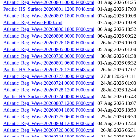
Atlantic_Reg_Wave.20260801.0000.F000.xml
01-Aug-2026 01:25
Pacific_HS_Surface.20260801.1200.F048.xml
01-Aug-2026 17:03
Atlantic_Reg_Wave.20260807.1800.F000.xml
07-Aug-2026 19:08
Atlantic_Reg_Wave.F000.xml
07-Aug-2026 19:08
Atlantic_Reg_Wave.20260806.1800.F000.xml
06-Aug-2026 18:52
Atlantic_Reg_Wave.20260806.0000.F000.xml
06-Aug-2026 00:22
Atlantic_Reg_Wave.20260726.1800.F000.xml
26-Jul-2026 19:00
Atlantic_Reg_Wave.20260805.0000.F000.xml
05-Aug-2026 01:04
Atlantic_Reg_Wave.20260730.0000.F000.xml
30-Jul-2026 01:38
Atlantic_Reg_Wave.20260801.0600.F000.xml
01-Aug-2026 06:32
Pacific_HS_Surface.20260726.1200.F048.xml
26-Jul-2026 17:07
Atlantic_Reg_Wave.20260727.0000.F000.xml
27-Jul-2026 01:11
Atlantic_Reg_Wave.20260724.0000.F000.xml
24-Jul-2026 01:03
Atlantic_Reg_Wave.20260728.1200.F000.xml
28-Jul-2026 12:44
Pacific_HS_Surface.20260724.0000.F024.xml
24-Jul-2026 05:43
Atlantic_Reg_Wave.20260807.1200.F000.xml
07-Aug-2026 13:07
Atlantic_Reg_Wave.20260804.1800.F000.xml
04-Aug-2026 18:50
Atlantic_Reg_Wave.20260725.0600.F000.xml
25-Jul-2026 06:39
Atlantic_Reg_Wave.20260804.1200.F000.xml
04-Aug-2026 12:44
Atlantic_Reg_Wave.20260726.0600.F000.xml
26-Jul-2026 06:31
Atlantic_Reg_Wave.20260724.1800.F000.xml
24-Jul-2026 19:01