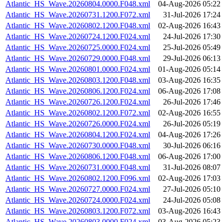
Atlantic_HS_Wave.20260804.0000.F048.xml
04-Aug-2026 05:22
Atlantic_HS_Wave.20260731.1200.F072.xml
31-Jul-2026 17:24
Atlantic_HS_Wave.20260802.1200.F048.xml
02-Aug-2026 16:43
Atlantic_HS_Wave.20260724.1200.F024.xml
24-Jul-2026 17:30
Atlantic_HS_Wave.20260725.0000.F024.xml
25-Jul-2026 05:49
Atlantic_HS_Wave.20260729.0000.F048.xml
29-Jul-2026 06:13
Atlantic_HS_Wave.20260801.0000.F024.xml
01-Aug-2026 05:14
Atlantic_HS_Wave.20260803.1200.F048.xml
03-Aug-2026 16:35
Atlantic_HS_Wave.20260806.1200.F024.xml
06-Aug-2026 17:08
Atlantic_HS_Wave.20260726.1200.F024.xml
26-Jul-2026 17:46
Atlantic_HS_Wave.20260802.1200.F072.xml
02-Aug-2026 16:55
Atlantic_HS_Wave.20260726.0000.F024.xml
26-Jul-2026 05:19
Atlantic_HS_Wave.20260804.1200.F024.xml
04-Aug-2026 17:26
Atlantic_HS_Wave.20260730.0000.F048.xml
30-Jul-2026 06:16
Atlantic_HS_Wave.20260806.1200.F048.xml
06-Aug-2026 17:00
Atlantic_HS_Wave.20260731.0000.F048.xml
31-Jul-2026 08:07
Atlantic_HS_Wave.20260802.1200.F096.xml
02-Aug-2026 17:03
Atlantic_HS_Wave.20260727.0000.F024.xml
27-Jul-2026 05:10
Atlantic_HS_Wave.20260724.0000.F024.xml
24-Jul-2026 05:08
Atlantic_HS_Wave.20260803.1200.F072.xml
03-Aug-2026 16:43
Atlantic_HS_Wave.20260803.0000.F024.xml
03-Aug-2026 05:23