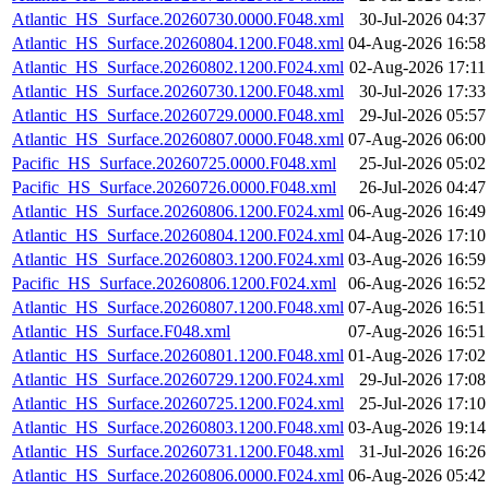
Atlantic_HS_Surface.20260730.0000.F048.xml
30-Jul-2026 04:37
Atlantic_HS_Surface.20260804.1200.F048.xml
04-Aug-2026 16:58
Atlantic_HS_Surface.20260802.1200.F024.xml
02-Aug-2026 17:11
Atlantic_HS_Surface.20260730.1200.F048.xml
30-Jul-2026 17:33
Atlantic_HS_Surface.20260729.0000.F048.xml
29-Jul-2026 05:57
Atlantic_HS_Surface.20260807.0000.F048.xml
07-Aug-2026 06:00
Pacific_HS_Surface.20260725.0000.F048.xml
25-Jul-2026 05:02
Pacific_HS_Surface.20260726.0000.F048.xml
26-Jul-2026 04:47
Atlantic_HS_Surface.20260806.1200.F024.xml
06-Aug-2026 16:49
Atlantic_HS_Surface.20260804.1200.F024.xml
04-Aug-2026 17:10
Atlantic_HS_Surface.20260803.1200.F024.xml
03-Aug-2026 16:59
Pacific_HS_Surface.20260806.1200.F024.xml
06-Aug-2026 16:52
Atlantic_HS_Surface.20260807.1200.F048.xml
07-Aug-2026 16:51
Atlantic_HS_Surface.F048.xml
07-Aug-2026 16:51
Atlantic_HS_Surface.20260801.1200.F048.xml
01-Aug-2026 17:02
Atlantic_HS_Surface.20260729.1200.F024.xml
29-Jul-2026 17:08
Atlantic_HS_Surface.20260725.1200.F024.xml
25-Jul-2026 17:10
Atlantic_HS_Surface.20260803.1200.F048.xml
03-Aug-2026 19:14
Atlantic_HS_Surface.20260731.1200.F048.xml
31-Jul-2026 16:26
Atlantic_HS_Surface.20260806.0000.F024.xml
06-Aug-2026 05:42