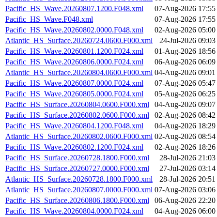
Pacific_HS_Wave.20260807.1200.F048.xml
07-Aug-2026 17:55
Pacific_HS_Wave.F048.xml
07-Aug-2026 17:55
Pacific_HS_Wave.20260802.0000.F048.xml
02-Aug-2026 05:00
Atlantic_HS_Surface.20260724.0600.F000.xml
24-Jul-2026 09:03
Pacific_HS_Wave.20260801.1200.F024.xml
01-Aug-2026 18:56
Pacific_HS_Wave.20260806.0000.F024.xml
06-Aug-2026 06:09
Atlantic_HS_Surface.20260804.0600.F000.xml
04-Aug-2026 09:01
Pacific_HS_Wave.20260807.0000.F024.xml
07-Aug-2026 05:47
Pacific_HS_Wave.20260805.0000.F024.xml
05-Aug-2026 06:25
Pacific_HS_Surface.20260804.0600.F000.xml
04-Aug-2026 09:07
Pacific_HS_Surface.20260802.0600.F000.xml
02-Aug-2026 08:42
Pacific_HS_Wave.20260804.1200.F048.xml
04-Aug-2026 18:29
Atlantic_HS_Surface.20260802.0600.F000.xml
02-Aug-2026 08:54
Pacific_HS_Wave.20260802.1200.F024.xml
02-Aug-2026 18:26
Pacific_HS_Surface.20260728.1800.F000.xml
28-Jul-2026 21:03
Pacific_HS_Surface.20260727.0000.F000.xml
27-Jul-2026 03:14
Atlantic_HS_Surface.20260728.1800.F000.xml
28-Jul-2026 20:51
Atlantic_HS_Surface.20260807.0000.F000.xml
07-Aug-2026 03:06
Pacific_HS_Surface.20260806.1800.F000.xml
06-Aug-2026 22:20
Pacific_HS_Wave.20260804.0000.F024.xml
04-Aug-2026 06:00