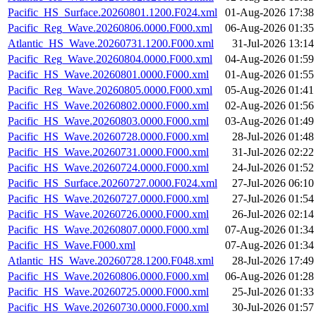
Pacific_HS_Surface.20260801.1200.F024.xml
01-Aug-2026 17:38
Pacific_Reg_Wave.20260806.0000.F000.xml
06-Aug-2026 01:35
Atlantic_HS_Wave.20260731.1200.F000.xml
31-Jul-2026 13:14
Pacific_Reg_Wave.20260804.0000.F000.xml
04-Aug-2026 01:59
Pacific_HS_Wave.20260801.0000.F000.xml
01-Aug-2026 01:55
Pacific_Reg_Wave.20260805.0000.F000.xml
05-Aug-2026 01:41
Pacific_HS_Wave.20260802.0000.F000.xml
02-Aug-2026 01:56
Pacific_HS_Wave.20260803.0000.F000.xml
03-Aug-2026 01:49
Pacific_HS_Wave.20260728.0000.F000.xml
28-Jul-2026 01:48
Pacific_HS_Wave.20260731.0000.F000.xml
31-Jul-2026 02:22
Pacific_HS_Wave.20260724.0000.F000.xml
24-Jul-2026 01:52
Pacific_HS_Surface.20260727.0000.F024.xml
27-Jul-2026 06:10
Pacific_HS_Wave.20260727.0000.F000.xml
27-Jul-2026 01:54
Pacific_HS_Wave.20260726.0000.F000.xml
26-Jul-2026 02:14
Pacific_HS_Wave.20260807.0000.F000.xml
07-Aug-2026 01:34
Pacific_HS_Wave.F000.xml
07-Aug-2026 01:34
Atlantic_HS_Wave.20260728.1200.F048.xml
28-Jul-2026 17:49
Pacific_HS_Wave.20260806.0000.F000.xml
06-Aug-2026 01:28
Pacific_HS_Wave.20260725.0000.F000.xml
25-Jul-2026 01:33
Pacific_HS_Wave.20260730.0000.F000.xml
30-Jul-2026 01:57