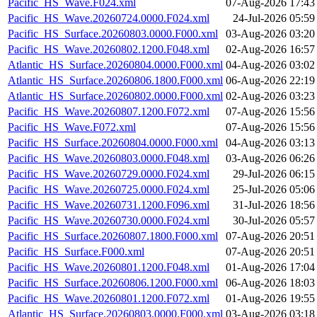
Pacific_HS_Wave.F024.xml
07-Aug-2026 17:43
Pacific_HS_Wave.20260724.0000.F024.xml
24-Jul-2026 05:59
Pacific_HS_Surface.20260803.0000.F000.xml
03-Aug-2026 03:20
Pacific_HS_Wave.20260802.1200.F048.xml
02-Aug-2026 16:57
Atlantic_HS_Surface.20260804.0000.F000.xml
04-Aug-2026 03:02
Atlantic_HS_Surface.20260806.1800.F000.xml
06-Aug-2026 22:19
Atlantic_HS_Surface.20260802.0000.F000.xml
02-Aug-2026 03:23
Pacific_HS_Wave.20260807.1200.F072.xml
07-Aug-2026 15:56
Pacific_HS_Wave.F072.xml
07-Aug-2026 15:56
Pacific_HS_Surface.20260804.0000.F000.xml
04-Aug-2026 03:13
Pacific_HS_Wave.20260803.0000.F048.xml
03-Aug-2026 06:26
Pacific_HS_Wave.20260729.0000.F024.xml
29-Jul-2026 06:15
Pacific_HS_Wave.20260725.0000.F024.xml
25-Jul-2026 05:06
Pacific_HS_Wave.20260731.1200.F096.xml
31-Jul-2026 18:56
Pacific_HS_Wave.20260730.0000.F024.xml
30-Jul-2026 05:57
Pacific_HS_Surface.20260807.1800.F000.xml
07-Aug-2026 20:51
Pacific_HS_Surface.F000.xml
07-Aug-2026 20:51
Pacific_HS_Wave.20260801.1200.F048.xml
01-Aug-2026 17:04
Pacific_HS_Surface.20260806.1200.F000.xml
06-Aug-2026 18:03
Pacific_HS_Wave.20260801.1200.F072.xml
01-Aug-2026 19:55
Atlantic_HS_Surface.20260803.0000.F000.xml
03-Aug-2026 03:18