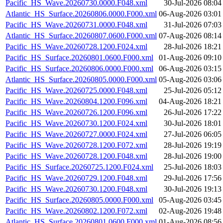
Pacific_HS_Wave.20260730.0000.F048.xml
30-Jul-2026 08:04
Atlantic_HS_Surface.20260806.0000.F000.xml
06-Aug-2026 03:01
Pacific_HS_Wave.20260731.0000.F048.xml
31-Jul-2026 07:03
Atlantic_HS_Surface.20260807.0600.F000.xml
07-Aug-2026 08:14
Pacific_HS_Wave.20260728.1200.F024.xml
28-Jul-2026 18:21
Pacific_HS_Surface.20260801.0600.F000.xml
01-Aug-2026 09:10
Pacific_HS_Surface.20260806.0000.F000.xml
06-Aug-2026 03:15
Atlantic_HS_Surface.20260805.0000.F000.xml
05-Aug-2026 03:06
Pacific_HS_Wave.20260725.0000.F048.xml
25-Jul-2026 05:12
Pacific_HS_Wave.20260804.1200.F096.xml
04-Aug-2026 18:21
Pacific_HS_Wave.20260726.1200.F096.xml
26-Jul-2026 17:22
Pacific_HS_Wave.20260730.1200.F024.xml
30-Jul-2026 18:01
Pacific_HS_Wave.20260727.0000.F024.xml
27-Jul-2026 06:05
Pacific_HS_Wave.20260728.1200.F072.xml
28-Jul-2026 19:19
Pacific_HS_Wave.20260728.1200.F048.xml
28-Jul-2026 19:00
Pacific_HS_Surface.20260725.1200.F024.xml
25-Jul-2026 18:03
Pacific_HS_Wave.20260729.1200.F048.xml
29-Jul-2026 17:56
Pacific_HS_Wave.20260730.1200.F048.xml
30-Jul-2026 19:13
Pacific_HS_Surface.20260805.0000.F000.xml
05-Aug-2026 03:45
Pacific_HS_Wave.20260802.1200.F072.xml
02-Aug-2026 19:48
Atlantic_HS_Surface.20260801.0600.F000.xml
01-Aug-2026 08:56