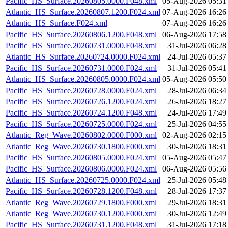
Pacific_HS_Surface.20260805.0000.F048.xml
05-Aug-2026 05:31
Atlantic_HS_Surface.20260807.1200.F024.xml
07-Aug-2026 16:26
Atlantic_HS_Surface.F024.xml
07-Aug-2026 16:26
Pacific_HS_Surface.20260806.1200.F048.xml
06-Aug-2026 17:58
Pacific_HS_Surface.20260731.0000.F048.xml
31-Jul-2026 06:28
Atlantic_HS_Surface.20260724.0000.F024.xml
24-Jul-2026 05:37
Pacific_HS_Surface.20260731.0000.F024.xml
31-Jul-2026 05:41
Atlantic_HS_Surface.20260805.0000.F024.xml
05-Aug-2026 05:50
Pacific_HS_Surface.20260728.0000.F024.xml
28-Jul-2026 06:34
Pacific_HS_Surface.20260726.1200.F024.xml
26-Jul-2026 18:27
Pacific_HS_Surface.20260724.1200.F048.xml
24-Jul-2026 17:49
Pacific_HS_Surface.20260725.0000.F024.xml
25-Jul-2026 04:55
Atlantic_Reg_Wave.20260802.0000.F000.xml
02-Aug-2026 02:15
Atlantic_Reg_Wave.20260730.1800.F000.xml
30-Jul-2026 18:31
Pacific_HS_Surface.20260805.0000.F024.xml
05-Aug-2026 05:47
Pacific_HS_Surface.20260806.0000.F024.xml
06-Aug-2026 05:56
Atlantic_HS_Surface.20260725.0000.F024.xml
25-Jul-2026 05:48
Pacific_HS_Surface.20260728.1200.F048.xml
28-Jul-2026 17:37
Atlantic_Reg_Wave.20260729.1800.F000.xml
29-Jul-2026 18:31
Atlantic_Reg_Wave.20260730.1200.F000.xml
30-Jul-2026 12:49
Pacific_HS_Surface.20260731.1200.F048.xml
31-Jul-2026 17:18