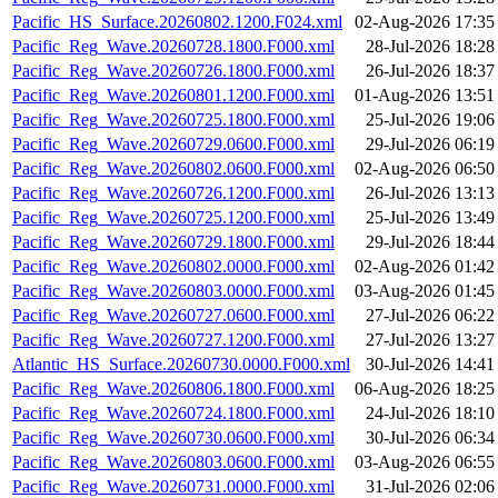
Pacific_HS_Surface.20260802.1200.F024.xml
02-Aug-2026 17:35
Pacific_Reg_Wave.20260728.1800.F000.xml
28-Jul-2026 18:28
Pacific_Reg_Wave.20260726.1800.F000.xml
26-Jul-2026 18:37
Pacific_Reg_Wave.20260801.1200.F000.xml
01-Aug-2026 13:51
Pacific_Reg_Wave.20260725.1800.F000.xml
25-Jul-2026 19:06
Pacific_Reg_Wave.20260729.0600.F000.xml
29-Jul-2026 06:19
Pacific_Reg_Wave.20260802.0600.F000.xml
02-Aug-2026 06:50
Pacific_Reg_Wave.20260726.1200.F000.xml
26-Jul-2026 13:13
Pacific_Reg_Wave.20260725.1200.F000.xml
25-Jul-2026 13:49
Pacific_Reg_Wave.20260729.1800.F000.xml
29-Jul-2026 18:44
Pacific_Reg_Wave.20260802.0000.F000.xml
02-Aug-2026 01:42
Pacific_Reg_Wave.20260803.0000.F000.xml
03-Aug-2026 01:45
Pacific_Reg_Wave.20260727.0600.F000.xml
27-Jul-2026 06:22
Pacific_Reg_Wave.20260727.1200.F000.xml
27-Jul-2026 13:27
Atlantic_HS_Surface.20260730.0000.F000.xml
30-Jul-2026 14:41
Pacific_Reg_Wave.20260806.1800.F000.xml
06-Aug-2026 18:25
Pacific_Reg_Wave.20260724.1800.F000.xml
24-Jul-2026 18:10
Pacific_Reg_Wave.20260730.0600.F000.xml
30-Jul-2026 06:34
Pacific_Reg_Wave.20260803.0600.F000.xml
03-Aug-2026 06:55
Pacific_Reg_Wave.20260731.0000.F000.xml
31-Jul-2026 02:06