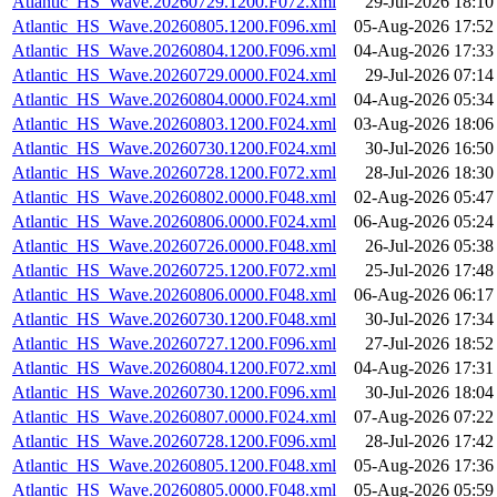
Atlantic_HS_Wave.20260729.1200.F072.xml
29-Jul-2026 18:10
Atlantic_HS_Wave.20260805.1200.F096.xml
05-Aug-2026 17:52
Atlantic_HS_Wave.20260804.1200.F096.xml
04-Aug-2026 17:33
Atlantic_HS_Wave.20260729.0000.F024.xml
29-Jul-2026 07:14
Atlantic_HS_Wave.20260804.0000.F024.xml
04-Aug-2026 05:34
Atlantic_HS_Wave.20260803.1200.F024.xml
03-Aug-2026 18:06
Atlantic_HS_Wave.20260730.1200.F024.xml
30-Jul-2026 16:50
Atlantic_HS_Wave.20260728.1200.F072.xml
28-Jul-2026 18:30
Atlantic_HS_Wave.20260802.0000.F048.xml
02-Aug-2026 05:47
Atlantic_HS_Wave.20260806.0000.F024.xml
06-Aug-2026 05:24
Atlantic_HS_Wave.20260726.0000.F048.xml
26-Jul-2026 05:38
Atlantic_HS_Wave.20260725.1200.F072.xml
25-Jul-2026 17:48
Atlantic_HS_Wave.20260806.0000.F048.xml
06-Aug-2026 06:17
Atlantic_HS_Wave.20260730.1200.F048.xml
30-Jul-2026 17:34
Atlantic_HS_Wave.20260727.1200.F096.xml
27-Jul-2026 18:52
Atlantic_HS_Wave.20260804.1200.F072.xml
04-Aug-2026 17:31
Atlantic_HS_Wave.20260730.1200.F096.xml
30-Jul-2026 18:04
Atlantic_HS_Wave.20260807.0000.F024.xml
07-Aug-2026 07:22
Atlantic_HS_Wave.20260728.1200.F096.xml
28-Jul-2026 17:42
Atlantic_HS_Wave.20260805.1200.F048.xml
05-Aug-2026 17:36
Atlantic_HS_Wave.20260805.0000.F048.xml
05-Aug-2026 05:59