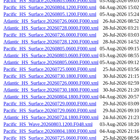
Pacific_HS_Surface.20260803.0600.F000.xml
03-Aug-2026 09:05
Pacific_HS_Surface.20260804.1200.F000.xml
04-Aug-2026 15:02
Pacific_HS_Surface.20260805.1200.F000.xml
05-Aug-2026 15:24
Atlantic_HS_Surface.20260726.0600.F000.xml
26-Jul-2026 08:52
Atlantic_HS_Surface.20260728.0000.F000.xml
28-Jul-2026 03:21
Pacific_HS_Surface.20260726.0000.F000.xml
26-Jul-2026 03:03
Atlantic_HS_Surface.20260728.1200.F000.xml
28-Jul-2026 14:52
Pacific_HS_Surface.20260805.0600.F000.xml
05-Aug-2026 09:15
Atlantic_HS_Surface.20260803.0600.F000.xml
03-Aug-2026 08:55
Atlantic_HS_Surface.20260805.0600.F000.xml
05-Aug-2026 09:12
Pacific_HS_Surface.20260725.0000.F000.xml
25-Jul-2026 03:56
Pacific_HS_Surface.20260730.1800.F000.xml
30-Jul-2026 21:15
Atlantic_HS_Surface.20260726.0000.F000.xml
26-Jul-2026 02:59
Atlantic_HS_Surface.20260730.1800.F000.xml
30-Jul-2026 21:20
Atlantic_HS_Surface.20260804.1800.F000.xml
04-Aug-2026 20:57
Pacific_HS_Surface.20260729.0000.F000.xml
29-Jul-2026 03:09
Pacific_HS_Surface.20260729.0600.F000.xml
29-Jul-2026 09:10
Atlantic_HS_Surface.20260724.1800.F000.xml
24-Jul-2026 21:23
Pacific_HS_Wave.20260803.1200.F048.xml
03-Aug-2026 18:20
Pacific_HS_Surface.20260804.1800.F000.xml
04-Aug-2026 21:16
Pacific_HS_Surface.20260725.0600.F000.xml
25-Jul-2026 08:56