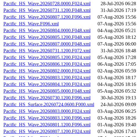
Pacific_HS_Wave.20260728.0000.F024.xml
28-Jul-2026 06:28
Pacific_HS_Wave.20260731.1200.F048.xml
31-Jul-2026 17:19
Pacific_HS_Wave.20260807.1200.F096.xml
07-Aug-2026 15:56
Pacific_HS_Wave.F096.xml
07-Aug-2026 15:56
Pacific_HS_Wave.20260804.0000.F048.xml
04-Aug-2026 05:21
Pacific_HS_Wave.20260805.1200.F048.xml
05-Aug-2026 18:12
Pacific_HS_Wave.20260807.0000.F048.xml
07-Aug-2026 06:00
Pacific_HS_Wave.20260731.1200.F072.xml
31-Jul-2026 18:48
Pacific_HS_Wave.20260805.1200.F024.xml
05-Aug-2026 17:28
Pacific_HS_Wave.20260806.1200.F024.xml
06-Aug-2026 17:05
Pacific_HS_Wave.20260802.0000.F024.xml
02-Aug-2026 05:59
Pacific_HS_Wave.20260803.1200.F024.xml
03-Aug-2026 18:17
Pacific_HS_Wave.20260804.1200.F024.xml
04-Aug-2026 18:16
Pacific_HS_Wave.20260805.0000.F048.xml
05-Aug-2026 05:32
Pacific_HS_Wave.20260730.1200.F096.xml
30-Jul-2026 19:13
Pacific_HS_Surface.20260724.0600.F000.xml
24-Jul-2026 09:09
Pacific_HS_Wave.20260803.0000.F024.xml
03-Aug-2026 06:25
Pacific_HS_Wave.20260803.1200.F096.xml
03-Aug-2026 18:26
Pacific_HS_Wave.20260801.1200.F096.xml
01-Aug-2026 19:40
Pacific_HS_Wave.20260807.1200.F024.xml
07-Aug-2026 17:43