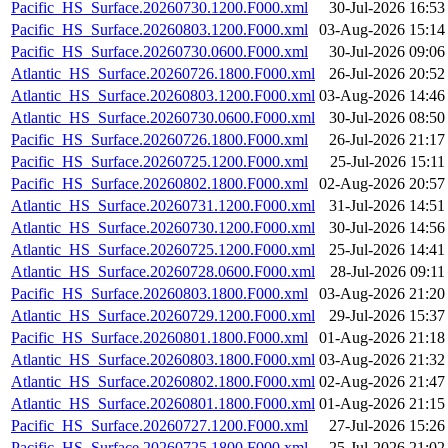
Pacific_HS_Surface.20260730.1200.F000.xml
30-Jul-2026 16:53
Pacific_HS_Surface.20260803.1200.F000.xml
03-Aug-2026 15:14
Pacific_HS_Surface.20260730.0600.F000.xml
30-Jul-2026 09:06
Atlantic_HS_Surface.20260726.1800.F000.xml
26-Jul-2026 20:52
Atlantic_HS_Surface.20260803.1200.F000.xml
03-Aug-2026 14:46
Atlantic_HS_Surface.20260730.0600.F000.xml
30-Jul-2026 08:50
Pacific_HS_Surface.20260726.1800.F000.xml
26-Jul-2026 21:17
Pacific_HS_Surface.20260725.1200.F000.xml
25-Jul-2026 15:11
Pacific_HS_Surface.20260802.1800.F000.xml
02-Aug-2026 20:57
Atlantic_HS_Surface.20260731.1200.F000.xml
31-Jul-2026 14:51
Atlantic_HS_Surface.20260730.1200.F000.xml
30-Jul-2026 14:56
Atlantic_HS_Surface.20260725.1200.F000.xml
25-Jul-2026 14:41
Atlantic_HS_Surface.20260728.0600.F000.xml
28-Jul-2026 09:11
Pacific_HS_Surface.20260803.1800.F000.xml
03-Aug-2026 21:20
Atlantic_HS_Surface.20260729.1200.F000.xml
29-Jul-2026 15:37
Pacific_HS_Surface.20260801.1800.F000.xml
01-Aug-2026 21:18
Atlantic_HS_Surface.20260803.1800.F000.xml
03-Aug-2026 21:32
Atlantic_HS_Surface.20260802.1800.F000.xml
02-Aug-2026 21:47
Atlantic_HS_Surface.20260801.1800.F000.xml
01-Aug-2026 21:15
Pacific_HS_Surface.20260727.1200.F000.xml
27-Jul-2026 15:26
Pacific_HS_Surface.20260725.1800.F000.xml
25-Jul-2026 21:02