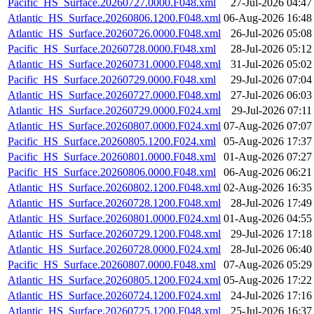
Pacific_HS_Surface.20260727.0000.F048.xml
27-Jul-2026 04:47
Atlantic_HS_Surface.20260806.1200.F048.xml
06-Aug-2026 16:48
Atlantic_HS_Surface.20260726.0000.F048.xml
26-Jul-2026 05:08
Pacific_HS_Surface.20260728.0000.F048.xml
28-Jul-2026 05:12
Atlantic_HS_Surface.20260731.0000.F048.xml
31-Jul-2026 05:02
Pacific_HS_Surface.20260729.0000.F048.xml
29-Jul-2026 07:04
Atlantic_HS_Surface.20260727.0000.F048.xml
27-Jul-2026 06:03
Atlantic_HS_Surface.20260729.0000.F024.xml
29-Jul-2026 07:11
Atlantic_HS_Surface.20260807.0000.F024.xml
07-Aug-2026 07:07
Pacific_HS_Surface.20260805.1200.F024.xml
05-Aug-2026 17:37
Pacific_HS_Surface.20260801.0000.F048.xml
01-Aug-2026 07:27
Pacific_HS_Surface.20260806.0000.F048.xml
06-Aug-2026 06:21
Atlantic_HS_Surface.20260802.1200.F048.xml
02-Aug-2026 16:35
Atlantic_HS_Surface.20260728.1200.F048.xml
28-Jul-2026 17:49
Atlantic_HS_Surface.20260801.0000.F024.xml
01-Aug-2026 04:55
Atlantic_HS_Surface.20260729.1200.F048.xml
29-Jul-2026 17:18
Atlantic_HS_Surface.20260728.0000.F024.xml
28-Jul-2026 06:40
Pacific_HS_Surface.20260807.0000.F048.xml
07-Aug-2026 05:29
Atlantic_HS_Surface.20260805.1200.F024.xml
05-Aug-2026 17:22
Atlantic_HS_Surface.20260724.1200.F024.xml
24-Jul-2026 17:16
Atlantic_HS_Surface.20260725.1200.F048.xml
25-Jul-2026 16:37