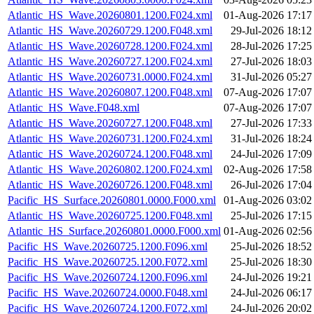
Atlantic_HS_Wave.20260801.1200.F024.xml
01-Aug-2026 17:17
Atlantic_HS_Wave.20260729.1200.F048.xml
29-Jul-2026 18:12
Atlantic_HS_Wave.20260728.1200.F024.xml
28-Jul-2026 17:25
Atlantic_HS_Wave.20260727.1200.F024.xml
27-Jul-2026 18:03
Atlantic_HS_Wave.20260731.0000.F024.xml
31-Jul-2026 05:27
Atlantic_HS_Wave.20260807.1200.F048.xml
07-Aug-2026 17:07
Atlantic_HS_Wave.F048.xml
07-Aug-2026 17:07
Atlantic_HS_Wave.20260727.1200.F048.xml
27-Jul-2026 17:33
Atlantic_HS_Wave.20260731.1200.F024.xml
31-Jul-2026 18:24
Atlantic_HS_Wave.20260724.1200.F048.xml
24-Jul-2026 17:09
Atlantic_HS_Wave.20260802.1200.F024.xml
02-Aug-2026 17:58
Atlantic_HS_Wave.20260726.1200.F048.xml
26-Jul-2026 17:04
Pacific_HS_Surface.20260801.0000.F000.xml
01-Aug-2026 03:02
Atlantic_HS_Wave.20260725.1200.F048.xml
25-Jul-2026 17:15
Atlantic_HS_Surface.20260801.0000.F000.xml
01-Aug-2026 02:56
Pacific_HS_Wave.20260725.1200.F096.xml
25-Jul-2026 18:52
Pacific_HS_Wave.20260725.1200.F072.xml
25-Jul-2026 18:30
Pacific_HS_Wave.20260724.1200.F096.xml
24-Jul-2026 19:21
Pacific_HS_Wave.20260724.0000.F048.xml
24-Jul-2026 06:17
Pacific_HS_Wave.20260724.1200.F072.xml
24-Jul-2026 20:02