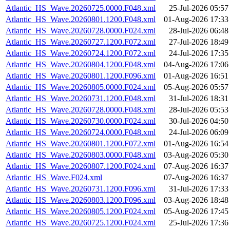
Atlantic_HS_Wave.20260725.0000.F048.xml
25-Jul-2026 05:57
Atlantic_HS_Wave.20260801.1200.F048.xml
01-Aug-2026 17:33
Atlantic_HS_Wave.20260728.0000.F024.xml
28-Jul-2026 06:48
Atlantic_HS_Wave.20260727.1200.F072.xml
27-Jul-2026 18:49
Atlantic_HS_Wave.20260724.1200.F072.xml
24-Jul-2026 17:35
Atlantic_HS_Wave.20260804.1200.F048.xml
04-Aug-2026 17:06
Atlantic_HS_Wave.20260801.1200.F096.xml
01-Aug-2026 16:51
Atlantic_HS_Wave.20260805.0000.F024.xml
05-Aug-2026 05:57
Atlantic_HS_Wave.20260731.1200.F048.xml
31-Jul-2026 18:31
Atlantic_HS_Wave.20260728.0000.F048.xml
28-Jul-2026 05:53
Atlantic_HS_Wave.20260730.0000.F024.xml
30-Jul-2026 04:50
Atlantic_HS_Wave.20260724.0000.F048.xml
24-Jul-2026 06:09
Atlantic_HS_Wave.20260801.1200.F072.xml
01-Aug-2026 16:54
Atlantic_HS_Wave.20260803.0000.F048.xml
03-Aug-2026 05:30
Atlantic_HS_Wave.20260807.1200.F024.xml
07-Aug-2026 16:37
Atlantic_HS_Wave.F024.xml
07-Aug-2026 16:37
Atlantic_HS_Wave.20260731.1200.F096.xml
31-Jul-2026 17:33
Atlantic_HS_Wave.20260803.1200.F096.xml
03-Aug-2026 18:48
Atlantic_HS_Wave.20260805.1200.F024.xml
05-Aug-2026 17:45
Atlantic_HS_Wave.20260725.1200.F024.xml
25-Jul-2026 17:36