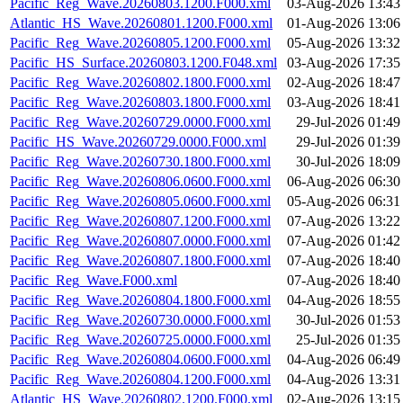
Pacific_Reg_Wave.20260803.1200.F000.xml
03-Aug-2026 13:43
Atlantic_HS_Wave.20260801.1200.F000.xml
01-Aug-2026 13:06
Pacific_Reg_Wave.20260805.1200.F000.xml
05-Aug-2026 13:32
Pacific_HS_Surface.20260803.1200.F048.xml
03-Aug-2026 17:35
Pacific_Reg_Wave.20260802.1800.F000.xml
02-Aug-2026 18:47
Pacific_Reg_Wave.20260803.1800.F000.xml
03-Aug-2026 18:41
Pacific_Reg_Wave.20260729.0000.F000.xml
29-Jul-2026 01:49
Pacific_HS_Wave.20260729.0000.F000.xml
29-Jul-2026 01:39
Pacific_Reg_Wave.20260730.1800.F000.xml
30-Jul-2026 18:09
Pacific_Reg_Wave.20260806.0600.F000.xml
06-Aug-2026 06:30
Pacific_Reg_Wave.20260805.0600.F000.xml
05-Aug-2026 06:31
Pacific_Reg_Wave.20260807.1200.F000.xml
07-Aug-2026 13:22
Pacific_Reg_Wave.20260807.0000.F000.xml
07-Aug-2026 01:42
Pacific_Reg_Wave.20260807.1800.F000.xml
07-Aug-2026 18:40
Pacific_Reg_Wave.F000.xml
07-Aug-2026 18:40
Pacific_Reg_Wave.20260804.1800.F000.xml
04-Aug-2026 18:55
Pacific_Reg_Wave.20260730.0000.F000.xml
30-Jul-2026 01:53
Pacific_Reg_Wave.20260725.0000.F000.xml
25-Jul-2026 01:35
Pacific_Reg_Wave.20260804.0600.F000.xml
04-Aug-2026 06:49
Pacific_Reg_Wave.20260804.1200.F000.xml
04-Aug-2026 13:31
Atlantic_HS_Wave.20260802.1200.F000.xml
02-Aug-2026 13:15