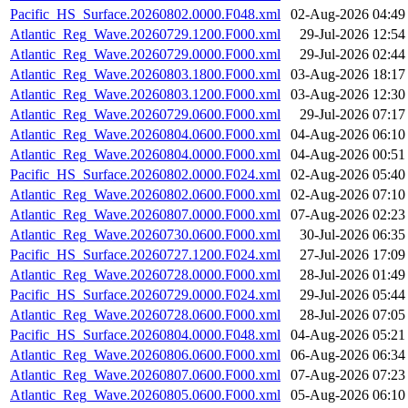
Pacific_HS_Surface.20260802.0000.F048.xml
02-Aug-2026 04:49
Atlantic_Reg_Wave.20260729.1200.F000.xml
29-Jul-2026 12:54
Atlantic_Reg_Wave.20260729.0000.F000.xml
29-Jul-2026 02:44
Atlantic_Reg_Wave.20260803.1800.F000.xml
03-Aug-2026 18:17
Atlantic_Reg_Wave.20260803.1200.F000.xml
03-Aug-2026 12:30
Atlantic_Reg_Wave.20260729.0600.F000.xml
29-Jul-2026 07:17
Atlantic_Reg_Wave.20260804.0600.F000.xml
04-Aug-2026 06:10
Atlantic_Reg_Wave.20260804.0000.F000.xml
04-Aug-2026 00:51
Pacific_HS_Surface.20260802.0000.F024.xml
02-Aug-2026 05:40
Atlantic_Reg_Wave.20260802.0600.F000.xml
02-Aug-2026 07:10
Atlantic_Reg_Wave.20260807.0000.F000.xml
07-Aug-2026 02:23
Atlantic_Reg_Wave.20260730.0600.F000.xml
30-Jul-2026 06:35
Pacific_HS_Surface.20260727.1200.F024.xml
27-Jul-2026 17:09
Atlantic_Reg_Wave.20260728.0000.F000.xml
28-Jul-2026 01:49
Pacific_HS_Surface.20260729.0000.F024.xml
29-Jul-2026 05:44
Atlantic_Reg_Wave.20260728.0600.F000.xml
28-Jul-2026 07:05
Pacific_HS_Surface.20260804.0000.F048.xml
04-Aug-2026 05:21
Atlantic_Reg_Wave.20260806.0600.F000.xml
06-Aug-2026 06:34
Atlantic_Reg_Wave.20260807.0600.F000.xml
07-Aug-2026 07:23
Atlantic_Reg_Wave.20260805.0600.F000.xml
05-Aug-2026 06:10