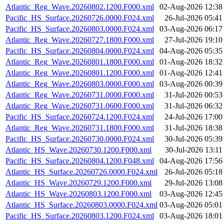
Atlantic_Reg_Wave.20260802.1200.F000.xml
02-Aug-2026 12:38
Pacific_HS_Surface.20260726.0000.F024.xml
26-Jul-2026 05:41
Pacific_HS_Surface.20260803.0000.F024.xml
03-Aug-2026 06:17
Atlantic_Reg_Wave.20260727.1800.F000.xml
27-Jul-2026 19:10
Pacific_HS_Surface.20260804.0000.F024.xml
04-Aug-2026 05:35
Atlantic_Reg_Wave.20260801.1800.F000.xml
01-Aug-2026 18:32
Atlantic_Reg_Wave.20260801.1200.F000.xml
01-Aug-2026 12:41
Atlantic_Reg_Wave.20260803.0000.F000.xml
03-Aug-2026 00:39
Atlantic_Reg_Wave.20260731.0000.F000.xml
31-Jul-2026 00:53
Atlantic_Reg_Wave.20260731.0600.F000.xml
31-Jul-2026 06:32
Pacific_HS_Surface.20260724.1200.F024.xml
24-Jul-2026 17:00
Atlantic_Reg_Wave.20260731.1800.F000.xml
31-Jul-2026 18:38
Pacific_HS_Surface.20260730.0000.F024.xml
30-Jul-2026 05:39
Atlantic_HS_Wave.20260730.1200.F000.xml
30-Jul-2026 13:11
Pacific_HS_Surface.20260804.1200.F048.xml
04-Aug-2026 17:56
Atlantic_HS_Surface.20260726.0000.F024.xml
26-Jul-2026 05:18
Atlantic_HS_Wave.20260729.1200.F000.xml
29-Jul-2026 13:08
Atlantic_HS_Wave.20260803.1200.F000.xml
03-Aug-2026 12:45
Atlantic_HS_Surface.20260803.0000.F024.xml
03-Aug-2026 05:01
Pacific_HS_Surface.20260803.1200.F024.xml
03-Aug-2026 18:01