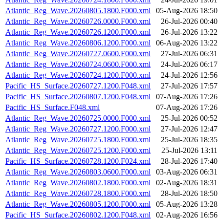
Atlantic_Reg_Wave.20260805.1800.F000.xml
05-Aug-2026 18:50
Atlantic_Reg_Wave.20260726.0000.F000.xml
26-Jul-2026 00:40
Atlantic_Reg_Wave.20260726.1200.F000.xml
26-Jul-2026 13:22
Atlantic_Reg_Wave.20260806.1200.F000.xml
06-Aug-2026 13:22
Atlantic_Reg_Wave.20260727.0600.F000.xml
27-Jul-2026 06:31
Atlantic_Reg_Wave.20260724.0600.F000.xml
24-Jul-2026 06:17
Atlantic_Reg_Wave.20260724.1200.F000.xml
24-Jul-2026 12:56
Pacific_HS_Surface.20260727.1200.F048.xml
27-Jul-2026 17:57
Pacific_HS_Surface.20260807.1200.F048.xml
07-Aug-2026 17:26
Pacific_HS_Surface.F048.xml
07-Aug-2026 17:26
Atlantic_Reg_Wave.20260725.0000.F000.xml
25-Jul-2026 00:52
Atlantic_Reg_Wave.20260727.1200.F000.xml
27-Jul-2026 12:47
Atlantic_Reg_Wave.20260725.1800.F000.xml
25-Jul-2026 18:35
Atlantic_Reg_Wave.20260725.1200.F000.xml
25-Jul-2026 13:11
Pacific_HS_Surface.20260728.1200.F024.xml
28-Jul-2026 17:40
Atlantic_Reg_Wave.20260803.0600.F000.xml
03-Aug-2026 06:31
Atlantic_Reg_Wave.20260802.1800.F000.xml
02-Aug-2026 18:31
Atlantic_Reg_Wave.20260728.1800.F000.xml
28-Jul-2026 18:50
Atlantic_Reg_Wave.20260805.1200.F000.xml
05-Aug-2026 13:28
Pacific_HS_Surface.20260802.1200.F048.xml
02-Aug-2026 16:56