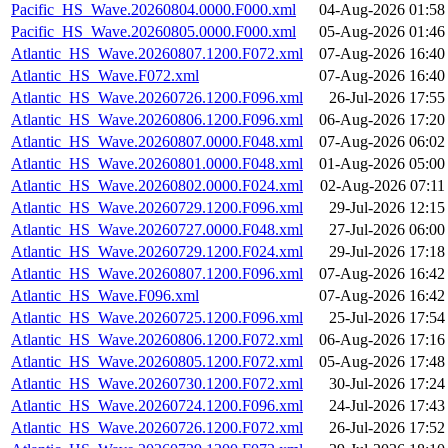
Pacific_HS_Wave.20260804.0000.F000.xml
04-Aug-2026 01:58
Pacific_HS_Wave.20260805.0000.F000.xml
05-Aug-2026 01:46
Atlantic_HS_Wave.20260807.1200.F072.xml
07-Aug-2026 16:40
Atlantic_HS_Wave.F072.xml
07-Aug-2026 16:40
Atlantic_HS_Wave.20260726.1200.F096.xml
26-Jul-2026 17:55
Atlantic_HS_Wave.20260806.1200.F096.xml
06-Aug-2026 17:20
Atlantic_HS_Wave.20260807.0000.F048.xml
07-Aug-2026 06:02
Atlantic_HS_Wave.20260801.0000.F048.xml
01-Aug-2026 05:00
Atlantic_HS_Wave.20260802.0000.F024.xml
02-Aug-2026 07:11
Atlantic_HS_Wave.20260729.1200.F096.xml
29-Jul-2026 12:15
Atlantic_HS_Wave.20260727.0000.F048.xml
27-Jul-2026 06:00
Atlantic_HS_Wave.20260729.1200.F024.xml
29-Jul-2026 17:18
Atlantic_HS_Wave.20260807.1200.F096.xml
07-Aug-2026 16:42
Atlantic_HS_Wave.F096.xml
07-Aug-2026 16:42
Atlantic_HS_Wave.20260725.1200.F096.xml
25-Jul-2026 17:54
Atlantic_HS_Wave.20260806.1200.F072.xml
06-Aug-2026 17:16
Atlantic_HS_Wave.20260805.1200.F072.xml
05-Aug-2026 17:48
Atlantic_HS_Wave.20260730.1200.F072.xml
30-Jul-2026 17:24
Atlantic_HS_Wave.20260724.1200.F096.xml
24-Jul-2026 17:43
Atlantic_HS_Wave.20260726.1200.F072.xml
26-Jul-2026 17:52