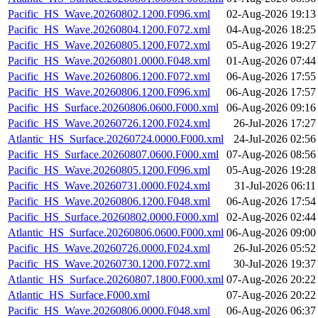
Pacific_HS_Wave.20260802.1200.F096.xml
02-Aug-2026 19:13
Pacific_HS_Wave.20260804.1200.F072.xml
04-Aug-2026 18:25
Pacific_HS_Wave.20260805.1200.F072.xml
05-Aug-2026 19:27
Pacific_HS_Wave.20260801.0000.F048.xml
01-Aug-2026 07:44
Pacific_HS_Wave.20260806.1200.F072.xml
06-Aug-2026 17:55
Pacific_HS_Wave.20260806.1200.F096.xml
06-Aug-2026 17:57
Pacific_HS_Surface.20260806.0600.F000.xml
06-Aug-2026 09:16
Pacific_HS_Wave.20260726.1200.F024.xml
26-Jul-2026 17:27
Atlantic_HS_Surface.20260724.0000.F000.xml
24-Jul-2026 02:56
Pacific_HS_Surface.20260807.0600.F000.xml
07-Aug-2026 08:56
Pacific_HS_Wave.20260805.1200.F096.xml
05-Aug-2026 19:28
Pacific_HS_Wave.20260731.0000.F024.xml
31-Jul-2026 06:11
Pacific_HS_Wave.20260806.1200.F048.xml
06-Aug-2026 17:54
Pacific_HS_Surface.20260802.0000.F000.xml
02-Aug-2026 02:44
Atlantic_HS_Surface.20260806.0600.F000.xml
06-Aug-2026 09:00
Pacific_HS_Wave.20260726.0000.F024.xml
26-Jul-2026 05:52
Pacific_HS_Wave.20260730.1200.F072.xml
30-Jul-2026 19:37
Atlantic_HS_Surface.20260807.1800.F000.xml
07-Aug-2026 20:22
Atlantic_HS_Surface.F000.xml
07-Aug-2026 20:22
Pacific_HS_Wave.20260806.0000.F048.xml
06-Aug-2026 06:37