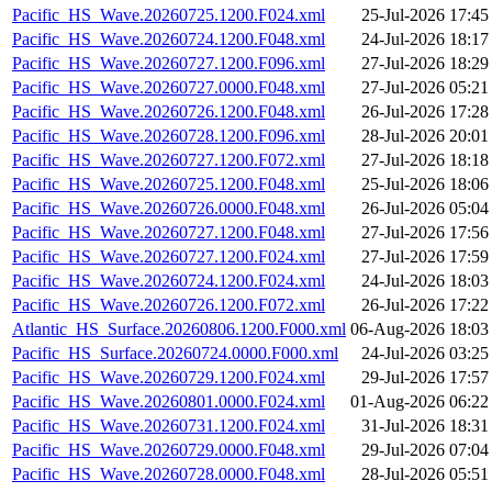
Pacific_HS_Wave.20260725.1200.F024.xml
25-Jul-2026 17:45
Pacific_HS_Wave.20260724.1200.F048.xml
24-Jul-2026 18:17
Pacific_HS_Wave.20260727.1200.F096.xml
27-Jul-2026 18:29
Pacific_HS_Wave.20260727.0000.F048.xml
27-Jul-2026 05:21
Pacific_HS_Wave.20260726.1200.F048.xml
26-Jul-2026 17:28
Pacific_HS_Wave.20260728.1200.F096.xml
28-Jul-2026 20:01
Pacific_HS_Wave.20260727.1200.F072.xml
27-Jul-2026 18:18
Pacific_HS_Wave.20260725.1200.F048.xml
25-Jul-2026 18:06
Pacific_HS_Wave.20260726.0000.F048.xml
26-Jul-2026 05:04
Pacific_HS_Wave.20260727.1200.F048.xml
27-Jul-2026 17:56
Pacific_HS_Wave.20260727.1200.F024.xml
27-Jul-2026 17:59
Pacific_HS_Wave.20260724.1200.F024.xml
24-Jul-2026 18:03
Pacific_HS_Wave.20260726.1200.F072.xml
26-Jul-2026 17:22
Atlantic_HS_Surface.20260806.1200.F000.xml
06-Aug-2026 18:03
Pacific_HS_Surface.20260724.0000.F000.xml
24-Jul-2026 03:25
Pacific_HS_Wave.20260729.1200.F024.xml
29-Jul-2026 17:57
Pacific_HS_Wave.20260801.0000.F024.xml
01-Aug-2026 06:22
Pacific_HS_Wave.20260731.1200.F024.xml
31-Jul-2026 18:31
Pacific_HS_Wave.20260729.0000.F048.xml
29-Jul-2026 07:04
Pacific_HS_Wave.20260728.0000.F048.xml
28-Jul-2026 05:51