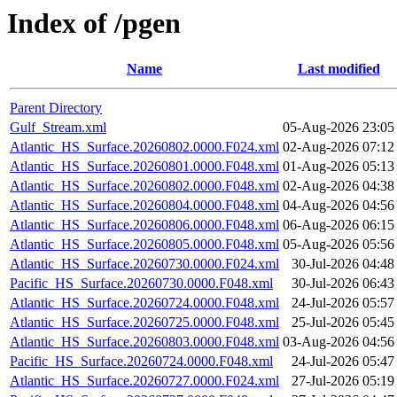
Index of /pgen
Name
Last modified
Parent Directory
Gulf_Stream.xml
05-Aug-2026 23:05
Atlantic_HS_Surface.20260802.0000.F024.xml
02-Aug-2026 07:12
Atlantic_HS_Surface.20260801.0000.F048.xml
01-Aug-2026 05:13
Atlantic_HS_Surface.20260802.0000.F048.xml
02-Aug-2026 04:38
Atlantic_HS_Surface.20260804.0000.F048.xml
04-Aug-2026 04:56
Atlantic_HS_Surface.20260806.0000.F048.xml
06-Aug-2026 06:15
Atlantic_HS_Surface.20260805.0000.F048.xml
05-Aug-2026 05:56
Atlantic_HS_Surface.20260730.0000.F024.xml
30-Jul-2026 04:48
Pacific_HS_Surface.20260730.0000.F048.xml
30-Jul-2026 06:43
Atlantic_HS_Surface.20260724.0000.F048.xml
24-Jul-2026 05:57
Atlantic_HS_Surface.20260725.0000.F048.xml
25-Jul-2026 05:45
Atlantic_HS_Surface.20260803.0000.F048.xml
03-Aug-2026 04:56
Pacific_HS_Surface.20260724.0000.F048.xml
24-Jul-2026 05:47
Atlantic_HS_Surface.20260727.0000.F024.xml
27-Jul-2026 05:19