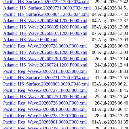
Pacific_HS_Surface.20260729.1200.F024.xml
29-Jul-2026 17:42
Atlantic_HS_Surface.20260731.0000.F024.xml
31-Jul-2026 04:51
Pacific_HS_Surface.20260804.1200.F024.xml
04-Aug-2026 17:32
Atlantic_HS_Wave.20260804.1200.F000.xml
04-Aug-2026 12:37
Atlantic_HS_Wave.20260805.1200.F000.xml
05-Aug-2026 13:08
Atlantic_HS_Wave.20260807.1200.F000.xml
07-Aug-2026 13:03
Atlantic_HS_Wave.F000.xml
07-Aug-2026 13:03
Pacific_Reg_Wave.20260728.0600.F000.xml
28-Jul-2026 06:43
Atlantic_HS_Wave.20260806.1200.F000.xml
06-Aug-2026 13:03
Atlantic_HS_Wave.20260726.1200.F000.xml
26-Jul-2026 13:14
Atlantic_HS_Wave.20260724.1200.F000.xml
24-Jul-2026 12:44
Pacific_Reg_Wave.20260731.1800.F000.xml
31-Jul-2026 18:33
Pacific_HS_Surface.20260731.1200.F024.xml
31-Jul-2026 17:55
Pacific_HS_Surface.20260803.0000.F048.xml
03-Aug-2026 06:21
Pacific_Reg_Wave.20260727.1800.F000.xml
27-Jul-2026 18:45
Atlantic_HS_Wave.20260725.1200.F000.xml
25-Jul-2026 12:42
Pacific_Reg_Wave.20260726.0600.F000.xml
26-Jul-2026 06:40
Pacific_Reg_Wave.20260801.0600.F000.xml
01-Aug-2026 06:47
Pacific_Reg_Wave.20260728.1200.F000.xml
28-Jul-2026 13:20
Pacific_Reg_Wave.20260801.0000.F000.xml
01-Aug-2026 01:35
Pacific_Reg_Wave.20260729.1200.F000.xml
29-Jul-2026 13:28