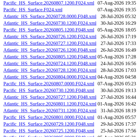
Pacific_HS_Surface.20260807.1200.F024.xml
07-Aug-2026 19:35
Pacific_HS_Surface.F024.xml
07-Aug-2026 19:35
Atlantic_HS_Surface.20260728.0000.F048.xml
28-Jul-2026 05:32
Atlantic_HS_Surface.20260730.1200.F024.xml
30-Jul-2026 16:29
Pacific_HS_Surface.20260805.1200.F048.xml
05-Aug-2026 18:05
Atlantic_HS_Surface.20260726.1200.F024.xml
26-Jul-2026 17:19
Atlantic_HS_Surface.20260727.1200.F024.xml
27-Jul-2026 17:33
Atlantic_HS_Surface.20260726.1200.F048.xml
26-Jul-2026 16:49
Atlantic_HS_Surface.20260805.1200.F048.xml
05-Aug-2026 17:28
Atlantic_HS_Surface.20260724.1200.F048.xml
24-Jul-2026 16:56
Atlantic_HS_Surface.20260728.1200.F024.xml
28-Jul-2026 17:03
Atlantic_HS_Surface.20260804.0000.F024.xml
04-Aug-2026 04:58
Pacific_HS_Surface.20260807.0000.F024.xml
07-Aug-2026 05:23
Pacific_HS_Surface.20260730.1200.F048.xml
30-Jul-2026 19:13
Atlantic_HS_Surface.20260727.1200.F048.xml
27-Jul-2026 16:44
Atlantic_HS_Surface.20260801.1200.F024.xml
01-Aug-2026 16:42
Atlantic_HS_Surface.20260731.1200.F024.xml
31-Jul-2026 18:19
Pacific_HS_Surface.20260801.0000.F024.xml
01-Aug-2026 05:57
Pacific_HS_Surface.20260729.1200.F048.xml
29-Jul-2026 17:37
Pacific_HS_Surface.20260725.1200.F048.xml
25-Jul-2026 17:56