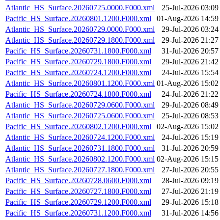
Atlantic_HS_Surface.20260725.0000.F000.xml
25-Jul-2026 03:09
Pacific_HS_Surface.20260801.1200.F000.xml
01-Aug-2026 14:59
Atlantic_HS_Surface.20260729.0000.F000.xml
29-Jul-2026 03:24
Atlantic_HS_Surface.20260729.1800.F000.xml
29-Jul-2026 21:27
Pacific_HS_Surface.20260731.1800.F000.xml
31-Jul-2026 20:57
Pacific_HS_Surface.20260729.1800.F000.xml
29-Jul-2026 21:42
Pacific_HS_Surface.20260724.1200.F000.xml
24-Jul-2026 15:54
Atlantic_HS_Surface.20260801.1200.F000.xml
01-Aug-2026 15:02
Pacific_HS_Surface.20260724.1800.F000.xml
24-Jul-2026 21:22
Atlantic_HS_Surface.20260729.0600.F000.xml
29-Jul-2026 08:49
Atlantic_HS_Surface.20260725.0600.F000.xml
25-Jul-2026 08:53
Pacific_HS_Surface.20260802.1200.F000.xml
02-Aug-2026 15:02
Atlantic_HS_Surface.20260724.1200.F000.xml
24-Jul-2026 15:19
Atlantic_HS_Surface.20260731.1800.F000.xml
31-Jul-2026 20:59
Atlantic_HS_Surface.20260802.1200.F000.xml
02-Aug-2026 15:15
Atlantic_HS_Surface.20260727.1800.F000.xml
27-Jul-2026 20:55
Pacific_HS_Surface.20260728.0600.F000.xml
28-Jul-2026 09:19
Pacific_HS_Surface.20260727.1800.F000.xml
27-Jul-2026 21:19
Pacific_HS_Surface.20260729.1200.F000.xml
29-Jul-2026 15:18
Pacific_HS_Surface.20260731.1200.F000.xml
31-Jul-2026 14:56