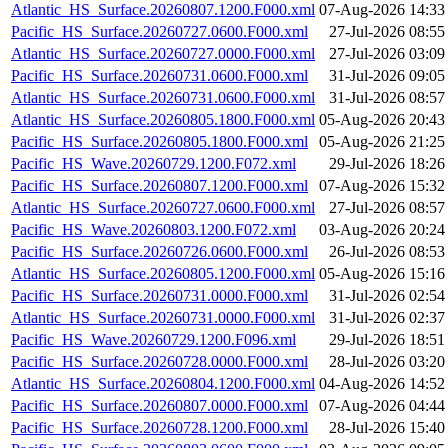
Atlantic_HS_Surface.20260807.1200.F000.xml
07-Aug-2026 14:33
Pacific_HS_Surface.20260727.0600.F000.xml
27-Jul-2026 08:55
Atlantic_HS_Surface.20260727.0000.F000.xml
27-Jul-2026 03:09
Pacific_HS_Surface.20260731.0600.F000.xml
31-Jul-2026 09:05
Atlantic_HS_Surface.20260731.0600.F000.xml
31-Jul-2026 08:57
Atlantic_HS_Surface.20260805.1800.F000.xml
05-Aug-2026 20:43
Pacific_HS_Surface.20260805.1800.F000.xml
05-Aug-2026 21:25
Pacific_HS_Wave.20260729.1200.F072.xml
29-Jul-2026 18:26
Pacific_HS_Surface.20260807.1200.F000.xml
07-Aug-2026 15:32
Atlantic_HS_Surface.20260727.0600.F000.xml
27-Jul-2026 08:57
Pacific_HS_Wave.20260803.1200.F072.xml
03-Aug-2026 20:24
Pacific_HS_Surface.20260726.0600.F000.xml
26-Jul-2026 08:53
Atlantic_HS_Surface.20260805.1200.F000.xml
05-Aug-2026 15:16
Pacific_HS_Surface.20260731.0000.F000.xml
31-Jul-2026 02:54
Atlantic_HS_Surface.20260731.0000.F000.xml
31-Jul-2026 02:37
Pacific_HS_Wave.20260729.1200.F096.xml
29-Jul-2026 18:51
Pacific_HS_Surface.20260728.0000.F000.xml
28-Jul-2026 03:20
Atlantic_HS_Surface.20260804.1200.F000.xml
04-Aug-2026 14:52
Pacific_HS_Surface.20260807.0000.F000.xml
07-Aug-2026 04:44
Pacific_HS_Surface.20260728.1200.F000.xml
28-Jul-2026 15:40