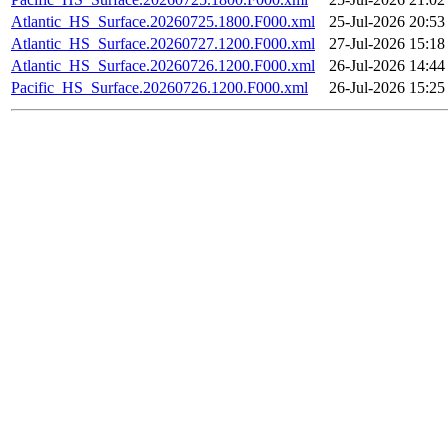
Atlantic_HS_Surface.20260725.1800.F000.xml
25-Jul-2026 20:53
Atlantic_HS_Surface.20260727.1200.F000.xml
27-Jul-2026 15:18
Atlantic_HS_Surface.20260726.1200.F000.xml
26-Jul-2026 14:44
Pacific_HS_Surface.20260726.1200.F000.xml
26-Jul-2026 15:25