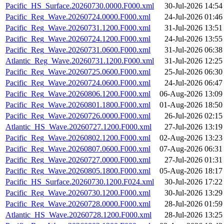
Pacific_HS_Surface.20260730.0000.F000.xml
30-Jul-2026 14:54
Pacific_Reg_Wave.20260724.0000.F000.xml
24-Jul-2026 01:46
Pacific_Reg_Wave.20260731.1200.F000.xml
31-Jul-2026 13:51
Pacific_Reg_Wave.20260724.1200.F000.xml
24-Jul-2026 13:55
Pacific_Reg_Wave.20260731.0600.F000.xml
31-Jul-2026 06:38
Atlantic_Reg_Wave.20260731.1200.F000.xml
31-Jul-2026 12:25
Pacific_Reg_Wave.20260725.0600.F000.xml
25-Jul-2026 06:30
Pacific_Reg_Wave.20260724.0600.F000.xml
24-Jul-2026 06:47
Pacific_Reg_Wave.20260806.1200.F000.xml
06-Aug-2026 13:09
Pacific_Reg_Wave.20260801.1800.F000.xml
01-Aug-2026 18:50
Pacific_Reg_Wave.20260726.0000.F000.xml
26-Jul-2026 02:15
Atlantic_HS_Wave.20260727.1200.F000.xml
27-Jul-2026 13:19
Pacific_Reg_Wave.20260802.1200.F000.xml
02-Aug-2026 13:23
Pacific_Reg_Wave.20260807.0600.F000.xml
07-Aug-2026 06:31
Pacific_Reg_Wave.20260727.0000.F000.xml
27-Jul-2026 01:31
Pacific_Reg_Wave.20260805.1800.F000.xml
05-Aug-2026 18:17
Pacific_HS_Surface.20260730.1200.F024.xml
30-Jul-2026 17:22
Pacific_Reg_Wave.20260730.1200.F000.xml
30-Jul-2026 13:29
Pacific_Reg_Wave.20260728.0000.F000.xml
28-Jul-2026 01:59
Atlantic_HS_Wave.20260728.1200.F000.xml
28-Jul-2026 13:25