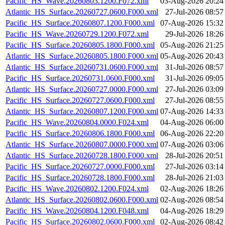
Pacific_HS_Wave.20260803.1200.F072.xml
03-Aug-2026 20:24
Atlantic_HS_Surface.20260727.0600.F000.xml
27-Jul-2026 08:57
Pacific_HS_Surface.20260807.1200.F000.xml
07-Aug-2026 15:32
Pacific_HS_Wave.20260729.1200.F072.xml
29-Jul-2026 18:26
Pacific_HS_Surface.20260805.1800.F000.xml
05-Aug-2026 21:25
Atlantic_HS_Surface.20260805.1800.F000.xml
05-Aug-2026 20:43
Atlantic_HS_Surface.20260731.0600.F000.xml
31-Jul-2026 08:57
Pacific_HS_Surface.20260731.0600.F000.xml
31-Jul-2026 09:05
Atlantic_HS_Surface.20260727.0000.F000.xml
27-Jul-2026 03:09
Pacific_HS_Surface.20260727.0600.F000.xml
27-Jul-2026 08:55
Atlantic_HS_Surface.20260807.1200.F000.xml
07-Aug-2026 14:33
Pacific_HS_Wave.20260804.0000.F024.xml
04-Aug-2026 06:00
Pacific_HS_Surface.20260806.1800.F000.xml
06-Aug-2026 22:20
Atlantic_HS_Surface.20260807.0000.F000.xml
07-Aug-2026 03:06
Atlantic_HS_Surface.20260728.1800.F000.xml
28-Jul-2026 20:51
Pacific_HS_Surface.20260727.0000.F000.xml
27-Jul-2026 03:14
Pacific_HS_Surface.20260728.1800.F000.xml
28-Jul-2026 21:03
Pacific_HS_Wave.20260802.1200.F024.xml
02-Aug-2026 18:26
Atlantic_HS_Surface.20260802.0600.F000.xml
02-Aug-2026 08:54
Pacific_HS_Wave.20260804.1200.F048.xml
04-Aug-2026 18:29
Pacific_HS_Surface.20260802.0600.F000.xml
02-Aug-2026 08:42