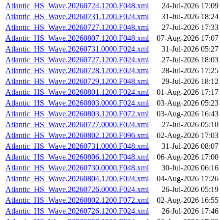
Atlantic_HS_Wave.20260724.1200.F048.xml
24-Jul-2026 17:09
Atlantic_HS_Wave.20260731.1200.F024.xml
31-Jul-2026 18:24
Atlantic_HS_Wave.20260727.1200.F048.xml
27-Jul-2026 17:33
Atlantic_HS_Wave.20260807.1200.F048.xml
07-Aug-2026 17:07
Atlantic_HS_Wave.20260731.0000.F024.xml
31-Jul-2026 05:27
Atlantic_HS_Wave.20260727.1200.F024.xml
27-Jul-2026 18:03
Atlantic_HS_Wave.20260728.1200.F024.xml
28-Jul-2026 17:25
Atlantic_HS_Wave.20260729.1200.F048.xml
29-Jul-2026 18:12
Atlantic_HS_Wave.20260801.1200.F024.xml
01-Aug-2026 17:17
Atlantic_HS_Wave.20260803.0000.F024.xml
03-Aug-2026 05:23
Atlantic_HS_Wave.20260803.1200.F072.xml
03-Aug-2026 16:43
Atlantic_HS_Wave.20260727.0000.F024.xml
27-Jul-2026 05:10
Atlantic_HS_Wave.20260802.1200.F096.xml
02-Aug-2026 17:03
Atlantic_HS_Wave.20260731.0000.F048.xml
31-Jul-2026 08:07
Atlantic_HS_Wave.20260806.1200.F048.xml
06-Aug-2026 17:00
Atlantic_HS_Wave.20260730.0000.F048.xml
30-Jul-2026 06:16
Atlantic_HS_Wave.20260804.1200.F024.xml
04-Aug-2026 17:26
Atlantic_HS_Wave.20260726.0000.F024.xml
26-Jul-2026 05:19
Atlantic_HS_Wave.20260802.1200.F072.xml
02-Aug-2026 16:55
Atlantic_HS_Wave.20260726.1200.F024.xml
26-Jul-2026 17:46