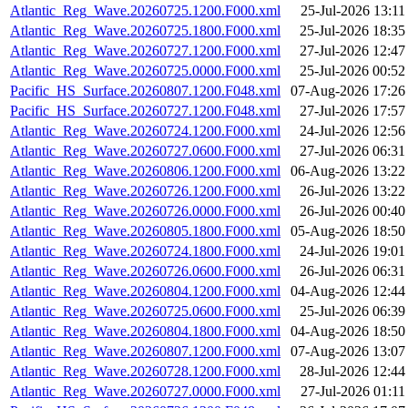
Atlantic_Reg_Wave.20260725.1200.F000.xml
25-Jul-2026 13:11
Atlantic_Reg_Wave.20260725.1800.F000.xml
25-Jul-2026 18:35
Atlantic_Reg_Wave.20260727.1200.F000.xml
27-Jul-2026 12:47
Atlantic_Reg_Wave.20260725.0000.F000.xml
25-Jul-2026 00:52
Pacific_HS_Surface.20260807.1200.F048.xml
07-Aug-2026 17:26
Pacific_HS_Surface.20260727.1200.F048.xml
27-Jul-2026 17:57
Atlantic_Reg_Wave.20260724.1200.F000.xml
24-Jul-2026 12:56
Atlantic_Reg_Wave.20260727.0600.F000.xml
27-Jul-2026 06:31
Atlantic_Reg_Wave.20260806.1200.F000.xml
06-Aug-2026 13:22
Atlantic_Reg_Wave.20260726.1200.F000.xml
26-Jul-2026 13:22
Atlantic_Reg_Wave.20260726.0000.F000.xml
26-Jul-2026 00:40
Atlantic_Reg_Wave.20260805.1800.F000.xml
05-Aug-2026 18:50
Atlantic_Reg_Wave.20260724.1800.F000.xml
24-Jul-2026 19:01
Atlantic_Reg_Wave.20260726.0600.F000.xml
26-Jul-2026 06:31
Atlantic_Reg_Wave.20260804.1200.F000.xml
04-Aug-2026 12:44
Atlantic_Reg_Wave.20260725.0600.F000.xml
25-Jul-2026 06:39
Atlantic_Reg_Wave.20260804.1800.F000.xml
04-Aug-2026 18:50
Atlantic_Reg_Wave.20260807.1200.F000.xml
07-Aug-2026 13:07
Atlantic_Reg_Wave.20260728.1200.F000.xml
28-Jul-2026 12:44
Atlantic_Reg_Wave.20260727.0000.F000.xml
27-Jul-2026 01:11