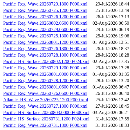
Pacific_Reg_Wave.20260729.1800.F000.xml
29-Jul-2026 18:44
Pacific_Reg_Wave.20260725.1200.F000.xml
25-Jul-2026 13:49
Pacific_Reg_Wave.20260726.1200.F000.xml
26-Jul-2026 13:13
Pacific_Reg_Wave.20260802.0600.F000.xml
02-Aug-2026 06:50
Pacific_Reg_Wave.20260729.0600.F000.xml
29-Jul-2026 06:19
Pacific_Reg_Wave.20260725.1800.F000.xml
25-Jul-2026 19:06
Pacific_Reg_Wave.20260801.1200.F000.xml
01-Aug-2026 13:51
Pacific_Reg_Wave.20260726.1800.F000.xml
26-Jul-2026 18:37
Pacific_Reg_Wave.20260728.1800.F000.xml
28-Jul-2026 18:28
Pacific_HS_Surface.20260802.1200.F024.xml
02-Aug-2026 17:35
Pacific_Reg_Wave.20260729.1200.F000.xml
29-Jul-2026 13:28
Pacific_Reg_Wave.20260801.0000.F000.xml
01-Aug-2026 01:35
Pacific_Reg_Wave.20260728.1200.F000.xml
28-Jul-2026 13:20
Pacific_Reg_Wave.20260801.0600.F000.xml
01-Aug-2026 06:47
Pacific_Reg_Wave.20260726.0600.F000.xml
26-Jul-2026 06:40
Atlantic_HS_Wave.20260725.1200.F000.xml
25-Jul-2026 12:42
Pacific_Reg_Wave.20260727.1800.F000.xml
27-Jul-2026 18:45
Pacific_HS_Surface.20260803.0000.F048.xml
03-Aug-2026 06:21
Pacific_HS_Surface.20260731.1200.F024.xml
31-Jul-2026 17:55
Pacific_Reg_Wave.20260731.1800.F000.xml
31-Jul-2026 18:33