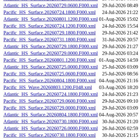
Atlantic_HS_Surface.20260729.0600.F000.xml
29-Jul-2026 08:49
Pacific_HS_Surface.20260724.1800.F000.xml
24-Jul-2026 21:22
Atlantic_HS_Surface.20260801.1200.F000.xml
01-Aug-2026 15:02
Pacific_HS_Surface.20260724.1200.F000.xml
24-Jul-2026 15:54
Pacific_HS_Surface.20260729.1800.F000.xml
29-Jul-2026 21:42
Pacific_HS_Surface.20260731.1800.F000.xml
31-Jul-2026 20:57
Atlantic_HS_Surface.20260729.1800.F000.xml
29-Jul-2026 21:27
Atlantic_HS_Surface.20260729.0000.F000.xml
29-Jul-2026 03:24
Pacific_HS_Surface.20260801.1200.F000.xml
01-Aug-2026 14:59
Atlantic_HS_Surface.20260725.0000.F000.xml
25-Jul-2026 03:09
Pacific_HS_Surface.20260725.0600.F000.xml
25-Jul-2026 08:56
Pacific_HS_Surface.20260804.1800.F000.xml
04-Aug-2026 21:16
Pacific_HS_Wave.20260803.1200.F048.xml
03-Aug-2026 18:20
Atlantic_HS_Surface.20260724.1800.F000.xml
24-Jul-2026 21:23
Pacific_HS_Surface.20260729.0600.F000.xml
29-Jul-2026 09:10
Pacific_HS_Surface.20260729.0000.F000.xml
29-Jul-2026 03:09
Atlantic_HS_Surface.20260804.1800.F000.xml
04-Aug-2026 20:57
Atlantic_HS_Surface.20260730.1800.F000.xml
30-Jul-2026 21:20
Atlantic_HS_Surface.20260726.0000.F000.xml
26-Jul-2026 02:59
Pacific_HS_Surface.20260730.1800.F000.xml
30-Jul-2026 21:15