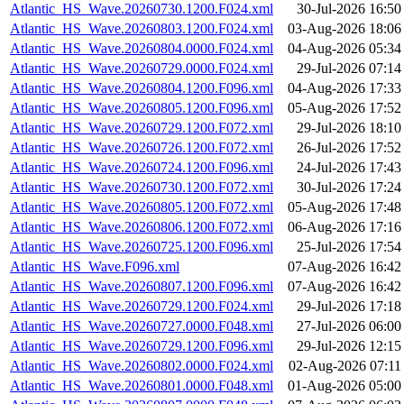
Atlantic_HS_Wave.20260730.1200.F024.xml
30-Jul-2026 16:50
Atlantic_HS_Wave.20260803.1200.F024.xml
03-Aug-2026 18:06
Atlantic_HS_Wave.20260804.0000.F024.xml
04-Aug-2026 05:34
Atlantic_HS_Wave.20260729.0000.F024.xml
29-Jul-2026 07:14
Atlantic_HS_Wave.20260804.1200.F096.xml
04-Aug-2026 17:33
Atlantic_HS_Wave.20260805.1200.F096.xml
05-Aug-2026 17:52
Atlantic_HS_Wave.20260729.1200.F072.xml
29-Jul-2026 18:10
Atlantic_HS_Wave.20260726.1200.F072.xml
26-Jul-2026 17:52
Atlantic_HS_Wave.20260724.1200.F096.xml
24-Jul-2026 17:43
Atlantic_HS_Wave.20260730.1200.F072.xml
30-Jul-2026 17:24
Atlantic_HS_Wave.20260805.1200.F072.xml
05-Aug-2026 17:48
Atlantic_HS_Wave.20260806.1200.F072.xml
06-Aug-2026 17:16
Atlantic_HS_Wave.20260725.1200.F096.xml
25-Jul-2026 17:54
Atlantic_HS_Wave.F096.xml
07-Aug-2026 16:42
Atlantic_HS_Wave.20260807.1200.F096.xml
07-Aug-2026 16:42
Atlantic_HS_Wave.20260729.1200.F024.xml
29-Jul-2026 17:18
Atlantic_HS_Wave.20260727.0000.F048.xml
27-Jul-2026 06:00
Atlantic_HS_Wave.20260729.1200.F096.xml
29-Jul-2026 12:15
Atlantic_HS_Wave.20260802.0000.F024.xml
02-Aug-2026 07:11
Atlantic_HS_Wave.20260801.0000.F048.xml
01-Aug-2026 05:00