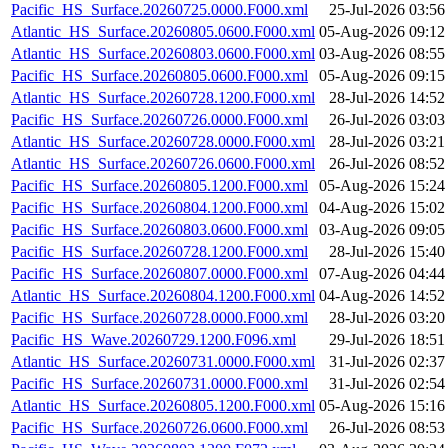
Pacific_HS_Surface.20260725.0000.F000.xml
25-Jul-2026 03:56
Atlantic_HS_Surface.20260805.0600.F000.xml
05-Aug-2026 09:12
Atlantic_HS_Surface.20260803.0600.F000.xml
03-Aug-2026 08:55
Pacific_HS_Surface.20260805.0600.F000.xml
05-Aug-2026 09:15
Atlantic_HS_Surface.20260728.1200.F000.xml
28-Jul-2026 14:52
Pacific_HS_Surface.20260726.0000.F000.xml
26-Jul-2026 03:03
Atlantic_HS_Surface.20260728.0000.F000.xml
28-Jul-2026 03:21
Atlantic_HS_Surface.20260726.0600.F000.xml
26-Jul-2026 08:52
Pacific_HS_Surface.20260805.1200.F000.xml
05-Aug-2026 15:24
Pacific_HS_Surface.20260804.1200.F000.xml
04-Aug-2026 15:02
Pacific_HS_Surface.20260803.0600.F000.xml
03-Aug-2026 09:05
Pacific_HS_Surface.20260728.1200.F000.xml
28-Jul-2026 15:40
Pacific_HS_Surface.20260807.0000.F000.xml
07-Aug-2026 04:44
Atlantic_HS_Surface.20260804.1200.F000.xml
04-Aug-2026 14:52
Pacific_HS_Surface.20260728.0000.F000.xml
28-Jul-2026 03:20
Pacific_HS_Wave.20260729.1200.F096.xml
29-Jul-2026 18:51
Atlantic_HS_Surface.20260731.0000.F000.xml
31-Jul-2026 02:37
Pacific_HS_Surface.20260731.0000.F000.xml
31-Jul-2026 02:54
Atlantic_HS_Surface.20260805.1200.F000.xml
05-Aug-2026 15:16
Pacific_HS_Surface.20260726.0600.F000.xml
26-Jul-2026 08:53