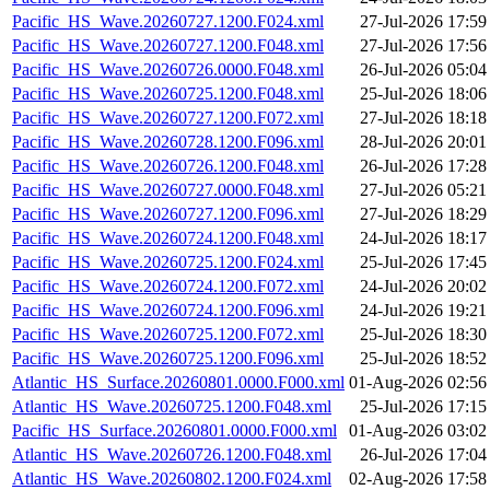
Pacific_HS_Wave.20260727.1200.F024.xml
27-Jul-2026 17:59
Pacific_HS_Wave.20260727.1200.F048.xml
27-Jul-2026 17:56
Pacific_HS_Wave.20260726.0000.F048.xml
26-Jul-2026 05:04
Pacific_HS_Wave.20260725.1200.F048.xml
25-Jul-2026 18:06
Pacific_HS_Wave.20260727.1200.F072.xml
27-Jul-2026 18:18
Pacific_HS_Wave.20260728.1200.F096.xml
28-Jul-2026 20:01
Pacific_HS_Wave.20260726.1200.F048.xml
26-Jul-2026 17:28
Pacific_HS_Wave.20260727.0000.F048.xml
27-Jul-2026 05:21
Pacific_HS_Wave.20260727.1200.F096.xml
27-Jul-2026 18:29
Pacific_HS_Wave.20260724.1200.F048.xml
24-Jul-2026 18:17
Pacific_HS_Wave.20260725.1200.F024.xml
25-Jul-2026 17:45
Pacific_HS_Wave.20260724.1200.F072.xml
24-Jul-2026 20:02
Pacific_HS_Wave.20260724.1200.F096.xml
24-Jul-2026 19:21
Pacific_HS_Wave.20260725.1200.F072.xml
25-Jul-2026 18:30
Pacific_HS_Wave.20260725.1200.F096.xml
25-Jul-2026 18:52
Atlantic_HS_Surface.20260801.0000.F000.xml
01-Aug-2026 02:56
Atlantic_HS_Wave.20260725.1200.F048.xml
25-Jul-2026 17:15
Pacific_HS_Surface.20260801.0000.F000.xml
01-Aug-2026 03:02
Atlantic_HS_Wave.20260726.1200.F048.xml
26-Jul-2026 17:04
Atlantic_HS_Wave.20260802.1200.F024.xml
02-Aug-2026 17:58