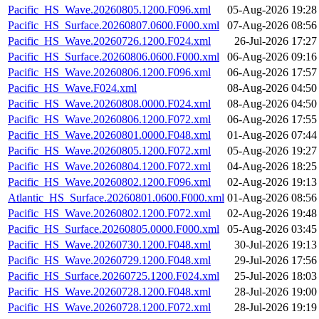
Pacific_HS_Wave.20260805.1200.F096.xml
05-Aug-2026 19:28
Pacific_HS_Surface.20260807.0600.F000.xml
07-Aug-2026 08:56
Pacific_HS_Wave.20260726.1200.F024.xml
26-Jul-2026 17:27
Pacific_HS_Surface.20260806.0600.F000.xml
06-Aug-2026 09:16
Pacific_HS_Wave.20260806.1200.F096.xml
06-Aug-2026 17:57
Pacific_HS_Wave.F024.xml
08-Aug-2026 04:50
Pacific_HS_Wave.20260808.0000.F024.xml
08-Aug-2026 04:50
Pacific_HS_Wave.20260806.1200.F072.xml
06-Aug-2026 17:55
Pacific_HS_Wave.20260801.0000.F048.xml
01-Aug-2026 07:44
Pacific_HS_Wave.20260805.1200.F072.xml
05-Aug-2026 19:27
Pacific_HS_Wave.20260804.1200.F072.xml
04-Aug-2026 18:25
Pacific_HS_Wave.20260802.1200.F096.xml
02-Aug-2026 19:13
Atlantic_HS_Surface.20260801.0600.F000.xml
01-Aug-2026 08:56
Pacific_HS_Wave.20260802.1200.F072.xml
02-Aug-2026 19:48
Pacific_HS_Surface.20260805.0000.F000.xml
05-Aug-2026 03:45
Pacific_HS_Wave.20260730.1200.F048.xml
30-Jul-2026 19:13
Pacific_HS_Wave.20260729.1200.F048.xml
29-Jul-2026 17:56
Pacific_HS_Surface.20260725.1200.F024.xml
25-Jul-2026 18:03
Pacific_HS_Wave.20260728.1200.F048.xml
28-Jul-2026 19:00
Pacific_HS_Wave.20260728.1200.F072.xml
28-Jul-2026 19:19