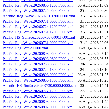
Pacific_Reg_Wave.20260806.1200.F000.xml
06-Aug-2026 13:09
Pacific_Reg_Wave.20260725.0600.F000.xml
25-Jul-2026 06:30
Atlantic_Reg_Wave.20260731.1200.F000.xml
31-Jul-2026 12:25
Pacific_Reg_Wave.20260731.0600.F000.xml
31-Jul-2026 06:38
Pacific_Reg_Wave.20260724.1200.F000.xml
24-Jul-2026 13:55
Pacific_Reg_Wave.20260731.1200.F000.xml
31-Jul-2026 13:51
Pacific_HS_Surface.20260730.0000.F000.xml
30-Jul-2026 14:54
Pacific_Reg_Wave.20260731.0000.F000.xml
31-Jul-2026 02:06
Pacific_Reg_Wave.F000.xml
08-Aug-2026 07:15
Pacific_Reg_Wave.20260808.0600.F000.xml
08-Aug-2026 07:15
Pacific_Reg_Wave.20260803.0600.F000.xml
03-Aug-2026 06:55
Pacific_Reg_Wave.20260730.0600.F000.xml
30-Jul-2026 06:34
Pacific_Reg_Wave.20260724.1800.F000.xml
24-Jul-2026 18:10
Pacific_Reg_Wave.20260808.0000.F000.xml
08-Aug-2026 01:25
Pacific_Reg_Wave.20260806.1800.F000.xml
06-Aug-2026 18:25
Atlantic_HS_Surface.20260730.0000.F000.xml
30-Jul-2026 14:41
Pacific_Reg_Wave.20260727.1200.F000.xml
27-Jul-2026 13:27
Pacific_Reg_Wave.20260727.0600.F000.xml
27-Jul-2026 06:22
Pacific_Reg_Wave.20260803.0000.F000.xml
03-Aug-2026 01:45
Pacific_Reg_Wave.20260802.0000.F000.xml
02-Aug-2026 01:42