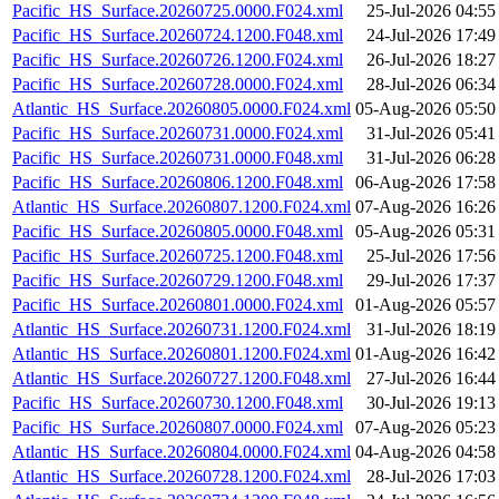
Pacific_HS_Surface.20260725.0000.F024.xml
25-Jul-2026 04:55
Pacific_HS_Surface.20260724.1200.F048.xml
24-Jul-2026 17:49
Pacific_HS_Surface.20260726.1200.F024.xml
26-Jul-2026 18:27
Pacific_HS_Surface.20260728.0000.F024.xml
28-Jul-2026 06:34
Atlantic_HS_Surface.20260805.0000.F024.xml
05-Aug-2026 05:50
Pacific_HS_Surface.20260731.0000.F024.xml
31-Jul-2026 05:41
Pacific_HS_Surface.20260731.0000.F048.xml
31-Jul-2026 06:28
Pacific_HS_Surface.20260806.1200.F048.xml
06-Aug-2026 17:58
Atlantic_HS_Surface.20260807.1200.F024.xml
07-Aug-2026 16:26
Pacific_HS_Surface.20260805.0000.F048.xml
05-Aug-2026 05:31
Pacific_HS_Surface.20260725.1200.F048.xml
25-Jul-2026 17:56
Pacific_HS_Surface.20260729.1200.F048.xml
29-Jul-2026 17:37
Pacific_HS_Surface.20260801.0000.F024.xml
01-Aug-2026 05:57
Atlantic_HS_Surface.20260731.1200.F024.xml
31-Jul-2026 18:19
Atlantic_HS_Surface.20260801.1200.F024.xml
01-Aug-2026 16:42
Atlantic_HS_Surface.20260727.1200.F048.xml
27-Jul-2026 16:44
Pacific_HS_Surface.20260730.1200.F048.xml
30-Jul-2026 19:13
Pacific_HS_Surface.20260807.0000.F024.xml
07-Aug-2026 05:23
Atlantic_HS_Surface.20260804.0000.F024.xml
04-Aug-2026 04:58
Atlantic_HS_Surface.20260728.1200.F024.xml
28-Jul-2026 17:03