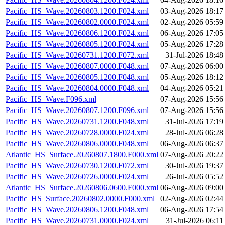
Pacific_HS_Wave.20260803.1200.F024.xml
03-Aug-2026 18:17
Pacific_HS_Wave.20260802.0000.F024.xml
02-Aug-2026 05:59
Pacific_HS_Wave.20260806.1200.F024.xml
06-Aug-2026 17:05
Pacific_HS_Wave.20260805.1200.F024.xml
05-Aug-2026 17:28
Pacific_HS_Wave.20260731.1200.F072.xml
31-Jul-2026 18:48
Pacific_HS_Wave.20260807.0000.F048.xml
07-Aug-2026 06:00
Pacific_HS_Wave.20260805.1200.F048.xml
05-Aug-2026 18:12
Pacific_HS_Wave.20260804.0000.F048.xml
04-Aug-2026 05:21
Pacific_HS_Wave.F096.xml
07-Aug-2026 15:56
Pacific_HS_Wave.20260807.1200.F096.xml
07-Aug-2026 15:56
Pacific_HS_Wave.20260731.1200.F048.xml
31-Jul-2026 17:19
Pacific_HS_Wave.20260728.0000.F024.xml
28-Jul-2026 06:28
Pacific_HS_Wave.20260806.0000.F048.xml
06-Aug-2026 06:37
Atlantic_HS_Surface.20260807.1800.F000.xml
07-Aug-2026 20:22
Pacific_HS_Wave.20260730.1200.F072.xml
30-Jul-2026 19:37
Pacific_HS_Wave.20260726.0000.F024.xml
26-Jul-2026 05:52
Atlantic_HS_Surface.20260806.0600.F000.xml
06-Aug-2026 09:00
Pacific_HS_Surface.20260802.0000.F000.xml
02-Aug-2026 02:44
Pacific_HS_Wave.20260806.1200.F048.xml
06-Aug-2026 17:54
Pacific_HS_Wave.20260731.0000.F024.xml
31-Jul-2026 06:11