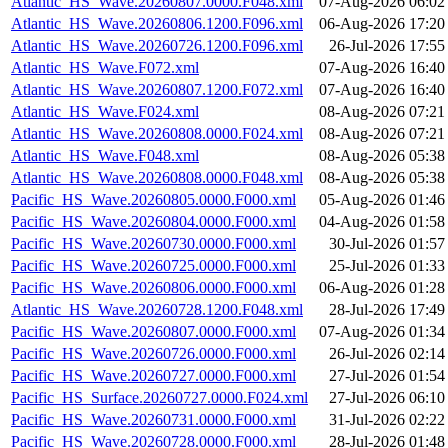
Atlantic_HS_Wave.20260807.0000.F048.xml
07-Aug-2026 06:02
Atlantic_HS_Wave.20260806.1200.F096.xml
06-Aug-2026 17:20
Atlantic_HS_Wave.20260726.1200.F096.xml
26-Jul-2026 17:55
Atlantic_HS_Wave.F072.xml
07-Aug-2026 16:40
Atlantic_HS_Wave.20260807.1200.F072.xml
07-Aug-2026 16:40
Atlantic_HS_Wave.F024.xml
08-Aug-2026 07:21
Atlantic_HS_Wave.20260808.0000.F024.xml
08-Aug-2026 07:21
Atlantic_HS_Wave.F048.xml
08-Aug-2026 05:38
Atlantic_HS_Wave.20260808.0000.F048.xml
08-Aug-2026 05:38
Pacific_HS_Wave.20260805.0000.F000.xml
05-Aug-2026 01:46
Pacific_HS_Wave.20260804.0000.F000.xml
04-Aug-2026 01:58
Pacific_HS_Wave.20260730.0000.F000.xml
30-Jul-2026 01:57
Pacific_HS_Wave.20260725.0000.F000.xml
25-Jul-2026 01:33
Pacific_HS_Wave.20260806.0000.F000.xml
06-Aug-2026 01:28
Atlantic_HS_Wave.20260728.1200.F048.xml
28-Jul-2026 17:49
Pacific_HS_Wave.20260807.0000.F000.xml
07-Aug-2026 01:34
Pacific_HS_Wave.20260726.0000.F000.xml
26-Jul-2026 02:14
Pacific_HS_Wave.20260727.0000.F000.xml
27-Jul-2026 01:54
Pacific_HS_Surface.20260727.0000.F024.xml
27-Jul-2026 06:10
Pacific_HS_Wave.20260731.0000.F000.xml
31-Jul-2026 02:22
Pacific_HS_Wave.20260728.0000.F000.xml
28-Jul-2026 01:48