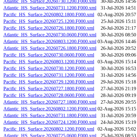
Atlantic_HS_Surface.20260730.1200.F000.xml
30-Jul-2026 14:56
Atlantic_HS_Surface.20260731.1200.F000.xml
31-Jul-2026 14:51
Pacific_HS_Surface.20260802.1800.F000.xml
02-Aug-2026 20:57
Pacific_HS_Surface.20260725.1200.F000.xml
25-Jul-2026 15:11
Pacific_HS_Surface.20260726.1800.F000.xml
26-Jul-2026 21:17
Atlantic_HS_Surface.20260730.0600.F000.xml
30-Jul-2026 08:50
Atlantic_HS_Surface.20260803.1200.F000.xml
03-Aug-2026 14:46
Atlantic_HS_Surface.20260726.1800.F000.xml
26-Jul-2026 20:52
Pacific_HS_Surface.20260730.0600.F000.xml
30-Jul-2026 09:06
Pacific_HS_Surface.20260803.1200.F000.xml
03-Aug-2026 15:14
Pacific_HS_Surface.20260730.1200.F000.xml
30-Jul-2026 16:53
Pacific_HS_Surface.20260731.1200.F000.xml
31-Jul-2026 14:56
Pacific_HS_Surface.20260729.1200.F000.xml
29-Jul-2026 15:18
Pacific_HS_Surface.20260727.1800.F000.xml
27-Jul-2026 21:19
Pacific_HS_Surface.20260728.0600.F000.xml
28-Jul-2026 09:19
Atlantic_HS_Surface.20260727.1800.F000.xml
27-Jul-2026 20:55
Atlantic_HS_Surface.20260802.1200.F000.xml
02-Aug-2026 15:15
Atlantic_HS_Surface.20260731.1800.F000.xml
31-Jul-2026 20:59
Atlantic_HS_Surface.20260724.1200.F000.xml
24-Jul-2026 15:19
Pacific_HS_Surface.20260802.1200.F000.xml
02-Aug-2026 15:02
Atlantic_HS_Surface.20260725.0600.F000.xml
25-Jul-2026 08:53