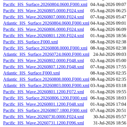
Pacific_HS_Surface.20260804.0600.F000.xml
04-Aug-2026 09:07
Pacific_HS_Wave.20260805.0000.F024.xml
05-Aug-2026 06:25
Pacific_HS_Wave.20260807.0000.F024.xml
07-Aug-2026 05:47
Atlantic_HS_Surface.20260804.0600.F000.xml
04-Aug-2026 09:01
Pacific_HS_Wave.20260806.0000.F024.xml
06-Aug-2026 06:09
Pacific_HS_Wave.20260801.1200.F024.xml
01-Aug-2026 18:56
Pacific_HS_Surface.F000.xml
08-Aug-2026 02:38
Pacific_HS_Surface.20260808.0000.F000.xml
08-Aug-2026 02:38
Atlantic_HS_Surface.20260724.0600.F000.xml
24-Jul-2026 09:03
Pacific_HS_Wave.20260802.0000.F048.xml
02-Aug-2026 05:00
Pacific_HS_Wave.20260807.1200.F048.xml
07-Aug-2026 17:55
Atlantic_HS_Surface.F000.xml
08-Aug-2026 02:35
Atlantic_HS_Surface.20260808.0000.F000.xml
08-Aug-2026 02:35
Atlantic_HS_Surface.20260803.0000.F000.xml
03-Aug-2026 03:18
Pacific_HS_Wave.20260801.1200.F072.xml
01-Aug-2026 19:55
Pacific_HS_Surface.20260806.1200.F000.xml
06-Aug-2026 18:03
Pacific_HS_Wave.20260801.1200.F048.xml
01-Aug-2026 17:04
Pacific_HS_Surface.20260807.1800.F000.xml
07-Aug-2026 20:51
Pacific_HS_Wave.20260730.0000.F024.xml
30-Jul-2026 05:57
Pacific_HS_Wave.20260731.1200.F096.xml
31-Jul-2026 18:56