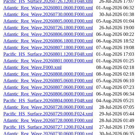
Pacific_HS_Surface.20260726.1200.F048.xml
26-Jul-2026 17:07
Atlantic_Reg_Wave.20260801.0600.F000.xml
01-Aug-2026 06:32
Atlantic_Reg_Wave.20260730.0000.F000.xml
30-Jul-2026 01:38
Atlantic_Reg_Wave.20260805.0000.F000.xml
05-Aug-2026 01:04
Atlantic_Reg_Wave.20260726.1800.F000.xml
26-Jul-2026 19:00
Atlantic_Reg_Wave.20260806.0000.F000.xml
06-Aug-2026 00:22
Atlantic_Reg_Wave.20260806.1800.F000.xml
06-Aug-2026 18:52
Atlantic_Reg_Wave.20260807.1800.F000.xml
07-Aug-2026 19:08
Pacific_HS_Surface.20260801.1200.F048.xml
01-Aug-2026 17:03
Atlantic_Reg_Wave.20260801.0000.F000.xml
01-Aug-2026 01:25
Atlantic_Reg_Wave.F000.xml
08-Aug-2026 02:18
Atlantic_Reg_Wave.20260808.0000.F000.xml
08-Aug-2026 02:18
Atlantic_Reg_Wave.20260805.0600.F000.xml
05-Aug-2026 06:10
Atlantic_Reg_Wave.20260807.0600.F000.xml
07-Aug-2026 07:23
Atlantic_Reg_Wave.20260806.0600.F000.xml
06-Aug-2026 06:34
Pacific_HS_Surface.20260804.0000.F048.xml
04-Aug-2026 05:21
Atlantic_Reg_Wave.20260728.0600.F000.xml
28-Jul-2026 07:05
Pacific_HS_Surface.20260729.0000.F024.xml
29-Jul-2026 05:44
Atlantic_Reg_Wave.20260728.0000.F000.xml
28-Jul-2026 01:49
Pacific_HS_Surface.20260727.1200.F024.xml
27-Jul-2026 17:09
Atlantic_Reg_Wave.20260730.0600.F000.xml
30-Jul-2026 06:35