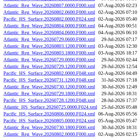
Atlantic_Reg_Wave.20260807.0000.F000.xml
07-Aug-2026 02:23
Atlantic_Reg_Wave.20260802.0600.F000.xml
02-Aug-2026 07:10
Pacific_HS_Surface.20260802.0000.F024.xml
02-Aug-2026 05:40
Atlantic_Reg_Wave.20260804.0000.F000.xml
04-Aug-2026 00:51
Atlantic_Reg_Wave.20260804.0600.F000.xml
04-Aug-2026 06:10
Atlantic_Reg_Wave.20260729.0600.F000.xml
29-Jul-2026 07:17
Atlantic_Reg_Wave.20260803.1200.F000.xml
03-Aug-2026 12:30
Atlantic_Reg_Wave.20260803.1800.F000.xml
03-Aug-2026 18:17
Atlantic_Reg_Wave.20260729.0000.F000.xml
29-Jul-2026 02:44
Atlantic_Reg_Wave.20260729.1200.F000.xml
29-Jul-2026 12:54
Pacific_HS_Surface.20260802.0000.F048.xml
02-Aug-2026 04:49
Pacific_HS_Surface.20260731.1200.F048.xml
31-Jul-2026 17:18
Atlantic_Reg_Wave.20260730.1200.F000.xml
30-Jul-2026 12:49
Atlantic_Reg_Wave.20260729.1800.F000.xml
29-Jul-2026 18:31
Pacific_HS_Surface.20260728.1200.F048.xml
28-Jul-2026 17:37
Atlantic_HS_Surface.20260725.0000.F024.xml
25-Jul-2026 05:48
Pacific_HS_Surface.20260806.0000.F024.xml
06-Aug-2026 05:56
Pacific_HS_Surface.20260805.0000.F024.xml
05-Aug-2026 05:47
Atlantic_Reg_Wave.20260730.1800.F000.xml
30-Jul-2026 18:31
Atlantic_Reg_Wave.20260802.0000.F000.xml
02-Aug-2026 02:15