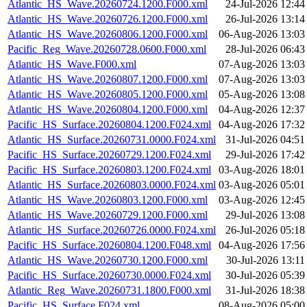
Atlantic_HS_Wave.20260724.1200.F000.xml
24-Jul-2026 12:44
Atlantic_HS_Wave.20260726.1200.F000.xml
26-Jul-2026 13:14
Atlantic_HS_Wave.20260806.1200.F000.xml
06-Aug-2026 13:03
Pacific_Reg_Wave.20260728.0600.F000.xml
28-Jul-2026 06:43
Atlantic_HS_Wave.F000.xml
07-Aug-2026 13:03
Atlantic_HS_Wave.20260807.1200.F000.xml
07-Aug-2026 13:03
Atlantic_HS_Wave.20260805.1200.F000.xml
05-Aug-2026 13:08
Atlantic_HS_Wave.20260804.1200.F000.xml
04-Aug-2026 12:37
Pacific_HS_Surface.20260804.1200.F024.xml
04-Aug-2026 17:32
Atlantic_HS_Surface.20260731.0000.F024.xml
31-Jul-2026 04:51
Pacific_HS_Surface.20260729.1200.F024.xml
29-Jul-2026 17:42
Pacific_HS_Surface.20260803.1200.F024.xml
03-Aug-2026 18:01
Atlantic_HS_Surface.20260803.0000.F024.xml
03-Aug-2026 05:01
Atlantic_HS_Wave.20260803.1200.F000.xml
03-Aug-2026 12:45
Atlantic_HS_Wave.20260729.1200.F000.xml
29-Jul-2026 13:08
Atlantic_HS_Surface.20260726.0000.F024.xml
26-Jul-2026 05:18
Pacific_HS_Surface.20260804.1200.F048.xml
04-Aug-2026 17:56
Atlantic_HS_Wave.20260730.1200.F000.xml
30-Jul-2026 13:11
Pacific_HS_Surface.20260730.0000.F024.xml
30-Jul-2026 05:39
Atlantic_Reg_Wave.20260731.1800.F000.xml
31-Jul-2026 18:38
Pacific_HS_Surface.F024.xml
08-Aug-2026 05:00