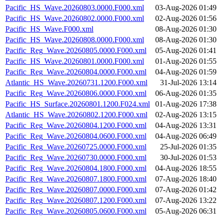
Pacific_HS_Wave.20260803.0000.F000.xml
03-Aug-2026 01:49
Pacific_HS_Wave.20260802.0000.F000.xml
02-Aug-2026 01:56
Pacific_HS_Wave.F000.xml
08-Aug-2026 01:30
Pacific_HS_Wave.20260808.0000.F000.xml
08-Aug-2026 01:30
Pacific_Reg_Wave.20260805.0000.F000.xml
05-Aug-2026 01:41
Pacific_HS_Wave.20260801.0000.F000.xml
01-Aug-2026 01:55
Pacific_Reg_Wave.20260804.0000.F000.xml
04-Aug-2026 01:59
Atlantic_HS_Wave.20260731.1200.F000.xml
31-Jul-2026 13:14
Pacific_Reg_Wave.20260806.0000.F000.xml
06-Aug-2026 01:35
Pacific_HS_Surface.20260801.1200.F024.xml
01-Aug-2026 17:38
Atlantic_HS_Wave.20260802.1200.F000.xml
02-Aug-2026 13:15
Pacific_Reg_Wave.20260804.1200.F000.xml
04-Aug-2026 13:31
Pacific_Reg_Wave.20260804.0600.F000.xml
04-Aug-2026 06:49
Pacific_Reg_Wave.20260725.0000.F000.xml
25-Jul-2026 01:35
Pacific_Reg_Wave.20260730.0000.F000.xml
30-Jul-2026 01:53
Pacific_Reg_Wave.20260804.1800.F000.xml
04-Aug-2026 18:55
Pacific_Reg_Wave.20260807.1800.F000.xml
07-Aug-2026 18:40
Pacific_Reg_Wave.20260807.0000.F000.xml
07-Aug-2026 01:42
Pacific_Reg_Wave.20260807.1200.F000.xml
07-Aug-2026 13:22
Pacific_Reg_Wave.20260805.0600.F000.xml
05-Aug-2026 06:31