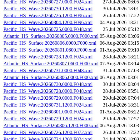
Pacific_HS_Wave.20260727.0000.F024.xml
27-Jul-2026 06:05
Pacific_HS_Wave.20260730.1200.F024.xml
30-Jul-2026 18:01
Pacific_HS_Wave.20260726.1200.F096.xml
26-Jul-2026 17:22
Pacific_HS_Wave.20260804.1200.F096.xml
04-Aug-2026 18:21
Pacific_HS_Wave.20260725.0000.F048.xml
25-Jul-2026 05:12
Atlantic_HS_Surface.20260805.0000.F000.xml
05-Aug-2026 03:06
Pacific_HS_Surface.20260806.0000.F000.xml
06-Aug-2026 03:15
Pacific_HS_Surface.20260801.0600.F000.xml
01-Aug-2026 09:10
Pacific_HS_Wave.20260728.1200.F024.xml
28-Jul-2026 18:21
Atlantic_HS_Surface.20260807.0600.F000.xml
07-Aug-2026 08:14
Pacific_HS_Wave.20260731.0000.F048.xml
31-Jul-2026 07:03
Atlantic_HS_Surface.20260806.0000.F000.xml
06-Aug-2026 03:01
Pacific_HS_Wave.20260730.0000.F048.xml
30-Jul-2026 08:04
Pacific_HS_Wave.20260728.0000.F048.xml
28-Jul-2026 05:51
Pacific_HS_Wave.20260729.0000.F048.xml
29-Jul-2026 07:04
Pacific_HS_Wave.20260731.1200.F024.xml
31-Jul-2026 18:31
Pacific_HS_Wave.20260801.0000.F024.xml
01-Aug-2026 06:22
Pacific_HS_Wave.20260729.1200.F024.xml
29-Jul-2026 17:57
Atlantic_HS_Surface.20260806.1200.F000.xml
06-Aug-2026 18:03
Pacific_HS_Wave.20260726.1200.F072.xml
26-Jul-2026 17:22
Pacific_HS_Wave.20260724.1200.F024.xml
24-Jul-2026 18:03