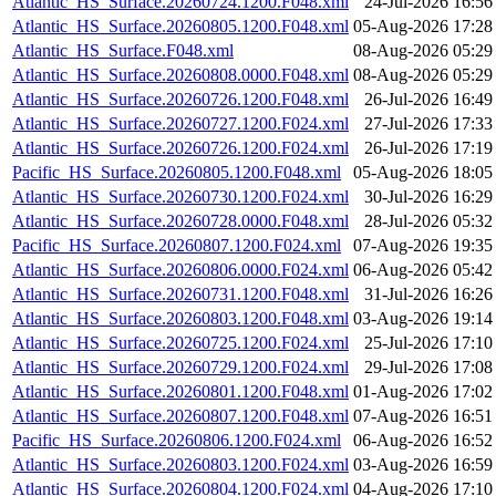
Atlantic_HS_Surface.20260724.1200.F048.xml
24-Jul-2026 16:56
Atlantic_HS_Surface.20260805.1200.F048.xml
05-Aug-2026 17:28
Atlantic_HS_Surface.F048.xml
08-Aug-2026 05:29
Atlantic_HS_Surface.20260808.0000.F048.xml
08-Aug-2026 05:29
Atlantic_HS_Surface.20260726.1200.F048.xml
26-Jul-2026 16:49
Atlantic_HS_Surface.20260727.1200.F024.xml
27-Jul-2026 17:33
Atlantic_HS_Surface.20260726.1200.F024.xml
26-Jul-2026 17:19
Pacific_HS_Surface.20260805.1200.F048.xml
05-Aug-2026 18:05
Atlantic_HS_Surface.20260730.1200.F024.xml
30-Jul-2026 16:29
Atlantic_HS_Surface.20260728.0000.F048.xml
28-Jul-2026 05:32
Pacific_HS_Surface.20260807.1200.F024.xml
07-Aug-2026 19:35
Atlantic_HS_Surface.20260806.0000.F024.xml
06-Aug-2026 05:42
Atlantic_HS_Surface.20260731.1200.F048.xml
31-Jul-2026 16:26
Atlantic_HS_Surface.20260803.1200.F048.xml
03-Aug-2026 19:14
Atlantic_HS_Surface.20260725.1200.F024.xml
25-Jul-2026 17:10
Atlantic_HS_Surface.20260729.1200.F024.xml
29-Jul-2026 17:08
Atlantic_HS_Surface.20260801.1200.F048.xml
01-Aug-2026 17:02
Atlantic_HS_Surface.20260807.1200.F048.xml
07-Aug-2026 16:51
Pacific_HS_Surface.20260806.1200.F024.xml
06-Aug-2026 16:52
Atlantic_HS_Surface.20260803.1200.F024.xml
03-Aug-2026 16:59
Atlantic_HS_Surface.20260804.1200.F024.xml
04-Aug-2026 17:10