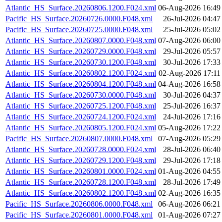
Atlantic_HS_Surface.20260806.1200.F024.xml
06-Aug-2026 16:49
Pacific_HS_Surface.20260726.0000.F048.xml
26-Jul-2026 04:47
Pacific_HS_Surface.20260725.0000.F048.xml
25-Jul-2026 05:02
Atlantic_HS_Surface.20260807.0000.F048.xml
07-Aug-2026 06:00
Atlantic_HS_Surface.20260729.0000.F048.xml
29-Jul-2026 05:57
Atlantic_HS_Surface.20260730.1200.F048.xml
30-Jul-2026 17:33
Atlantic_HS_Surface.20260802.1200.F024.xml
02-Aug-2026 17:11
Atlantic_HS_Surface.20260804.1200.F048.xml
04-Aug-2026 16:58
Atlantic_HS_Surface.20260730.0000.F048.xml
30-Jul-2026 04:37
Atlantic_HS_Surface.20260725.1200.F048.xml
25-Jul-2026 16:37
Atlantic_HS_Surface.20260724.1200.F024.xml
24-Jul-2026 17:16
Atlantic_HS_Surface.20260805.1200.F024.xml
05-Aug-2026 17:22
Pacific_HS_Surface.20260807.0000.F048.xml
07-Aug-2026 05:29
Atlantic_HS_Surface.20260728.0000.F024.xml
28-Jul-2026 06:40
Atlantic_HS_Surface.20260729.1200.F048.xml
29-Jul-2026 17:18
Atlantic_HS_Surface.20260801.0000.F024.xml
01-Aug-2026 04:55
Atlantic_HS_Surface.20260728.1200.F048.xml
28-Jul-2026 17:49
Atlantic_HS_Surface.20260802.1200.F048.xml
02-Aug-2026 16:35
Pacific_HS_Surface.20260806.0000.F048.xml
06-Aug-2026 06:21
Pacific_HS_Surface.20260801.0000.F048.xml
01-Aug-2026 07:27