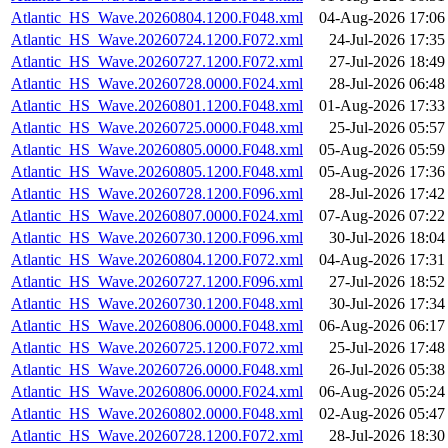
Atlantic_HS_Wave.20260804.1200.F048.xml
04-Aug-2026 17:06
Atlantic_HS_Wave.20260724.1200.F072.xml
24-Jul-2026 17:35
Atlantic_HS_Wave.20260727.1200.F072.xml
27-Jul-2026 18:49
Atlantic_HS_Wave.20260728.0000.F024.xml
28-Jul-2026 06:48
Atlantic_HS_Wave.20260801.1200.F048.xml
01-Aug-2026 17:33
Atlantic_HS_Wave.20260725.0000.F048.xml
25-Jul-2026 05:57
Atlantic_HS_Wave.20260805.0000.F048.xml
05-Aug-2026 05:59
Atlantic_HS_Wave.20260805.1200.F048.xml
05-Aug-2026 17:36
Atlantic_HS_Wave.20260728.1200.F096.xml
28-Jul-2026 17:42
Atlantic_HS_Wave.20260807.0000.F024.xml
07-Aug-2026 07:22
Atlantic_HS_Wave.20260730.1200.F096.xml
30-Jul-2026 18:04
Atlantic_HS_Wave.20260804.1200.F072.xml
04-Aug-2026 17:31
Atlantic_HS_Wave.20260727.1200.F096.xml
27-Jul-2026 18:52
Atlantic_HS_Wave.20260730.1200.F048.xml
30-Jul-2026 17:34
Atlantic_HS_Wave.20260806.0000.F048.xml
06-Aug-2026 06:17
Atlantic_HS_Wave.20260725.1200.F072.xml
25-Jul-2026 17:48
Atlantic_HS_Wave.20260726.0000.F048.xml
26-Jul-2026 05:38
Atlantic_HS_Wave.20260806.0000.F024.xml
06-Aug-2026 05:24
Atlantic_HS_Wave.20260802.0000.F048.xml
02-Aug-2026 05:47
Atlantic_HS_Wave.20260728.1200.F072.xml
28-Jul-2026 18:30