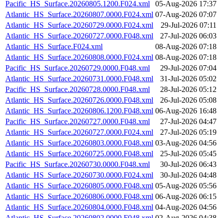
Pacific_HS_Surface.20260805.1200.F024.xml
05-Aug-2026 17:37
Atlantic_HS_Surface.20260807.0000.F024.xml
07-Aug-2026 07:07
Atlantic_HS_Surface.20260729.0000.F024.xml
29-Jul-2026 07:11
Atlantic_HS_Surface.20260727.0000.F048.xml
27-Jul-2026 06:03
Atlantic_HS_Surface.F024.xml
08-Aug-2026 07:18
Atlantic_HS_Surface.20260808.0000.F024.xml
08-Aug-2026 07:18
Pacific_HS_Surface.20260729.0000.F048.xml
29-Jul-2026 07:04
Atlantic_HS_Surface.20260731.0000.F048.xml
31-Jul-2026 05:02
Pacific_HS_Surface.20260728.0000.F048.xml
28-Jul-2026 05:12
Atlantic_HS_Surface.20260726.0000.F048.xml
26-Jul-2026 05:08
Atlantic_HS_Surface.20260806.1200.F048.xml
06-Aug-2026 16:48
Pacific_HS_Surface.20260727.0000.F048.xml
27-Jul-2026 04:47
Atlantic_HS_Surface.20260727.0000.F024.xml
27-Jul-2026 05:19
Atlantic_HS_Surface.20260803.0000.F048.xml
03-Aug-2026 04:56
Atlantic_HS_Surface.20260725.0000.F048.xml
25-Jul-2026 05:45
Pacific_HS_Surface.20260730.0000.F048.xml
30-Jul-2026 06:43
Atlantic_HS_Surface.20260730.0000.F024.xml
30-Jul-2026 04:48
Atlantic_HS_Surface.20260805.0000.F048.xml
05-Aug-2026 05:56
Atlantic_HS_Surface.20260806.0000.F048.xml
06-Aug-2026 06:15
Atlantic_HS_Surface.20260804.0000.F048.xml
04-Aug-2026 04:56
Atlantic_HS_Surface.20260802.0000.F048.xml
02-Aug-2026 04:38