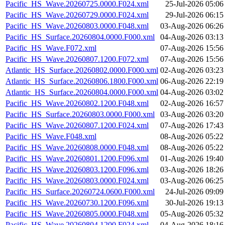
Pacific_HS_Wave.20260725.0000.F024.xml
25-Jul-2026 05:06
Pacific_HS_Wave.20260729.0000.F024.xml
29-Jul-2026 06:15
Pacific_HS_Wave.20260803.0000.F048.xml
03-Aug-2026 06:26
Pacific_HS_Surface.20260804.0000.F000.xml
04-Aug-2026 03:13
Pacific_HS_Wave.F072.xml
07-Aug-2026 15:56
Pacific_HS_Wave.20260807.1200.F072.xml
07-Aug-2026 15:56
Atlantic_HS_Surface.20260802.0000.F000.xml
02-Aug-2026 03:23
Atlantic_HS_Surface.20260806.1800.F000.xml
06-Aug-2026 22:19
Atlantic_HS_Surface.20260804.0000.F000.xml
04-Aug-2026 03:02
Pacific_HS_Wave.20260802.1200.F048.xml
02-Aug-2026 16:57
Pacific_HS_Surface.20260803.0000.F000.xml
03-Aug-2026 03:20
Pacific_HS_Wave.20260807.1200.F024.xml
07-Aug-2026 17:43
Pacific_HS_Wave.F048.xml
08-Aug-2026 05:22
Pacific_HS_Wave.20260808.0000.F048.xml
08-Aug-2026 05:22
Pacific_HS_Wave.20260801.1200.F096.xml
01-Aug-2026 19:40
Pacific_HS_Wave.20260803.1200.F096.xml
03-Aug-2026 18:26
Pacific_HS_Wave.20260803.0000.F024.xml
03-Aug-2026 06:25
Pacific_HS_Surface.20260724.0600.F000.xml
24-Jul-2026 09:09
Pacific_HS_Wave.20260730.1200.F096.xml
30-Jul-2026 19:13
Pacific_HS_Wave.20260805.0000.F048.xml
05-Aug-2026 05:32
Pacific_HS_Wave.20260804.1200.F024.xml
04-Aug-2026 18:16