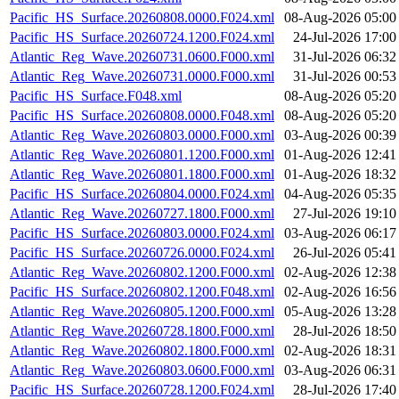
Pacific_HS_Surface.20260808.0000.F024.xml
08-Aug-2026 05:00
Pacific_HS_Surface.20260724.1200.F024.xml
24-Jul-2026 17:00
Atlantic_Reg_Wave.20260731.0600.F000.xml
31-Jul-2026 06:32
Atlantic_Reg_Wave.20260731.0000.F000.xml
31-Jul-2026 00:53
Pacific_HS_Surface.F048.xml
08-Aug-2026 05:20
Pacific_HS_Surface.20260808.0000.F048.xml
08-Aug-2026 05:20
Atlantic_Reg_Wave.20260803.0000.F000.xml
03-Aug-2026 00:39
Atlantic_Reg_Wave.20260801.1200.F000.xml
01-Aug-2026 12:41
Atlantic_Reg_Wave.20260801.1800.F000.xml
01-Aug-2026 18:32
Pacific_HS_Surface.20260804.0000.F024.xml
04-Aug-2026 05:35
Atlantic_Reg_Wave.20260727.1800.F000.xml
27-Jul-2026 19:10
Pacific_HS_Surface.20260803.0000.F024.xml
03-Aug-2026 06:17
Pacific_HS_Surface.20260726.0000.F024.xml
26-Jul-2026 05:41
Atlantic_Reg_Wave.20260802.1200.F000.xml
02-Aug-2026 12:38
Pacific_HS_Surface.20260802.1200.F048.xml
02-Aug-2026 16:56
Atlantic_Reg_Wave.20260805.1200.F000.xml
05-Aug-2026 13:28
Atlantic_Reg_Wave.20260728.1800.F000.xml
28-Jul-2026 18:50
Atlantic_Reg_Wave.20260802.1800.F000.xml
02-Aug-2026 18:31
Atlantic_Reg_Wave.20260803.0600.F000.xml
03-Aug-2026 06:31
Pacific_HS_Surface.20260728.1200.F024.xml
28-Jul-2026 17:40