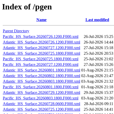
Index of /pgen
Name
Last modified
Parent Directory
Pacific_HS_Surface.20260726.1200.F000.xml
26-Jul-2026 15:25
Atlantic_HS_Surface.20260726.1200.F000.xml
26-Jul-2026 14:44
Atlantic_HS_Surface.20260727.1200.F000.xml
27-Jul-2026 15:18
Atlantic_HS_Surface.20260725.1800.F000.xml
25-Jul-2026 20:53
Pacific_HS_Surface.20260725.1800.F000.xml
25-Jul-2026 21:02
Pacific_HS_Surface.20260727.1200.F000.xml
27-Jul-2026 15:26
Atlantic_HS_Surface.20260801.1800.F000.xml
01-Aug-2026 21:15
Atlantic_HS_Surface.20260802.1800.F000.xml
02-Aug-2026 21:47
Atlantic_HS_Surface.20260803.1800.F000.xml
03-Aug-2026 21:32
Pacific_HS_Surface.20260801.1800.F000.xml
01-Aug-2026 21:18
Atlantic_HS_Surface.20260729.1200.F000.xml
29-Jul-2026 15:37
Pacific_HS_Surface.20260803.1800.F000.xml
03-Aug-2026 21:20
Atlantic_HS_Surface.20260728.0600.F000.xml
28-Jul-2026 09:11
Atlantic_HS_Surface.20260725.1200.F000.xml
25-Jul-2026 14:41