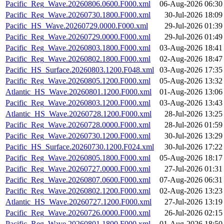
Pacific_Reg_Wave.20260806.0600.F000.xml
06-Aug-2026 06:30
Pacific_Reg_Wave.20260730.1800.F000.xml
30-Jul-2026 18:09
Pacific_HS_Wave.20260729.0000.F000.xml
29-Jul-2026 01:39
Pacific_Reg_Wave.20260729.0000.F000.xml
29-Jul-2026 01:49
Pacific_Reg_Wave.20260803.1800.F000.xml
03-Aug-2026 18:41
Pacific_Reg_Wave.20260802.1800.F000.xml
02-Aug-2026 18:47
Pacific_HS_Surface.20260803.1200.F048.xml
03-Aug-2026 17:35
Pacific_Reg_Wave.20260805.1200.F000.xml
05-Aug-2026 13:32
Atlantic_HS_Wave.20260801.1200.F000.xml
01-Aug-2026 13:06
Pacific_Reg_Wave.20260803.1200.F000.xml
03-Aug-2026 13:43
Atlantic_HS_Wave.20260728.1200.F000.xml
28-Jul-2026 13:25
Pacific_Reg_Wave.20260728.0000.F000.xml
28-Jul-2026 01:59
Pacific_Reg_Wave.20260730.1200.F000.xml
30-Jul-2026 13:29
Pacific_HS_Surface.20260730.1200.F024.xml
30-Jul-2026 17:22
Pacific_Reg_Wave.20260805.1800.F000.xml
05-Aug-2026 18:17
Pacific_Reg_Wave.20260727.0000.F000.xml
27-Jul-2026 01:31
Pacific_Reg_Wave.20260807.0600.F000.xml
07-Aug-2026 06:31
Pacific_Reg_Wave.20260802.1200.F000.xml
02-Aug-2026 13:23
Atlantic_HS_Wave.20260727.1200.F000.xml
27-Jul-2026 13:19
Pacific_Reg_Wave.20260726.0000.F000.xml
26-Jul-2026 02:15
Pacific_Reg_Wave.20260801.1800.F000.xml
01-Aug-2026 18:50