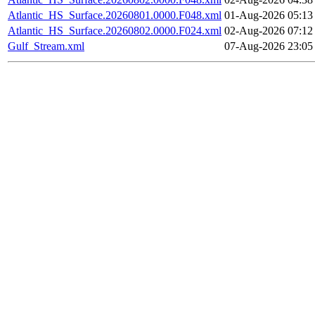
Atlantic_HS_Surface.20260801.0000.F048.xml
01-Aug-2026 05:13
Atlantic_HS_Surface.20260802.0000.F024.xml
02-Aug-2026 07:12
Gulf_Stream.xml
07-Aug-2026 23:05