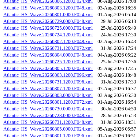
Atlantic_HS_Wave.20260806.1200.F024.xml
06-Aug-2026 17:08
Atlantic_HS_Wave.20260803.1200.F048.xml
03-Aug-2026 16:35
Atlantic_HS_Wave.20260801.0000.F024.xml
01-Aug-2026 05:14
Atlantic_HS_Wave.20260729.0000.F048.xml
29-Jul-2026 06:13
Atlantic_HS_Wave.20260725.0000.F024.xml
25-Jul-2026 05:49
Atlantic_HS_Wave.20260724.1200.F024.xml
24-Jul-2026 17:30
Atlantic_HS_Wave.20260802.1200.F048.xml
02-Aug-2026 16:43
Atlantic_HS_Wave.20260731.1200.F072.xml
31-Jul-2026 17:24
Atlantic_HS_Wave.20260804.0000.F048.xml
04-Aug-2026 05:22
Atlantic_HS_Wave.20260725.1200.F024.xml
25-Jul-2026 17:36
Atlantic_HS_Wave.20260805.1200.F024.xml
05-Aug-2026 17:45
Atlantic_HS_Wave.20260803.1200.F096.xml
03-Aug-2026 18:48
Atlantic_HS_Wave.20260731.1200.F096.xml
31-Jul-2026 17:33
Atlantic_HS_Wave.20260807.1200.F024.xml
07-Aug-2026 16:37
Atlantic_HS_Wave.20260803.0000.F048.xml
03-Aug-2026 05:30
Atlantic_HS_Wave.20260801.1200.F072.xml
01-Aug-2026 16:54
Atlantic_HS_Wave.20260730.0000.F024.xml
30-Jul-2026 04:50
Atlantic_HS_Wave.20260728.0000.F048.xml
28-Jul-2026 05:53
Atlantic_HS_Wave.20260731.1200.F048.xml
31-Jul-2026 18:31
Atlantic_HS_Wave.20260805.0000.F024.xml
05-Aug-2026 05:57
Atlantic_HS_Wave.20260801.1200.F096.xml
01-Aug-2026 16:51