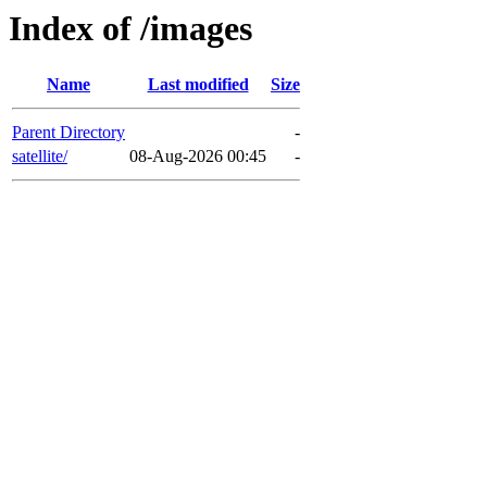
Index of /images
Name
Last modified
Size
Parent Directory
-
satellite/
08-Aug-2026 00:45
-