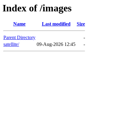
Index of /images
Name
Last modified
Size
Parent Directory
-
satellite/
09-Aug-2026 12:45
-