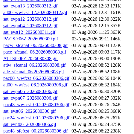
sat_evpn13_2026080312.gif
03-Aug-2026 12:33
171K
atl00_wwfcst_12.2026080312.gif
03-Aug-2026 12:31
161K
sat_evpn12_2026080312.gif
03-Aug-2026 12:30
322K
sat_evpn04_2026080312.gif
03-Aug-2026 12:15
357K
sat_evst12_2026080311.gif
03-Aug-2026 11:25
363K
PACSfc06Z.2026080309.gif
03-Aug-2026 09:11
146K
pacw_sfcanal_06.2026080308.gif
03-Aug-2026 09:03
123K
pace_sfcanal_06.2026080308.gif
03-Aug-2026 09:03
117K
ATLSfc06Z.2026080308.gif
03-Aug-2026 09:00
190K
atlw_sfcanal_06.2026080308.gif
03-Aug-2026 08:52
128K
atle_sfcanal_06.2026080308.gif
03-Aug-2026 08:52
108K
pac00_wwfcst_06.2026080306.gif
03-Aug-2026 06:56
104K
atl00_wwfcst_06.2026080306.gif
03-Aug-2026 06:32
164K
sat_evpn06_2026080306.gif
03-Aug-2026 06:30
320K
sat_evpn07_2026080306.gif
03-Aug-2026 06:27
332K
pac48_wwfcst_00.2026080306.gif
03-Aug-2026 06:26
264K
sat_evst06_2026080306.gif
03-Aug-2026 06:25
368K
pac24_wwfcst_00.2026080306.gif
03-Aug-2026 06:25
267K
sat_evnt06_2026080306.gif
03-Aug-2026 06:24
375K
pac48_sfcfcst_00.2026080306.gif
03-Aug-2026 06:22
238K