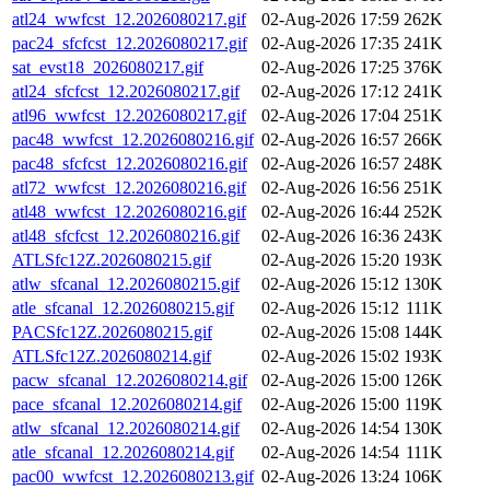
atl24_wwfcst_12.2026080217.gif
02-Aug-2026 17:59
262K
pac24_sfcfcst_12.2026080217.gif
02-Aug-2026 17:35
241K
sat_evst18_2026080217.gif
02-Aug-2026 17:25
376K
atl24_sfcfcst_12.2026080217.gif
02-Aug-2026 17:12
241K
atl96_wwfcst_12.2026080217.gif
02-Aug-2026 17:04
251K
pac48_wwfcst_12.2026080216.gif
02-Aug-2026 16:57
266K
pac48_sfcfcst_12.2026080216.gif
02-Aug-2026 16:57
248K
atl72_wwfcst_12.2026080216.gif
02-Aug-2026 16:56
251K
atl48_wwfcst_12.2026080216.gif
02-Aug-2026 16:44
252K
atl48_sfcfcst_12.2026080216.gif
02-Aug-2026 16:36
243K
ATLSfc12Z.2026080215.gif
02-Aug-2026 15:20
193K
atlw_sfcanal_12.2026080215.gif
02-Aug-2026 15:12
130K
atle_sfcanal_12.2026080215.gif
02-Aug-2026 15:12
111K
PACSfc12Z.2026080215.gif
02-Aug-2026 15:08
144K
ATLSfc12Z.2026080214.gif
02-Aug-2026 15:02
193K
pacw_sfcanal_12.2026080214.gif
02-Aug-2026 15:00
126K
pace_sfcanal_12.2026080214.gif
02-Aug-2026 15:00
119K
atlw_sfcanal_12.2026080214.gif
02-Aug-2026 14:54
130K
atle_sfcanal_12.2026080214.gif
02-Aug-2026 14:54
111K
pac00_wwfcst_12.2026080213.gif
02-Aug-2026 13:24
106K