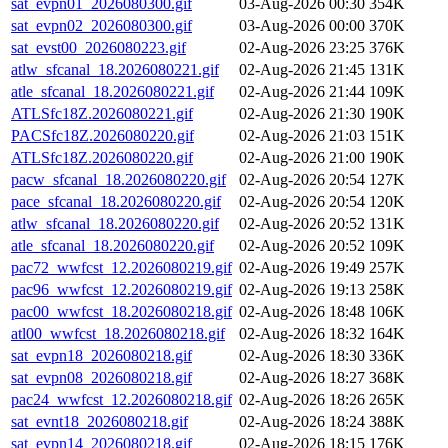
sat_evpn01_2026080300.gif
03-Aug-2026 00:30
354K
sat_evpn02_2026080300.gif
03-Aug-2026 00:00
370K
sat_evst00_2026080223.gif
02-Aug-2026 23:25
376K
atlw_sfcanal_18.2026080221.gif
02-Aug-2026 21:45
131K
atle_sfcanal_18.2026080221.gif
02-Aug-2026 21:44
109K
ATLSfc18Z.2026080221.gif
02-Aug-2026 21:30
190K
PACSfc18Z.2026080220.gif
02-Aug-2026 21:03
151K
ATLSfc18Z.2026080220.gif
02-Aug-2026 21:00
190K
pacw_sfcanal_18.2026080220.gif
02-Aug-2026 20:54
127K
pace_sfcanal_18.2026080220.gif
02-Aug-2026 20:54
120K
atlw_sfcanal_18.2026080220.gif
02-Aug-2026 20:52
131K
atle_sfcanal_18.2026080220.gif
02-Aug-2026 20:52
109K
pac72_wwfcst_12.2026080219.gif
02-Aug-2026 19:49
257K
pac96_wwfcst_12.2026080219.gif
02-Aug-2026 19:13
258K
pac00_wwfcst_18.2026080218.gif
02-Aug-2026 18:48
106K
atl00_wwfcst_18.2026080218.gif
02-Aug-2026 18:32
164K
sat_evpn18_2026080218.gif
02-Aug-2026 18:30
336K
sat_evpn08_2026080218.gif
02-Aug-2026 18:27
368K
pac24_wwfcst_12.2026080218.gif
02-Aug-2026 18:26
265K
sat_evnt18_2026080218.gif
02-Aug-2026 18:24
388K
sat_evpn14_2026080218.gif
02-Aug-2026 18:15
176K