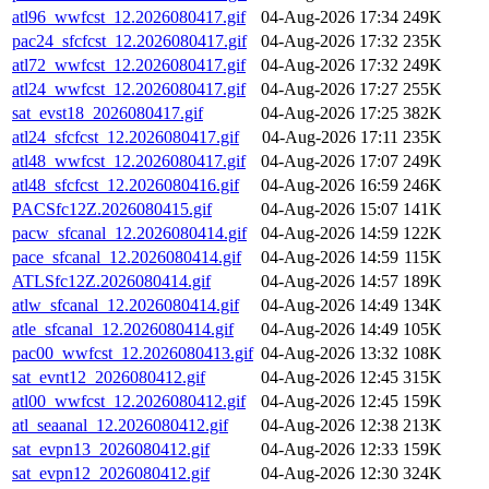
atl96_wwfcst_12.2026080417.gif
04-Aug-2026 17:34
249K
pac24_sfcfcst_12.2026080417.gif
04-Aug-2026 17:32
235K
atl72_wwfcst_12.2026080417.gif
04-Aug-2026 17:32
249K
atl24_wwfcst_12.2026080417.gif
04-Aug-2026 17:27
255K
sat_evst18_2026080417.gif
04-Aug-2026 17:25
382K
atl24_sfcfcst_12.2026080417.gif
04-Aug-2026 17:11
235K
atl48_wwfcst_12.2026080417.gif
04-Aug-2026 17:07
249K
atl48_sfcfcst_12.2026080416.gif
04-Aug-2026 16:59
246K
PACSfc12Z.2026080415.gif
04-Aug-2026 15:07
141K
pacw_sfcanal_12.2026080414.gif
04-Aug-2026 14:59
122K
pace_sfcanal_12.2026080414.gif
04-Aug-2026 14:59
115K
ATLSfc12Z.2026080414.gif
04-Aug-2026 14:57
189K
atlw_sfcanal_12.2026080414.gif
04-Aug-2026 14:49
134K
atle_sfcanal_12.2026080414.gif
04-Aug-2026 14:49
105K
pac00_wwfcst_12.2026080413.gif
04-Aug-2026 13:32
108K
sat_evnt12_2026080412.gif
04-Aug-2026 12:45
315K
atl00_wwfcst_12.2026080412.gif
04-Aug-2026 12:45
159K
atl_seaanal_12.2026080412.gif
04-Aug-2026 12:38
213K
sat_evpn13_2026080412.gif
04-Aug-2026 12:33
159K
sat_evpn12_2026080412.gif
04-Aug-2026 12:30
324K