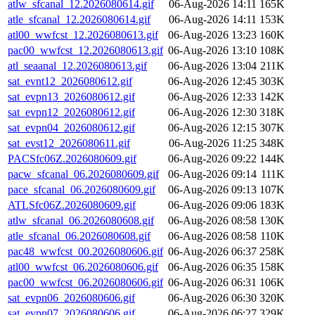
atlw_sfcanal_12.2026080614.gif
06-Aug-2026 14:11
165K
atle_sfcanal_12.2026080614.gif
06-Aug-2026 14:11
153K
atl00_wwfcst_12.2026080613.gif
06-Aug-2026 13:23
160K
pac00_wwfcst_12.2026080613.gif
06-Aug-2026 13:10
108K
atl_seaanal_12.2026080613.gif
06-Aug-2026 13:04
211K
sat_evnt12_2026080612.gif
06-Aug-2026 12:45
303K
sat_evpn13_2026080612.gif
06-Aug-2026 12:33
142K
sat_evpn12_2026080612.gif
06-Aug-2026 12:30
318K
sat_evpn04_2026080612.gif
06-Aug-2026 12:15
307K
sat_evst12_2026080611.gif
06-Aug-2026 11:25
348K
PACSfc06Z.2026080609.gif
06-Aug-2026 09:22
144K
pacw_sfcanal_06.2026080609.gif
06-Aug-2026 09:14
111K
pace_sfcanal_06.2026080609.gif
06-Aug-2026 09:13
107K
ATLSfc06Z.2026080609.gif
06-Aug-2026 09:06
183K
atlw_sfcanal_06.2026080608.gif
06-Aug-2026 08:58
130K
atle_sfcanal_06.2026080608.gif
06-Aug-2026 08:58
110K
pac48_wwfcst_00.2026080606.gif
06-Aug-2026 06:37
258K
atl00_wwfcst_06.2026080606.gif
06-Aug-2026 06:35
158K
pac00_wwfcst_06.2026080606.gif
06-Aug-2026 06:31
106K
sat_evpn06_2026080606.gif
06-Aug-2026 06:30
320K
sat_evpn07_2026080606.gif
06-Aug-2026 06:27
329K