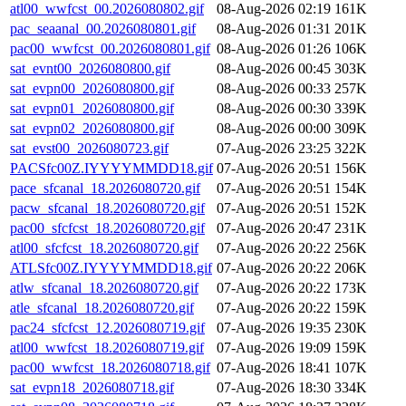
atl00_wwfcst_00.2026080802.gif
08-Aug-2026 02:19
161K
pac_seaanal_00.2026080801.gif
08-Aug-2026 01:31
201K
pac00_wwfcst_00.2026080801.gif
08-Aug-2026 01:26
106K
sat_evnt00_2026080800.gif
08-Aug-2026 00:45
303K
sat_evpn00_2026080800.gif
08-Aug-2026 00:33
257K
sat_evpn01_2026080800.gif
08-Aug-2026 00:30
339K
sat_evpn02_2026080800.gif
08-Aug-2026 00:00
309K
sat_evst00_2026080723.gif
07-Aug-2026 23:25
322K
PACSfc00Z.IYYYYMMDD18.gif
07-Aug-2026 20:51
156K
pace_sfcanal_18.2026080720.gif
07-Aug-2026 20:51
154K
pacw_sfcanal_18.2026080720.gif
07-Aug-2026 20:51
152K
pac00_sfcfcst_18.2026080720.gif
07-Aug-2026 20:47
231K
atl00_sfcfcst_18.2026080720.gif
07-Aug-2026 20:22
256K
ATLSfc00Z.IYYYYMMDD18.gif
07-Aug-2026 20:22
206K
atlw_sfcanal_18.2026080720.gif
07-Aug-2026 20:22
173K
atle_sfcanal_18.2026080720.gif
07-Aug-2026 20:22
159K
pac24_sfcfcst_12.2026080719.gif
07-Aug-2026 19:35
230K
atl00_wwfcst_18.2026080719.gif
07-Aug-2026 19:09
159K
pac00_wwfcst_18.2026080718.gif
07-Aug-2026 18:41
107K
sat_evpn18_2026080718.gif
07-Aug-2026 18:30
334K