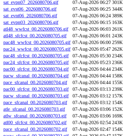
sat_evpn07_2026080706.gif
07-Aug-2026 06:27
301K
sat_evst06_2026080706.gif
07-Aug-2026 06:25
344K
sat_evnt06_2026080706.gif
07-Aug-2026 06:24
389K
sat_evpn03_2026080706.gif
07-Aug-2026 06:15
163K
atl48_wwfcst_00.2026080706.gif
07-Aug-2026 06:03
261K
atl48_sfcfcst_00.2026080705.gif
07-Aug-2026 06:01
243K
pac48_wwfcst_00.2026080705.gif
07-Aug-2026 06:00
259K
pac24_wwfcst_00.2026080705.gif
07-Aug-2026 05:47
262K
pac48_sfcfcst_00.2026080705.gif
07-Aug-2026 05:30
234K
pac24_sfcfcst_00.2026080705.gif
07-Aug-2026 05:23
236K
pac00_sfcfcst_00.2026080704.gif
07-Aug-2026 04:44
234K
pacw_sfcanal_00.2026080704.gif
07-Aug-2026 04:44
158K
pace_sfcanal_00.2026080704.gif
07-Aug-2026 04:44
155K
pac00_sfcfcst_00.2026080703.gif
07-Aug-2026 03:13
239K
pacw_sfcanal_00.2026080703.gif
07-Aug-2026 03:12
157K
pace_sfcanal_00.2026080703.gif
07-Aug-2026 03:12
154K
atle_sfcanal_00.2026080703.gif
07-Aug-2026 03:06
152K
atlw_sfcanal_00.2026080703.gif
07-Aug-2026 03:06
169K
atl00_sfcfcst_00.2026080702.gif
07-Aug-2026 02:54
243K
pace_sfcanal_00.2026080702.gif
07-Aug-2026 02:47
154K
pacw_sfcanal_00.2026080702.gif
07-Aug-2026 02:47
157K