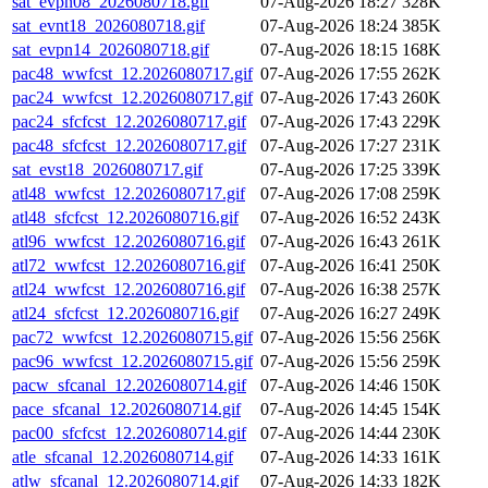
sat_evpn08_2026080718.gif
07-Aug-2026 18:27
328K
sat_evnt18_2026080718.gif
07-Aug-2026 18:24
385K
sat_evpn14_2026080718.gif
07-Aug-2026 18:15
168K
pac48_wwfcst_12.2026080717.gif
07-Aug-2026 17:55
262K
pac24_wwfcst_12.2026080717.gif
07-Aug-2026 17:43
260K
pac24_sfcfcst_12.2026080717.gif
07-Aug-2026 17:43
229K
pac48_sfcfcst_12.2026080717.gif
07-Aug-2026 17:27
231K
sat_evst18_2026080717.gif
07-Aug-2026 17:25
339K
atl48_wwfcst_12.2026080717.gif
07-Aug-2026 17:08
259K
atl48_sfcfcst_12.2026080716.gif
07-Aug-2026 16:52
243K
atl96_wwfcst_12.2026080716.gif
07-Aug-2026 16:43
261K
atl72_wwfcst_12.2026080716.gif
07-Aug-2026 16:41
250K
atl24_wwfcst_12.2026080716.gif
07-Aug-2026 16:38
257K
atl24_sfcfcst_12.2026080716.gif
07-Aug-2026 16:27
249K
pac72_wwfcst_12.2026080715.gif
07-Aug-2026 15:56
256K
pac96_wwfcst_12.2026080715.gif
07-Aug-2026 15:56
259K
pacw_sfcanal_12.2026080714.gif
07-Aug-2026 14:46
150K
pace_sfcanal_12.2026080714.gif
07-Aug-2026 14:45
154K
pac00_sfcfcst_12.2026080714.gif
07-Aug-2026 14:44
230K
atle_sfcanal_12.2026080714.gif
07-Aug-2026 14:33
161K
atlw_sfcanal_12.2026080714.gif
07-Aug-2026 14:33
182K