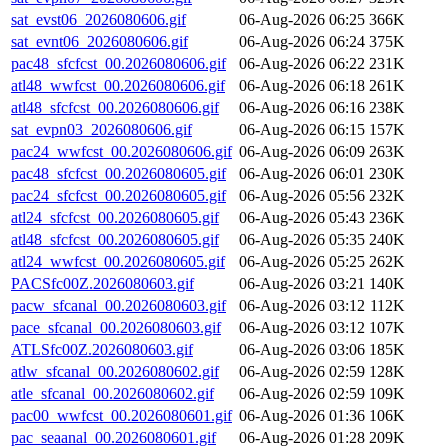
sat_evst06_2026080606.gif
06-Aug-2026 06:25
366K
sat_evnt06_2026080606.gif
06-Aug-2026 06:24
375K
pac48_sfcfcst_00.2026080606.gif
06-Aug-2026 06:22
231K
atl48_wwfcst_00.2026080606.gif
06-Aug-2026 06:18
261K
atl48_sfcfcst_00.2026080606.gif
06-Aug-2026 06:16
238K
sat_evpn03_2026080606.gif
06-Aug-2026 06:15
157K
pac24_wwfcst_00.2026080606.gif
06-Aug-2026 06:09
263K
pac48_sfcfcst_00.2026080605.gif
06-Aug-2026 06:01
230K
pac24_sfcfcst_00.2026080605.gif
06-Aug-2026 05:56
232K
atl24_sfcfcst_00.2026080605.gif
06-Aug-2026 05:43
236K
atl48_sfcfcst_00.2026080605.gif
06-Aug-2026 05:35
240K
atl24_wwfcst_00.2026080605.gif
06-Aug-2026 05:25
262K
PACSfc00Z.2026080603.gif
06-Aug-2026 03:21
140K
pacw_sfcanal_00.2026080603.gif
06-Aug-2026 03:12
112K
pace_sfcanal_00.2026080603.gif
06-Aug-2026 03:12
107K
ATLSfc00Z.2026080603.gif
06-Aug-2026 03:06
185K
atlw_sfcanal_00.2026080602.gif
06-Aug-2026 02:59
128K
atle_sfcanal_00.2026080602.gif
06-Aug-2026 02:59
109K
pac00_wwfcst_00.2026080601.gif
06-Aug-2026 01:36
106K
pac_seaanal_00.2026080601.gif
06-Aug-2026 01:28
209K