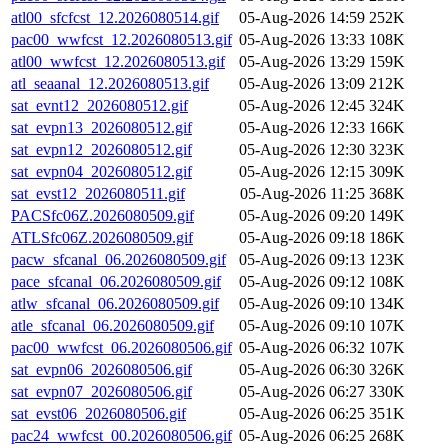
atl00_sfcfcst_12.2026080514.gif
05-Aug-2026 14:59
252K
pac00_wwfcst_12.2026080513.gif
05-Aug-2026 13:33
108K
atl00_wwfcst_12.2026080513.gif
05-Aug-2026 13:29
159K
atl_seaanal_12.2026080513.gif
05-Aug-2026 13:09
212K
sat_evnt12_2026080512.gif
05-Aug-2026 12:45
324K
sat_evpn13_2026080512.gif
05-Aug-2026 12:33
166K
sat_evpn12_2026080512.gif
05-Aug-2026 12:30
323K
sat_evpn04_2026080512.gif
05-Aug-2026 12:15
309K
sat_evst12_2026080511.gif
05-Aug-2026 11:25
368K
PACSfc06Z.2026080509.gif
05-Aug-2026 09:20
149K
ATLSfc06Z.2026080509.gif
05-Aug-2026 09:18
186K
pacw_sfcanal_06.2026080509.gif
05-Aug-2026 09:13
123K
pace_sfcanal_06.2026080509.gif
05-Aug-2026 09:12
108K
atlw_sfcanal_06.2026080509.gif
05-Aug-2026 09:10
134K
atle_sfcanal_06.2026080509.gif
05-Aug-2026 09:10
107K
pac00_wwfcst_06.2026080506.gif
05-Aug-2026 06:32
107K
sat_evpn06_2026080506.gif
05-Aug-2026 06:30
326K
sat_evpn07_2026080506.gif
05-Aug-2026 06:27
330K
sat_evst06_2026080506.gif
05-Aug-2026 06:25
351K
pac24_wwfcst_00.2026080506.gif
05-Aug-2026 06:25
268K