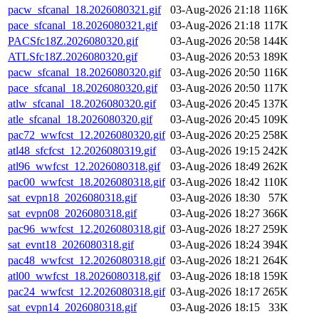
pacw_sfcanal_18.2026080321.gif
03-Aug-2026 21:18
116K
pace_sfcanal_18.2026080321.gif
03-Aug-2026 21:18
117K
PACSfc18Z.2026080320.gif
03-Aug-2026 20:58
144K
ATLSfc18Z.2026080320.gif
03-Aug-2026 20:53
189K
pacw_sfcanal_18.2026080320.gif
03-Aug-2026 20:50
116K
pace_sfcanal_18.2026080320.gif
03-Aug-2026 20:50
117K
atlw_sfcanal_18.2026080320.gif
03-Aug-2026 20:45
137K
atle_sfcanal_18.2026080320.gif
03-Aug-2026 20:45
109K
pac72_wwfcst_12.2026080320.gif
03-Aug-2026 20:25
258K
atl48_sfcfcst_12.2026080319.gif
03-Aug-2026 19:15
242K
atl96_wwfcst_12.2026080318.gif
03-Aug-2026 18:49
262K
pac00_wwfcst_18.2026080318.gif
03-Aug-2026 18:42
110K
sat_evpn18_2026080318.gif
03-Aug-2026 18:30
57K
sat_evpn08_2026080318.gif
03-Aug-2026 18:27
366K
pac96_wwfcst_12.2026080318.gif
03-Aug-2026 18:27
259K
sat_evnt18_2026080318.gif
03-Aug-2026 18:24
394K
pac48_wwfcst_12.2026080318.gif
03-Aug-2026 18:21
264K
atl00_wwfcst_18.2026080318.gif
03-Aug-2026 18:18
159K
pac24_wwfcst_12.2026080318.gif
03-Aug-2026 18:17
265K
sat_evpn14_2026080318.gif
03-Aug-2026 18:15
33K