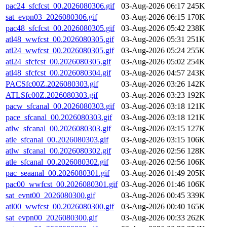
pac24_sfcfcst_00.2026080306.gif
03-Aug-2026 06:17
245K
sat_evpn03_2026080306.gif
03-Aug-2026 06:15
170K
pac48_sfcfcst_00.2026080305.gif
03-Aug-2026 05:42
238K
atl48_wwfcst_00.2026080305.gif
03-Aug-2026 05:31
251K
atl24_wwfcst_00.2026080305.gif
03-Aug-2026 05:24
255K
atl24_sfcfcst_00.2026080305.gif
03-Aug-2026 05:02
254K
atl48_sfcfcst_00.2026080304.gif
03-Aug-2026 04:57
243K
PACSfc00Z.2026080303.gif
03-Aug-2026 03:26
142K
ATLSfc00Z.2026080303.gif
03-Aug-2026 03:23
192K
pacw_sfcanal_00.2026080303.gif
03-Aug-2026 03:18
121K
pace_sfcanal_00.2026080303.gif
03-Aug-2026 03:18
121K
atlw_sfcanal_00.2026080303.gif
03-Aug-2026 03:15
127K
atle_sfcanal_00.2026080303.gif
03-Aug-2026 03:15
106K
atlw_sfcanal_00.2026080302.gif
03-Aug-2026 02:56
128K
atle_sfcanal_00.2026080302.gif
03-Aug-2026 02:56
106K
pac_seaanal_00.2026080301.gif
03-Aug-2026 01:49
205K
pac00_wwfcst_00.2026080301.gif
03-Aug-2026 01:46
106K
sat_evnt00_2026080300.gif
03-Aug-2026 00:45
339K
atl00_wwfcst_00.2026080300.gif
03-Aug-2026 00:40
165K
sat_evpn00_2026080300.gif
03-Aug-2026 00:33
262K