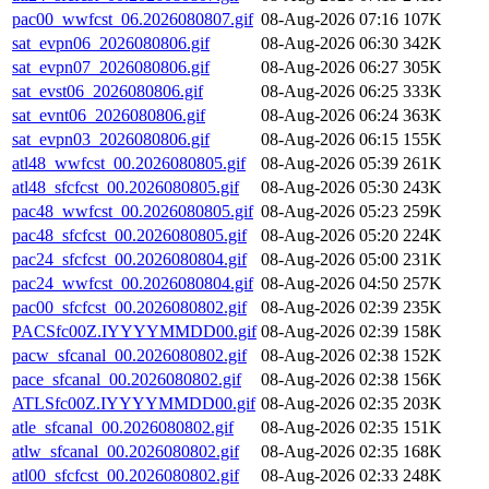
pac00_wwfcst_06.2026080807.gif
08-Aug-2026 07:16
107K
sat_evpn06_2026080806.gif
08-Aug-2026 06:30
342K
sat_evpn07_2026080806.gif
08-Aug-2026 06:27
305K
sat_evst06_2026080806.gif
08-Aug-2026 06:25
333K
sat_evnt06_2026080806.gif
08-Aug-2026 06:24
363K
sat_evpn03_2026080806.gif
08-Aug-2026 06:15
155K
atl48_wwfcst_00.2026080805.gif
08-Aug-2026 05:39
261K
atl48_sfcfcst_00.2026080805.gif
08-Aug-2026 05:30
243K
pac48_wwfcst_00.2026080805.gif
08-Aug-2026 05:23
259K
pac48_sfcfcst_00.2026080805.gif
08-Aug-2026 05:20
224K
pac24_sfcfcst_00.2026080804.gif
08-Aug-2026 05:00
231K
pac24_wwfcst_00.2026080804.gif
08-Aug-2026 04:50
257K
pac00_sfcfcst_00.2026080802.gif
08-Aug-2026 02:39
235K
PACSfc00Z.IYYYYMMDD00.gif
08-Aug-2026 02:39
158K
pacw_sfcanal_00.2026080802.gif
08-Aug-2026 02:38
152K
pace_sfcanal_00.2026080802.gif
08-Aug-2026 02:38
156K
ATLSfc00Z.IYYYYMMDD00.gif
08-Aug-2026 02:35
203K
atle_sfcanal_00.2026080802.gif
08-Aug-2026 02:35
151K
atlw_sfcanal_00.2026080802.gif
08-Aug-2026 02:35
168K
atl00_sfcfcst_00.2026080802.gif
08-Aug-2026 02:33
248K