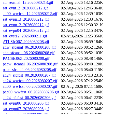
atl_seaanal_12.2026080213.gif
02-Aug-2026 13:16
225K
sat_evnt12_2026080212.gif
02-Aug-2026 12:45
364K
atl00_wwfcst_12.2026080212.gif
02-Aug-2026 12:39
163K
sat_evpn13_2026080212.gif
02-Aug-2026 12:33
167K
sat_evpn12_2026080212.gif
02-Aug-2026 12:30
321K
sat_evpn04_2026080212.gif
02-Aug-2026 12:15
347K
sat_evst12_2026080211.gif
02-Aug-2026 11:25
356K
ATLSfc06Z.2026080208.gif
02-Aug-2026 08:59
184K
atlw_sfcanal_06.2026080208.gif
02-Aug-2026 08:52
126K
atle_sfcanal_06.2026080208.gif
02-Aug-2026 08:52
103K
PACSfc06Z.2026080208.gif
02-Aug-2026 08:48
146K
pacw_sfcanal_06.2026080208.gif
02-Aug-2026 08:40
120K
pace_sfcanal_06.2026080208.gif
02-Aug-2026 08:40
115K
atl24_sfcfcst_00.2026080207.gif
02-Aug-2026 07:13
231K
atl24_wwfcst_00.2026080207.gif
02-Aug-2026 07:12
254K
atl00_wwfcst_06.2026080207.gif
02-Aug-2026 07:11
160K
pac00_wwfcst_06.2026080206.gif
02-Aug-2026 06:51
106K
atl24_sfcfcst_00.2026080206.gif
02-Aug-2026 06:41
223K
sat_evpn06_2026080206.gif
02-Aug-2026 06:30
341K
sat_evpn07_2026080206.gif
02-Aug-2026 06:27
344K