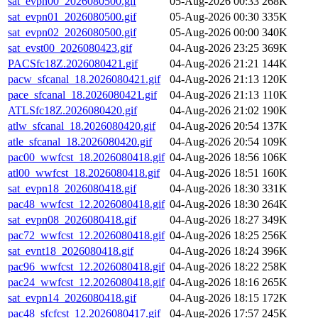
sat_evpn00_2026080500.gif
05-Aug-2026 00:33
268K
sat_evpn01_2026080500.gif
05-Aug-2026 00:30
335K
sat_evpn02_2026080500.gif
05-Aug-2026 00:00
340K
sat_evst00_2026080423.gif
04-Aug-2026 23:25
369K
PACSfc18Z.2026080421.gif
04-Aug-2026 21:21
144K
pacw_sfcanal_18.2026080421.gif
04-Aug-2026 21:13
120K
pace_sfcanal_18.2026080421.gif
04-Aug-2026 21:13
110K
ATLSfc18Z.2026080420.gif
04-Aug-2026 21:02
190K
atlw_sfcanal_18.2026080420.gif
04-Aug-2026 20:54
137K
atle_sfcanal_18.2026080420.gif
04-Aug-2026 20:54
109K
pac00_wwfcst_18.2026080418.gif
04-Aug-2026 18:56
106K
atl00_wwfcst_18.2026080418.gif
04-Aug-2026 18:51
160K
sat_evpn18_2026080418.gif
04-Aug-2026 18:30
331K
pac48_wwfcst_12.2026080418.gif
04-Aug-2026 18:30
264K
sat_evpn08_2026080418.gif
04-Aug-2026 18:27
349K
pac72_wwfcst_12.2026080418.gif
04-Aug-2026 18:25
256K
sat_evnt18_2026080418.gif
04-Aug-2026 18:24
396K
pac96_wwfcst_12.2026080418.gif
04-Aug-2026 18:22
258K
pac24_wwfcst_12.2026080418.gif
04-Aug-2026 18:16
265K
sat_evpn14_2026080418.gif
04-Aug-2026 18:15
172K
pac48_sfcfcst_12.2026080417.gif
04-Aug-2026 17:57
245K