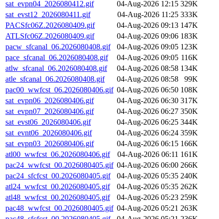
sat_evpn04_2026080412.gif
04-Aug-2026 12:15
329K
sat_evst12_2026080411.gif
04-Aug-2026 11:25
333K
PACSfc06Z.2026080409.gif
04-Aug-2026 09:13
147K
ATLSfc06Z.2026080409.gif
04-Aug-2026 09:06
183K
pacw_sfcanal_06.2026080408.gif
04-Aug-2026 09:05
123K
pace_sfcanal_06.2026080408.gif
04-Aug-2026 09:05
116K
atlw_sfcanal_06.2026080408.gif
04-Aug-2026 08:58
134K
atle_sfcanal_06.2026080408.gif
04-Aug-2026 08:58
99K
pac00_wwfcst_06.2026080406.gif
04-Aug-2026 06:50
108K
sat_evpn06_2026080406.gif
04-Aug-2026 06:30
317K
sat_evpn07_2026080406.gif
04-Aug-2026 06:27
350K
sat_evst06_2026080406.gif
04-Aug-2026 06:25
344K
sat_evnt06_2026080406.gif
04-Aug-2026 06:24
359K
sat_evpn03_2026080406.gif
04-Aug-2026 06:15
166K
atl00_wwfcst_06.2026080406.gif
04-Aug-2026 06:11
161K
pac24_wwfcst_00.2026080405.gif
04-Aug-2026 06:00
266K
pac24_sfcfcst_00.2026080405.gif
04-Aug-2026 05:35
240K
atl24_wwfcst_00.2026080405.gif
04-Aug-2026 05:35
262K
atl48_wwfcst_00.2026080405.gif
04-Aug-2026 05:23
259K
pac48_wwfcst_00.2026080405.gif
04-Aug-2026 05:21
263K
pac48_sfcfcst_00.2026080405.gif
04-Aug-2026 05:21
236K