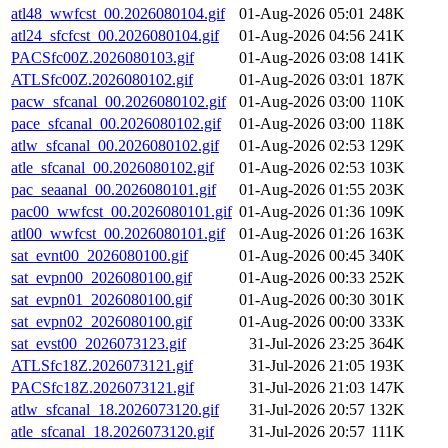
atl48_wwfcst_00.2026080104.gif
01-Aug-2026 05:01
248K
atl24_sfcfcst_00.2026080104.gif
01-Aug-2026 04:56
241K
PACSfc00Z.2026080103.gif
01-Aug-2026 03:08
141K
ATLSfc00Z.2026080102.gif
01-Aug-2026 03:01
187K
pacw_sfcanal_00.2026080102.gif
01-Aug-2026 03:00
110K
pace_sfcanal_00.2026080102.gif
01-Aug-2026 03:00
118K
atlw_sfcanal_00.2026080102.gif
01-Aug-2026 02:53
129K
atle_sfcanal_00.2026080102.gif
01-Aug-2026 02:53
103K
pac_seaanal_00.2026080101.gif
01-Aug-2026 01:55
203K
pac00_wwfcst_00.2026080101.gif
01-Aug-2026 01:36
109K
atl00_wwfcst_00.2026080101.gif
01-Aug-2026 01:26
163K
sat_evnt00_2026080100.gif
01-Aug-2026 00:45
340K
sat_evpn00_2026080100.gif
01-Aug-2026 00:33
252K
sat_evpn01_2026080100.gif
01-Aug-2026 00:30
301K
sat_evpn02_2026080100.gif
01-Aug-2026 00:00
333K
sat_evst00_2026073123.gif
31-Jul-2026 23:25
364K
ATLSfc18Z.2026073121.gif
31-Jul-2026 21:05
193K
PACSfc18Z.2026073121.gif
31-Jul-2026 21:03
147K
atlw_sfcanal_18.2026073120.gif
31-Jul-2026 20:57
132K
atle_sfcanal_18.2026073120.gif
31-Jul-2026 20:57
111K