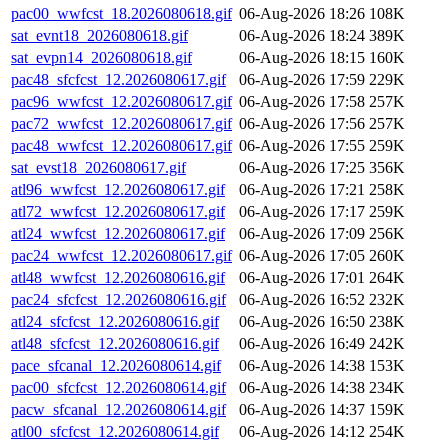
pac00_wwfcst_18.2026080618.gif
06-Aug-2026 18:26
108K
sat_evnt18_2026080618.gif
06-Aug-2026 18:24
389K
sat_evpn14_2026080618.gif
06-Aug-2026 18:15
160K
pac48_sfcfcst_12.2026080617.gif
06-Aug-2026 17:59
229K
pac96_wwfcst_12.2026080617.gif
06-Aug-2026 17:58
257K
pac72_wwfcst_12.2026080617.gif
06-Aug-2026 17:56
257K
pac48_wwfcst_12.2026080617.gif
06-Aug-2026 17:55
259K
sat_evst18_2026080617.gif
06-Aug-2026 17:25
356K
atl96_wwfcst_12.2026080617.gif
06-Aug-2026 17:21
258K
atl72_wwfcst_12.2026080617.gif
06-Aug-2026 17:17
259K
atl24_wwfcst_12.2026080617.gif
06-Aug-2026 17:09
256K
pac24_wwfcst_12.2026080617.gif
06-Aug-2026 17:05
260K
atl48_wwfcst_12.2026080616.gif
06-Aug-2026 17:01
264K
pac24_sfcfcst_12.2026080616.gif
06-Aug-2026 16:52
232K
atl24_sfcfcst_12.2026080616.gif
06-Aug-2026 16:50
238K
atl48_sfcfcst_12.2026080616.gif
06-Aug-2026 16:49
242K
pace_sfcanal_12.2026080614.gif
06-Aug-2026 14:38
153K
pac00_sfcfcst_12.2026080614.gif
06-Aug-2026 14:38
234K
pacw_sfcanal_12.2026080614.gif
06-Aug-2026 14:37
159K
atl00_sfcfcst_12.2026080614.gif
06-Aug-2026 14:12
254K