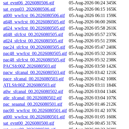
sat_evnt06_2026080506.gif
05-Aug-2026 06:24
345K
sat_evpn03_2026080506.gif
05-Aug-2026 06:15
165K
atl00_wwfcst_06.2026080506.gif
05-Aug-2026 06:11
159K
atl48_wwfcst_00.2026080505.gif
05-Aug-2026 06:00
260K
atl24_wwfcst_00.2026080505.gif
05-Aug-2026 05:58
261K
atl48_sfcfcst_00.2026080505.gif
05-Aug-2026 05:57
237K
atl24_sfcfcst_00.2026080505.gif
05-Aug-2026 05:51
239K
pac24_sfcfcst_00.2026080505.gif
05-Aug-2026 05:47
240K
pac48_wwfcst_00.2026080505.gif
05-Aug-2026 05:32
261K
pac48_sfcfcst_00.2026080505.gif
05-Aug-2026 05:32
238K
PACSfc00Z.2026080503.gif
05-Aug-2026 03:50
142K
pacw_sfcanal_00.2026080503.gif
05-Aug-2026 03:42
121K
pace_sfcanal_00.2026080503.gif
05-Aug-2026 03:42
108K
ATLSfc00Z.2026080503.gif
05-Aug-2026 03:11
184K
atlw_sfcanal_00.2026080502.gif
05-Aug-2026 03:04
134K
atle_sfcanal_00.2026080502.gif
05-Aug-2026 03:04
107K
pac_seaanal_00.2026080501.gif
05-Aug-2026 01:46
212K
pac00_wwfcst_00.2026080501.gif
05-Aug-2026 01:42
107K
atl00_wwfcst_00.2026080501.gif
05-Aug-2026 01:05
160K
sat_evnt00_2026080500.gif
05-Aug-2026 00:45
317K