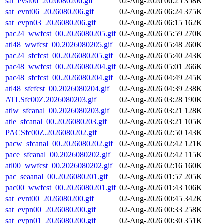
sat_evst06_2026080206.gif
02-Aug-2026 06:25
358K
sat_evnt06_2026080206.gif
02-Aug-2026 06:24
375K
sat_evpn03_2026080206.gif
02-Aug-2026 06:15
162K
pac24_wwfcst_00.2026080205.gif
02-Aug-2026 05:59
270K
atl48_wwfcst_00.2026080205.gif
02-Aug-2026 05:48
260K
pac24_sfcfcst_00.2026080205.gif
02-Aug-2026 05:40
243K
pac48_wwfcst_00.2026080204.gif
02-Aug-2026 05:01
266K
pac48_sfcfcst_00.2026080204.gif
02-Aug-2026 04:49
245K
atl48_sfcfcst_00.2026080204.gif
02-Aug-2026 04:39
238K
ATLSfc00Z.2026080203.gif
02-Aug-2026 03:28
190K
atlw_sfcanal_00.2026080203.gif
02-Aug-2026 03:21
128K
atle_sfcanal_00.2026080203.gif
02-Aug-2026 03:21
105K
PACSfc00Z.2026080202.gif
02-Aug-2026 02:50
143K
pacw_sfcanal_00.2026080202.gif
02-Aug-2026 02:42
121K
pace_sfcanal_00.2026080202.gif
02-Aug-2026 02:42
115K
atl00_wwfcst_00.2026080202.gif
02-Aug-2026 02:16
160K
pac_seaanal_00.2026080201.gif
02-Aug-2026 01:57
205K
pac00_wwfcst_00.2026080201.gif
02-Aug-2026 01:43
106K
sat_evnt00_2026080200.gif
02-Aug-2026 00:45
342K
sat_evpn00_2026080200.gif
02-Aug-2026 00:33
258K
sat_evpn01_2026080200.gif
02-Aug-2026 00:30
351K