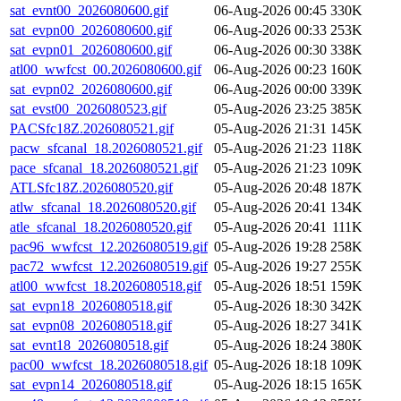
sat_evnt00_2026080600.gif
06-Aug-2026 00:45
330K
sat_evpn00_2026080600.gif
06-Aug-2026 00:33
253K
sat_evpn01_2026080600.gif
06-Aug-2026 00:30
338K
atl00_wwfcst_00.2026080600.gif
06-Aug-2026 00:23
160K
sat_evpn02_2026080600.gif
06-Aug-2026 00:00
339K
sat_evst00_2026080523.gif
05-Aug-2026 23:25
385K
PACSfc18Z.2026080521.gif
05-Aug-2026 21:31
145K
pacw_sfcanal_18.2026080521.gif
05-Aug-2026 21:23
118K
pace_sfcanal_18.2026080521.gif
05-Aug-2026 21:23
109K
ATLSfc18Z.2026080520.gif
05-Aug-2026 20:48
187K
atlw_sfcanal_18.2026080520.gif
05-Aug-2026 20:41
134K
atle_sfcanal_18.2026080520.gif
05-Aug-2026 20:41
111K
pac96_wwfcst_12.2026080519.gif
05-Aug-2026 19:28
258K
pac72_wwfcst_12.2026080519.gif
05-Aug-2026 19:27
255K
atl00_wwfcst_18.2026080518.gif
05-Aug-2026 18:51
159K
sat_evpn18_2026080518.gif
05-Aug-2026 18:30
342K
sat_evpn08_2026080518.gif
05-Aug-2026 18:27
341K
sat_evnt18_2026080518.gif
05-Aug-2026 18:24
380K
pac00_wwfcst_18.2026080518.gif
05-Aug-2026 18:18
109K
sat_evpn14_2026080518.gif
05-Aug-2026 18:15
165K