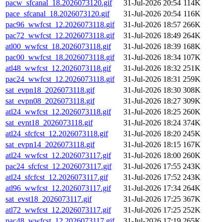
pacw_sfcanal_18.2026073120.gif
31-Jul-2026 20:54
114K
pace_sfcanal_18.2026073120.gif
31-Jul-2026 20:54
116K
pac96_wwfcst_12.2026073118.gif
31-Jul-2026 18:57
266K
pac72_wwfcst_12.2026073118.gif
31-Jul-2026 18:49
264K
atl00_wwfcst_18.2026073118.gif
31-Jul-2026 18:39
168K
pac00_wwfcst_18.2026073118.gif
31-Jul-2026 18:34
107K
atl48_wwfcst_12.2026073118.gif
31-Jul-2026 18:32
251K
pac24_wwfcst_12.2026073118.gif
31-Jul-2026 18:31
259K
sat_evpn18_2026073118.gif
31-Jul-2026 18:30
308K
sat_evpn08_2026073118.gif
31-Jul-2026 18:27
309K
atl24_wwfcst_12.2026073118.gif
31-Jul-2026 18:25
260K
sat_evnt18_2026073118.gif
31-Jul-2026 18:24
374K
atl24_sfcfcst_12.2026073118.gif
31-Jul-2026 18:20
245K
sat_evpn14_2026073118.gif
31-Jul-2026 18:15
167K
atl24_wwfcst_12.2026073117.gif
31-Jul-2026 18:00
260K
pac24_sfcfcst_12.2026073117.gif
31-Jul-2026 17:55
243K
atl24_sfcfcst_12.2026073117.gif
31-Jul-2026 17:52
243K
atl96_wwfcst_12.2026073117.gif
31-Jul-2026 17:34
264K
sat_evst18_2026073117.gif
31-Jul-2026 17:25
367K
atl72_wwfcst_12.2026073117.gif
31-Jul-2026 17:25
252K
pac48_wwfcst_12.2026073117.gif
31-Jul-2026 17:19
265K