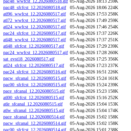
pac48_wwfcst_12.2026080518.gif
05-Aug-2026 18:13
259K
pac48_sfcfcst_12.2026080518.gif
05-Aug-2026 18:06
224K
atl96_wwfcst_12.2026080517.gif
05-Aug-2026 17:53
258K
atl72_wwfcst_12.2026080517.gif
05-Aug-2026 17:49
259K
atl24_wwfcst_12.2026080517.gif
05-Aug-2026 17:46
254K
pac24_sfcfcst_12.2026080517.gif
05-Aug-2026 17:37
226K
atl48_wwfcst_12.2026080517.gif
05-Aug-2026 17:37
251K
atl48_sfcfcst_12.2026080517.gif
05-Aug-2026 17:29
239K
pac24_wwfcst_12.2026080517.gif
05-Aug-2026 17:28
260K
sat_evst18_2026080517.gif
05-Aug-2026 17:25
356K
atl24_sfcfcst_12.2026080517.gif
05-Aug-2026 17:23
237K
pac24_sfcfcst_12.2026080516.gif
05-Aug-2026 16:51
226K
pacw_sfcanal_12.2026080515.gif
05-Aug-2026 15:24
161K
pac00_sfcfcst_12.2026080515.gif
05-Aug-2026 15:24
239K
pace_sfcanal_12.2026080515.gif
05-Aug-2026 15:23
158K
atl00_sfcfcst_12.2026080515.gif
05-Aug-2026 15:16
252K
atle_sfcanal_12.2026080515.gif
05-Aug-2026 15:04
153K
atlw_sfcanal_12.2026080515.gif
05-Aug-2026 15:04
174K
pace_sfcanal_12.2026080514.gif
05-Aug-2026 15:02
158K
pacw_sfcanal_12.2026080514.gif
05-Aug-2026 15:02
158K
pac00_sfcfcst_12.2026080514.gif
05-Aug-2026 15:01
238K