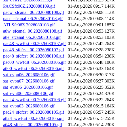
PACSfc06Z.2026080109.gif
01-Aug-2026 09:17
144K
pacw_sfcanal_06.2026080108.gif
01-Aug-2026 09:08
113K
pace_sfcanal_06.2026080108.gif
01-Aug-2026 09:08
114K
ATLSfc06Z.2026080108.gif
01-Aug-2026 09:01
185K
atlw_sfcanal_06.2026080108.gif
01-Aug-2026 08:53
127K
atle_sfcanal_06.2026080108.gif
01-Aug-2026 08:53
103K
pac48_wwfcst_00.2026080107.gif
01-Aug-2026 07:45
264K
pac48_sfcfcst_00.2026080107.gif
01-Aug-2026 07:28
238K
pac48_sfcfcst_00.2026080106.gif
01-Aug-2026 06:54
238K
pac00_wwfcst_06.2026080106.gif
01-Aug-2026 06:48
106K
atl00_wwfcst_06.2026080106.gif
01-Aug-2026 06:33
164K
sat_evpn06_2026080106.gif
01-Aug-2026 06:30
313K
sat_evpn07_2026080106.gif
01-Aug-2026 06:27
303K
sat_evst06_2026080106.gif
01-Aug-2026 06:25
352K
sat_evnt06_2026080106.gif
01-Aug-2026 06:24
376K
pac24_wwfcst_00.2026080106.gif
01-Aug-2026 06:22
264K
sat_evpn03_2026080106.gif
01-Aug-2026 06:15
164K
pac24_sfcfcst_00.2026080105.gif
01-Aug-2026 05:57
245K
atl24_wwfcst_00.2026080105.gif
01-Aug-2026 05:15
255K
atl48_sfcfcst_00.2026080105.gif
01-Aug-2026 05:14
230K