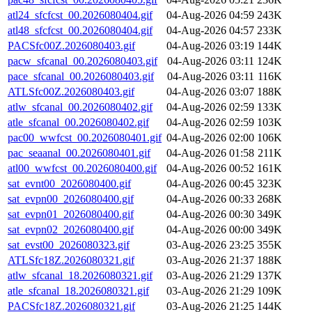
atl24_sfcfcst_00.2026080404.gif
04-Aug-2026 04:59
243K
atl48_sfcfcst_00.2026080404.gif
04-Aug-2026 04:57
233K
PACSfc00Z.2026080403.gif
04-Aug-2026 03:19
144K
pacw_sfcanal_00.2026080403.gif
04-Aug-2026 03:11
124K
pace_sfcanal_00.2026080403.gif
04-Aug-2026 03:11
116K
ATLSfc00Z.2026080403.gif
04-Aug-2026 03:07
188K
atlw_sfcanal_00.2026080402.gif
04-Aug-2026 02:59
133K
atle_sfcanal_00.2026080402.gif
04-Aug-2026 02:59
103K
pac00_wwfcst_00.2026080401.gif
04-Aug-2026 02:00
106K
pac_seaanal_00.2026080401.gif
04-Aug-2026 01:58
211K
atl00_wwfcst_00.2026080400.gif
04-Aug-2026 00:52
161K
sat_evnt00_2026080400.gif
04-Aug-2026 00:45
323K
sat_evpn00_2026080400.gif
04-Aug-2026 00:33
268K
sat_evpn01_2026080400.gif
04-Aug-2026 00:30
349K
sat_evpn02_2026080400.gif
04-Aug-2026 00:00
349K
sat_evst00_2026080323.gif
03-Aug-2026 23:25
355K
ATLSfc18Z.2026080321.gif
03-Aug-2026 21:37
188K
atlw_sfcanal_18.2026080321.gif
03-Aug-2026 21:29
137K
atle_sfcanal_18.2026080321.gif
03-Aug-2026 21:29
109K
PACSfc18Z.2026080321.gif
03-Aug-2026 21:25
144K