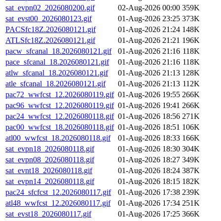
sat_evpn02_2026080200.gif
02-Aug-2026 00:00
359K
sat_evst00_2026080123.gif
01-Aug-2026 23:25
373K
PACSfc18Z.2026080121.gif
01-Aug-2026 21:24
148K
ATLSfc18Z.2026080121.gif
01-Aug-2026 21:21
196K
pacw_sfcanal_18.2026080121.gif
01-Aug-2026 21:16
118K
pace_sfcanal_18.2026080121.gif
01-Aug-2026 21:16
118K
atlw_sfcanal_18.2026080121.gif
01-Aug-2026 21:13
128K
atle_sfcanal_18.2026080121.gif
01-Aug-2026 21:13
112K
pac72_wwfcst_12.2026080119.gif
01-Aug-2026 19:55
266K
pac96_wwfcst_12.2026080119.gif
01-Aug-2026 19:41
266K
pac24_wwfcst_12.2026080118.gif
01-Aug-2026 18:56
271K
pac00_wwfcst_18.2026080118.gif
01-Aug-2026 18:51
106K
atl00_wwfcst_18.2026080118.gif
01-Aug-2026 18:33
166K
sat_evpn18_2026080118.gif
01-Aug-2026 18:30
304K
sat_evpn08_2026080118.gif
01-Aug-2026 18:27
349K
sat_evnt18_2026080118.gif
01-Aug-2026 18:24
387K
sat_evpn14_2026080118.gif
01-Aug-2026 18:15
182K
pac24_sfcfcst_12.2026080117.gif
01-Aug-2026 17:38
239K
atl48_wwfcst_12.2026080117.gif
01-Aug-2026 17:34
251K
sat_evst18_2026080117.gif
01-Aug-2026 17:25
366K