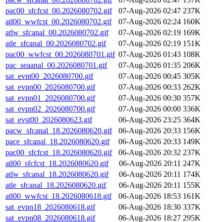
pac00_sfcfcst_00.2026080702.gif
07-Aug-2026 02:47
237K
atl00_wwfcst_00.2026080702.gif
07-Aug-2026 02:24
160K
atlw_sfcanal_00.2026080702.gif
07-Aug-2026 02:19
169K
atle_sfcanal_00.2026080702.gif
07-Aug-2026 02:19
151K
pac00_wwfcst_00.2026080701.gif
07-Aug-2026 01:43
108K
pac_seaanal_00.2026080701.gif
07-Aug-2026 01:35
206K
sat_evnt00_2026080700.gif
07-Aug-2026 00:45
305K
sat_evpn00_2026080700.gif
07-Aug-2026 00:33
262K
sat_evpn01_2026080700.gif
07-Aug-2026 00:30
357K
sat_evpn02_2026080700.gif
07-Aug-2026 00:00
336K
sat_evst00_2026080623.gif
06-Aug-2026 23:25
364K
pacw_sfcanal_18.2026080620.gif
06-Aug-2026 20:33
156K
pace_sfcanal_18.2026080620.gif
06-Aug-2026 20:33
149K
pac00_sfcfcst_18.2026080620.gif
06-Aug-2026 20:32
237K
atl00_sfcfcst_18.2026080620.gif
06-Aug-2026 20:11
247K
atlw_sfcanal_18.2026080620.gif
06-Aug-2026 20:11
174K
atle_sfcanal_18.2026080620.gif
06-Aug-2026 20:11
155K
atl00_wwfcst_18.2026080618.gif
06-Aug-2026 18:53
161K
sat_evpn18_2026080618.gif
06-Aug-2026 18:30
337K
sat_evpn08_2026080618.gif
06-Aug-2026 18:27
295K