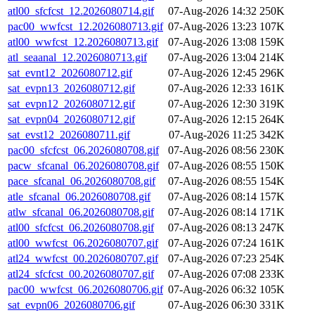
atl00_sfcfcst_12.2026080714.gif
07-Aug-2026 14:32
250K
pac00_wwfcst_12.2026080713.gif
07-Aug-2026 13:23
107K
atl00_wwfcst_12.2026080713.gif
07-Aug-2026 13:08
159K
atl_seaanal_12.2026080713.gif
07-Aug-2026 13:04
214K
sat_evnt12_2026080712.gif
07-Aug-2026 12:45
296K
sat_evpn13_2026080712.gif
07-Aug-2026 12:33
161K
sat_evpn12_2026080712.gif
07-Aug-2026 12:30
319K
sat_evpn04_2026080712.gif
07-Aug-2026 12:15
264K
sat_evst12_2026080711.gif
07-Aug-2026 11:25
342K
pac00_sfcfcst_06.2026080708.gif
07-Aug-2026 08:56
230K
pacw_sfcanal_06.2026080708.gif
07-Aug-2026 08:55
150K
pace_sfcanal_06.2026080708.gif
07-Aug-2026 08:55
154K
atle_sfcanal_06.2026080708.gif
07-Aug-2026 08:14
157K
atlw_sfcanal_06.2026080708.gif
07-Aug-2026 08:14
171K
atl00_sfcfcst_06.2026080708.gif
07-Aug-2026 08:13
247K
atl00_wwfcst_06.2026080707.gif
07-Aug-2026 07:24
161K
atl24_wwfcst_00.2026080707.gif
07-Aug-2026 07:23
254K
atl24_sfcfcst_00.2026080707.gif
07-Aug-2026 07:08
233K
pac00_wwfcst_06.2026080706.gif
07-Aug-2026 06:32
105K
sat_evpn06_2026080706.gif
07-Aug-2026 06:30
331K