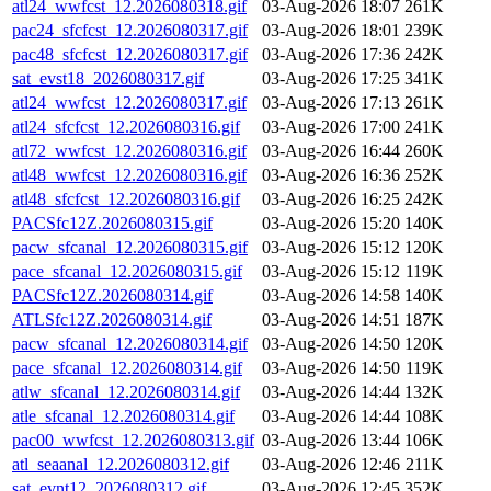
atl24_wwfcst_12.2026080318.gif
03-Aug-2026 18:07
261K
pac24_sfcfcst_12.2026080317.gif
03-Aug-2026 18:01
239K
pac48_sfcfcst_12.2026080317.gif
03-Aug-2026 17:36
242K
sat_evst18_2026080317.gif
03-Aug-2026 17:25
341K
atl24_wwfcst_12.2026080317.gif
03-Aug-2026 17:13
261K
atl24_sfcfcst_12.2026080316.gif
03-Aug-2026 17:00
241K
atl72_wwfcst_12.2026080316.gif
03-Aug-2026 16:44
260K
atl48_wwfcst_12.2026080316.gif
03-Aug-2026 16:36
252K
atl48_sfcfcst_12.2026080316.gif
03-Aug-2026 16:25
242K
PACSfc12Z.2026080315.gif
03-Aug-2026 15:20
140K
pacw_sfcanal_12.2026080315.gif
03-Aug-2026 15:12
120K
pace_sfcanal_12.2026080315.gif
03-Aug-2026 15:12
119K
PACSfc12Z.2026080314.gif
03-Aug-2026 14:58
140K
ATLSfc12Z.2026080314.gif
03-Aug-2026 14:51
187K
pacw_sfcanal_12.2026080314.gif
03-Aug-2026 14:50
120K
pace_sfcanal_12.2026080314.gif
03-Aug-2026 14:50
119K
atlw_sfcanal_12.2026080314.gif
03-Aug-2026 14:44
132K
atle_sfcanal_12.2026080314.gif
03-Aug-2026 14:44
108K
pac00_wwfcst_12.2026080313.gif
03-Aug-2026 13:44
106K
atl_seaanal_12.2026080312.gif
03-Aug-2026 12:46
211K
sat_evnt12_2026080312.gif
03-Aug-2026 12:45
352K