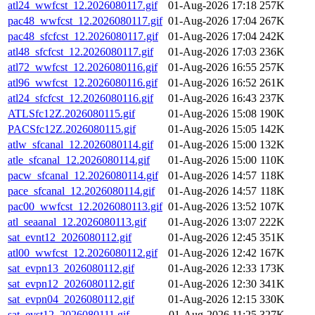
atl24_wwfcst_12.2026080117.gif
01-Aug-2026 17:18
257K
pac48_wwfcst_12.2026080117.gif
01-Aug-2026 17:04
267K
pac48_sfcfcst_12.2026080117.gif
01-Aug-2026 17:04
242K
atl48_sfcfcst_12.2026080117.gif
01-Aug-2026 17:03
236K
atl72_wwfcst_12.2026080116.gif
01-Aug-2026 16:55
257K
atl96_wwfcst_12.2026080116.gif
01-Aug-2026 16:52
261K
atl24_sfcfcst_12.2026080116.gif
01-Aug-2026 16:43
237K
ATLSfc12Z.2026080115.gif
01-Aug-2026 15:08
190K
PACSfc12Z.2026080115.gif
01-Aug-2026 15:05
142K
atlw_sfcanal_12.2026080114.gif
01-Aug-2026 15:00
132K
atle_sfcanal_12.2026080114.gif
01-Aug-2026 15:00
110K
pacw_sfcanal_12.2026080114.gif
01-Aug-2026 14:57
118K
pace_sfcanal_12.2026080114.gif
01-Aug-2026 14:57
118K
pac00_wwfcst_12.2026080113.gif
01-Aug-2026 13:52
107K
atl_seaanal_12.2026080113.gif
01-Aug-2026 13:07
222K
sat_evnt12_2026080112.gif
01-Aug-2026 12:45
351K
atl00_wwfcst_12.2026080112.gif
01-Aug-2026 12:42
167K
sat_evpn13_2026080112.gif
01-Aug-2026 12:33
173K
sat_evpn12_2026080112.gif
01-Aug-2026 12:30
341K
sat_evpn04_2026080112.gif
01-Aug-2026 12:15
330K
sat_evst12_2026080111.gif
01-Aug-2026 11:25
327K