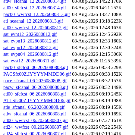
atlw_sfcanal_12.2026080814.gif
08-Aug-2026 14:22
170K
atl00_sfcfcst_12.2026080814.gif
08-Aug-2026 14:21
252K
pac00_wwfcst_12.2026080813.gif
08-Aug-2026 13:47
108K
atl_seaanal_12.2026080813.gif
08-Aug-2026 13:18
223K
atl00_wwfcst_12.2026080812.gif
08-Aug-2026 12:48
163K
sat_evnt12_2026080812.gif
08-Aug-2026 12:45
292K
sat_evpn13_2026080812.gif
08-Aug-2026 12:33
160K
sat_evpn12_2026080812.gif
08-Aug-2026 12:30
324K
sat_evpn04_2026080812.gif
08-Aug-2026 12:15
306K
sat_evst12_2026080811.gif
08-Aug-2026 11:25
339K
pac00_sfcfcst_06.2026080808.gif
08-Aug-2026 08:33
229K
PACSfc00Z.IYYYYMMDD06.gif
08-Aug-2026 08:33
152K
pace_sfcanal_06.2026080808.gif
08-Aug-2026 08:32
153K
pacw_sfcanal_06.2026080808.gif
08-Aug-2026 08:32
149K
atl00_sfcfcst_06.2026080808.gif
08-Aug-2026 08:19
245K
ATLSfc00Z.IYYYYMMDD06.gif
08-Aug-2026 08:19
198K
atle_sfcanal_06.2026080808.gif
08-Aug-2026 08:19
155K
atlw_sfcanal_06.2026080808.gif
08-Aug-2026 08:19
169K
atl00_wwfcst_06.2026080807.gif
08-Aug-2026 07:27
161K
atl24_wwfcst_00.2026080807.gif
08-Aug-2026 07:22
254K
atl24_sfcfcst_00.2026080807.gif
08-Aug-2026 07:19
241K