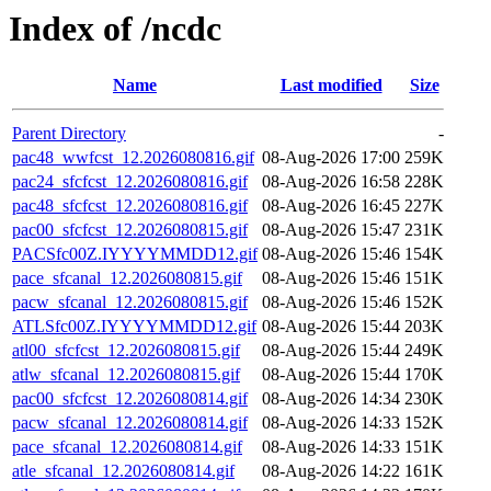
Index of /ncdc
Name
Last modified
Size
Parent Directory
-
pac48_wwfcst_12.2026080816.gif
08-Aug-2026 17:00
259K
pac24_sfcfcst_12.2026080816.gif
08-Aug-2026 16:58
228K
pac48_sfcfcst_12.2026080816.gif
08-Aug-2026 16:45
227K
pac00_sfcfcst_12.2026080815.gif
08-Aug-2026 15:47
231K
PACSfc00Z.IYYYYMMDD12.gif
08-Aug-2026 15:46
154K
pace_sfcanal_12.2026080815.gif
08-Aug-2026 15:46
151K
pacw_sfcanal_12.2026080815.gif
08-Aug-2026 15:46
152K
ATLSfc00Z.IYYYYMMDD12.gif
08-Aug-2026 15:44
203K
atl00_sfcfcst_12.2026080815.gif
08-Aug-2026 15:44
249K
atlw_sfcanal_12.2026080815.gif
08-Aug-2026 15:44
170K
pac00_sfcfcst_12.2026080814.gif
08-Aug-2026 14:34
230K
pacw_sfcanal_12.2026080814.gif
08-Aug-2026 14:33
152K
pace_sfcanal_12.2026080814.gif
08-Aug-2026 14:33
151K
atle_sfcanal_12.2026080814.gif
08-Aug-2026 14:22
161K