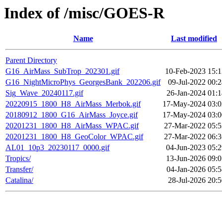
Index of /misc/GOES-R
Name
Last modified
Parent Directory
G16_AirMass_SubTrop_202301.gif
10-Feb-2023 15:1
G16_NightMicroPhys_GeorgesBank_202206.gif
09-Jul-2022 00:
Sig_Wave_20240117.gif
26-Jan-2024 01:1
20220915_1800_H8_AirMass_Merbok.gif
17-May-2024 03:0
20180912_1800_G16_AirMass_Joyce.gif
17-May-2024 03:0
20201231_1800_H8_AirMass_WPAC.gif
27-Mar-2022 05:5
20201231_1800_H8_GeoColor_WPAC.gif
27-Mar-2022 06:3
AL01_10p3_20230117_0000.gif
04-Jun-2023 05:2
Tropics/
13-Jun-2026 09:0
Transfer/
04-Jan-2026 05:5
Catalina/
28-Jul-2026 20: