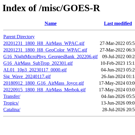
Index of /misc/GOES-R
Name
Last modified
Parent Directory
20201231_1800_H8_AirMass_WPAC.gif
27-Mar-2022 05:5
20201231_1800_H8_GeoColor_WPAC.gif
27-Mar-2022 06:3
G16_NightMicroPhys_GeorgesBank_202206.gif
09-Jul-2022 00:
G16_AirMass_SubTrop_202301.gif
10-Feb-2023 15:1
AL01_10p3_20230117_0000.gif
04-Jun-2023 05:2
Sig_Wave_20240117.gif
26-Jan-2024 01:1
20180912_1800_G16_AirMass_Joyce.gif
17-May-2024 03:0
20220915_1800_H8_AirMass_Merbok.gif
17-May-2024 03:0
Transfer/
04-Jan-2026 05:5
Tropics/
13-Jun-2026 09:0
Catalina/
28-Jul-2026 20: