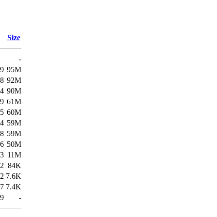
Size
-
19
95M
58
92M
34
90M
19
61M
55
60M
34
59M
58
59M
56
50M
53
11M
22
84K
22
7.6K
57
7.4K
49
-