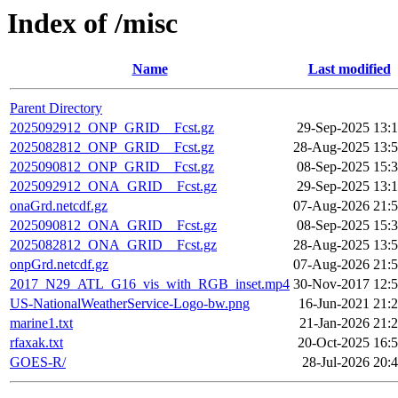
Index of /misc
Name
Last modified
Parent Directory
2025092912_ONP_GRID__Fcst.gz
29-Sep-2025 13:
2025082812_ONP_GRID__Fcst.gz
28-Aug-2025 13:
2025090812_ONP_GRID__Fcst.gz
08-Sep-2025 15:
2025092912_ONA_GRID__Fcst.gz
29-Sep-2025 13:
onaGrd.netcdf.gz
07-Aug-2026 21:
2025090812_ONA_GRID__Fcst.gz
08-Sep-2025 15:
2025082812_ONA_GRID__Fcst.gz
28-Aug-2025 13:
onpGrd.netcdf.gz
07-Aug-2026 21:
2017_N29_ATL_G16_vis_with_RGB_inset.mp4
30-Nov-2017 12:
US-NationalWeatherService-Logo-bw.png
16-Jun-2021 21:
marine1.txt
21-Jan-2026 21:
rfaxak.txt
20-Oct-2025 16:
GOES-R/
28-Jul-2026 20: