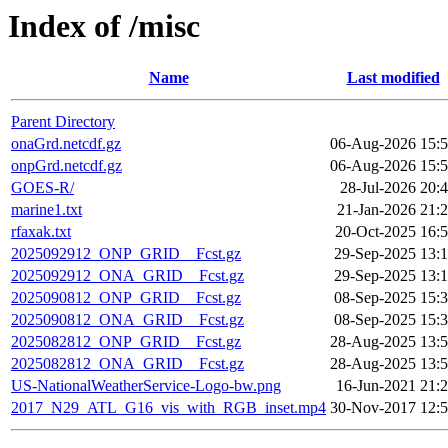
Index of /misc
Name
Last modified
Parent Directory
onaGrd.netcdf.gz
06-Aug-2026 15:
onpGrd.netcdf.gz
06-Aug-2026 15:
GOES-R/
28-Jul-2026 20:
marine1.txt
21-Jan-2026 21:
rfaxak.txt
20-Oct-2025 16:
2025092912_ONP_GRID__Fcst.gz
29-Sep-2025 13:
2025092912_ONA_GRID__Fcst.gz
29-Sep-2025 13:
2025090812_ONP_GRID__Fcst.gz
08-Sep-2025 15:
2025090812_ONA_GRID__Fcst.gz
08-Sep-2025 15:
2025082812_ONP_GRID__Fcst.gz
28-Aug-2025 13:
2025082812_ONA_GRID__Fcst.gz
28-Aug-2025 13:
US-NationalWeatherService-Logo-bw.png
16-Jun-2021 21:
2017_N29_ATL_G16_vis_with_RGB_inset.mp4
30-Nov-2017 12: