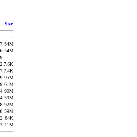
Size
-
57
54M
56
54M
49
-
22
7.6K
57
7.4K
19
95M
19
61M
34
90M
34
59M
58
92M
58
59M
22
84K
53
11M