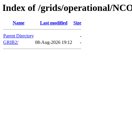
Index of /grids/operational/NC
Name
Last modified
Size
Parent Directory
-
GRIB2/
08-Aug-2026 19:12
-