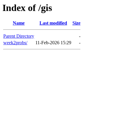
Index of /gis
Name
Last modified
Size
Parent Directory
-
week2probs/
11-Feb-2026 15:29
-