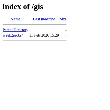
Index of /gis
Name
Last modified
Size
Parent Directory
-
week2probs/
11-Feb-2026 15:29
-